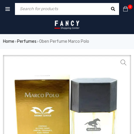
 forum
hacklink
film izle
hacklink
0
Home
Perfumes
Oben Perfume Marco Polo
›
›