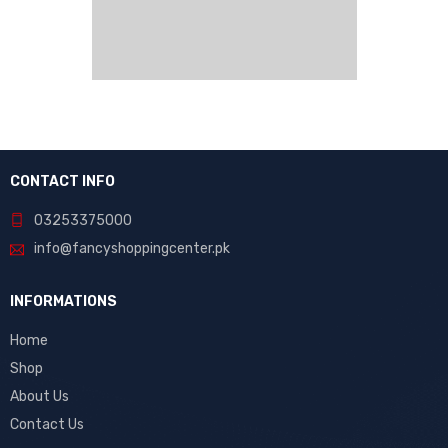
CONTACT INFO
03253375000
info@fancyshoppingcenter.pk
INFORMATIONS
Home
Shop
About Us
Contact Us