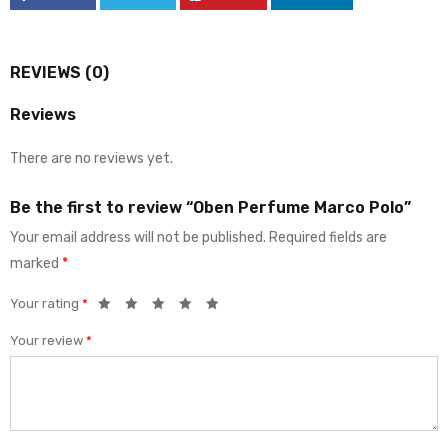
REVIEWS (0)
Reviews
There are no reviews yet.
Be the first to review “Oben Perfume Marco Polo”
Your email address will not be published.
Required fields are
marked
*
Your rating
*
Your review
*