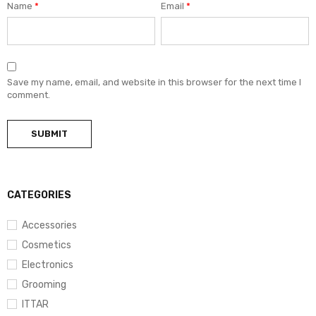
Name
*
Email
*
Save my name, email, and website in this browser for the next time I
comment.
CATEGORIES
Accessories
Cosmetics
Electronics
Grooming
ITTAR