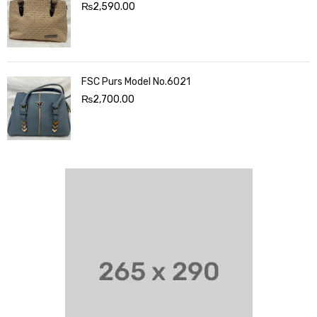
₨
2,590.00
FSC Purs Model No.6021
₨
2,700.00