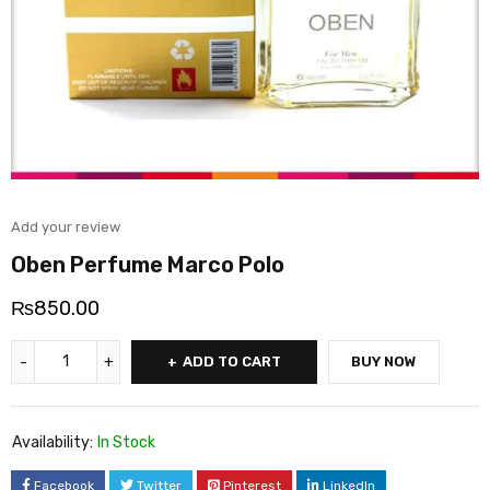
Add your review
Oben Perfume Marco Polo
₨
850.00
ADD TO CART
BUY NOW
Availability:
In Stock
Facebook
Twitter
Pinterest
LinkedIn