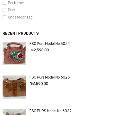
Perfumes
Purs
Uncategorized
RECENT PRODUCTS
FSC Purs Model No.6024
₨
2,590.00
FSC Purs Model No.6023
₨
1,590.00
FSC PURS Model No.6022