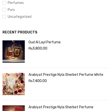
Perfumes
Purs
Uncategorized
RECENT PRODUCTS
Oud Al Layl Perfume
₨
3,800.00
Arabiyat Prestige Nyla Sherbet Perfume White
₨
7,400.00
Arabiyat Prestige Nyla Sherbet Perfume