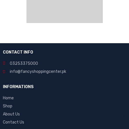
CONTACT INFO
03253375000
info@fancyshoppingcenter.pk
INFORMATIONS
Home
Shop
About Us
Contact Us