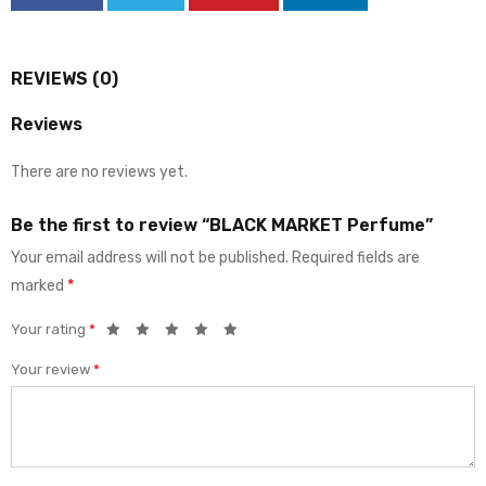
REVIEWS (0)
Reviews
There are no reviews yet.
Be the first to review “BLACK MARKET Perfume”
Your email address will not be published.
Required fields are
marked
*
Your rating
*
Your review
*