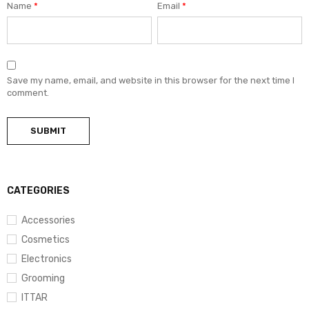
Name
*
Email
*
Save my name, email, and website in this browser for the next time I
comment.
CATEGORIES
Accessories
Cosmetics
Electronics
Grooming
ITTAR