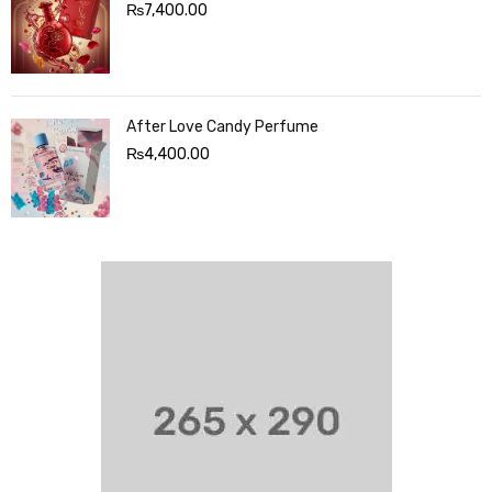
₨
7,400.00
After Love Candy Perfume
₨
4,400.00