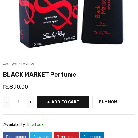
Add your review
BLACK MARKET Perfume
₨
890.00
ADD TO CART
BUY NOW
Availability:
In Stock
Facebook
Twitter
Pinterest
LinkedIn