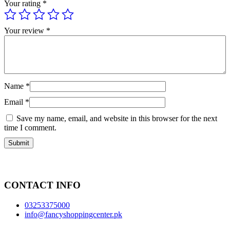
Your rating
*
Your review
*
Name
*
Email
*
Save my name, email, and website in this browser for the next
time I comment.
CONTACT INFO
03253375000
info@fancyshoppingcenter.pk