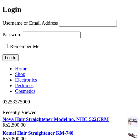
Login
Username or Email Address
Password
Remember Me
Home
Shop
Electronics
Perfumes
Cosmetics
03253375000
Recently Viewed
Nova Hair Straightener Model no. NHC-522CRM
₨
2,500.00
Kemei Hair Straightener KM-740
₨
3,800.00