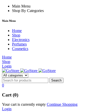
forum
hacklink
Main Menu
film izle
hacklink
Shop By Categories
Main Menu
Home
Shop
Electronics
Perfumes
Cosmetics
Home
Shop
Login
0
Cart (0)
Your cart is currently empty
Continue Shopping
Login