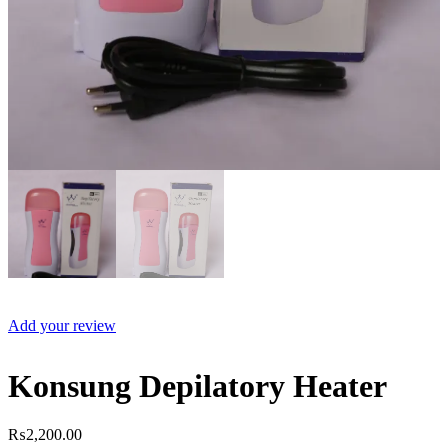
Add your review
Konsung Depilatory Heater
₨
2,200.00