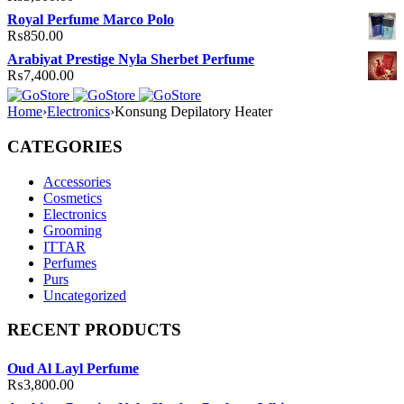
Royal Perfume Marco Polo
₨
850.00
Arabiyat Prestige Nyla Sherbet Perfume
₨
7,400.00
Home
›
Electronics
›
Konsung Depilatory Heater
CATEGORIES
Accessories
Cosmetics
Electronics
Grooming
ITTAR
Perfumes
Purs
Uncategorized
RECENT PRODUCTS
Oud Al Layl Perfume
₨
3,800.00