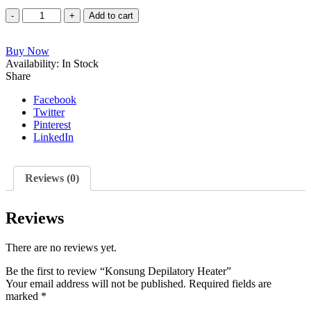
Konsung
Add to cart
Depilatory
Heater
Buy Now
quantity
Availability:
In Stock
Share
Facebook
Twitter
Pinterest
LinkedIn
Reviews (0)
Reviews
There are no reviews yet.
Be the first to review “Konsung Depilatory Heater”
Your email address will not be published.
Required fields are
marked
*