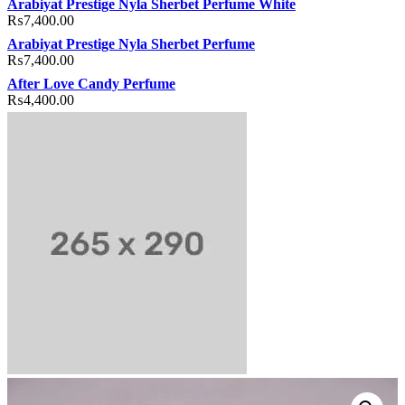
Arabiyat Prestige Nyla Sherbet Perfume White
₨
7,400.00
Arabiyat Prestige Nyla Sherbet Perfume
₨
7,400.00
After Love Candy Perfume
₨
4,400.00