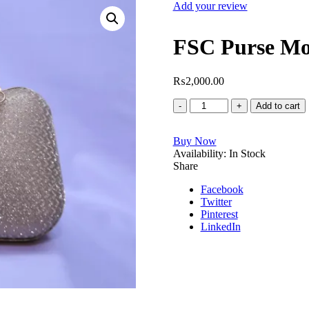
Add your review
FSC Purse Mo
₨
2,000.00
FSC
Add to cart
Purse
Model
Buy Now
No.5366
Availability:
quantity
In Stock
Share
Facebook
Twitter
Pinterest
LinkedIn