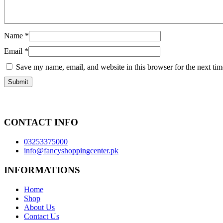
Name
*
Email
*
Save my name, email, and website in this browser for the next ti
CONTACT INFO
03253375000
info@fancyshoppingcenter.pk
INFORMATIONS
Home
Shop
About Us
Contact Us