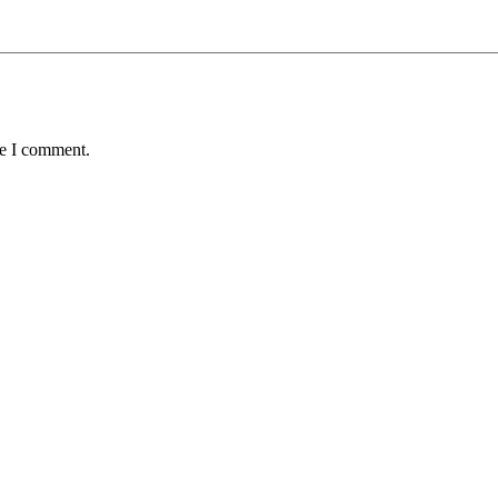
me I comment.