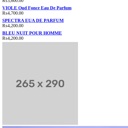
₨
3,600.00
VIOLE Oud Fonce Eau De Parfum
₨
4,700.00
SPECTRA EUA DE PARFUM
₨
4,200.00
BLEU NUIT POUR HOMME
₨
4,200.00