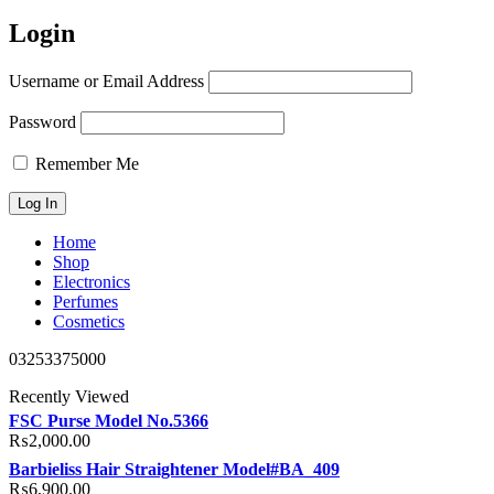
Login
Username or Email Address
Password
Remember Me
Home
Shop
Electronics
Perfumes
Cosmetics
03253375000
Recently Viewed
FSC Purse Model No.5366
₨
2,000.00
Barbieliss Hair Straightener Model#BA_409
₨
6,900.00