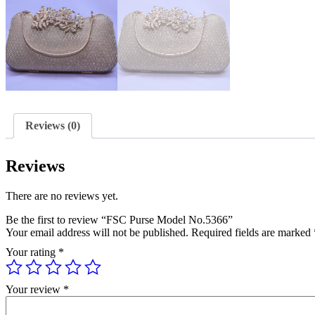
Reviews (0)
Reviews
There are no reviews yet.
Be the first to review “FSC Purse Model No.5366”
Your email address will not be published.
Required fields are marked
Your rating
*
Your review
*