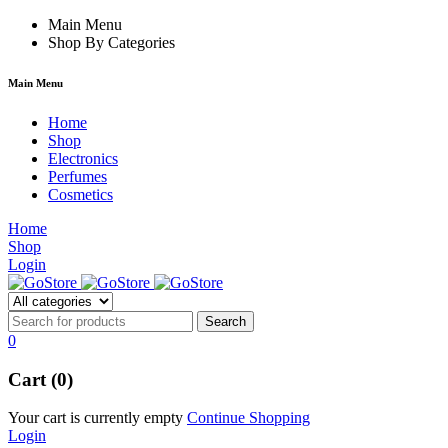
m
hacklink
Main Menu
film izle
hacklink
Shop By Categories
Main Menu
Home
Shop
Electronics
Perfumes
Cosmetics
Home
Shop
Login
0
Cart (0)
Your cart is currently empty
Continue Shopping
Login