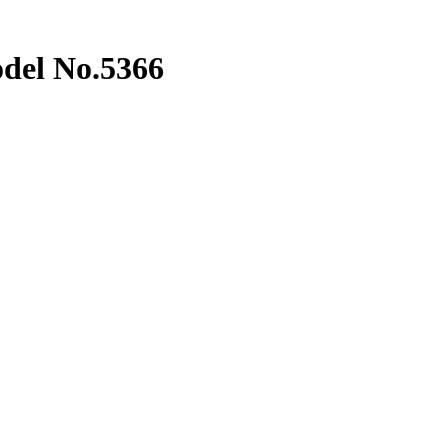
del No.5366