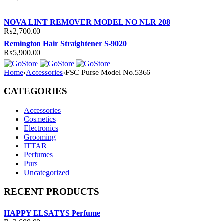
NOVA LINT REMOVER MODEL NO NLR 208
₨
2,700.00
Remington Hair Straightener S-9020
₨
5,900.00
Home
›
Accessories
›
FSC Purse Model No.5366
CATEGORIES
Accessories
Cosmetics
Electronics
Grooming
ITTAR
Perfumes
Purs
Uncategorized
RECENT PRODUCTS
HAPPY ELSATYS Perfume