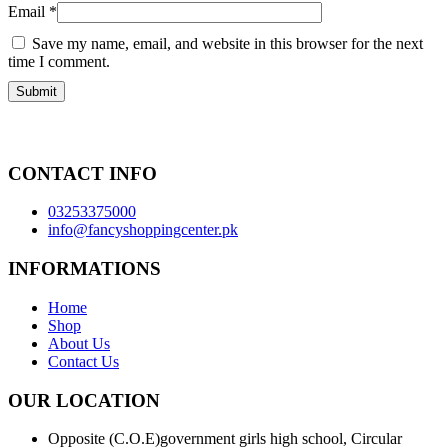
Email
*
Save my name, email, and website in this browser for the next
time I comment.
CONTACT INFO
03253375000
info@fancyshoppingcenter.pk
INFORMATIONS
Home
Shop
About Us
Contact Us
OUR LOCATION
Opposite (C.O.E)government girls high school, Circular