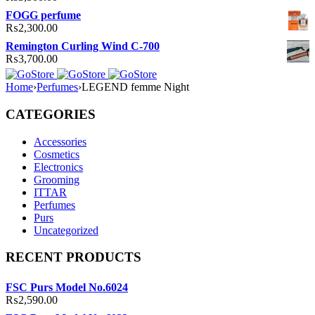
FOGG perfume
₨
2,300.00
Remington Curling Wind C-700
₨
3,700.00
Home
›
Perfumes
›
LEGEND femme Night
CATEGORIES
Accessories
Cosmetics
Electronics
Grooming
ITTAR
Perfumes
Purs
Uncategorized
RECENT PRODUCTS
FSC Purs Model No.6024
₨
2,590.00