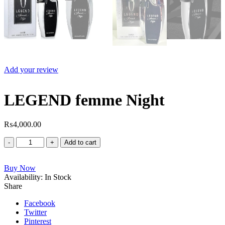
Add your review
LEGEND femme Night
₨
4,000.00
LEGEND
Add to cart
femme
Night
Buy Now
quantity
Availability:
In Stock
Share
Facebook
Twitter
Pinterest