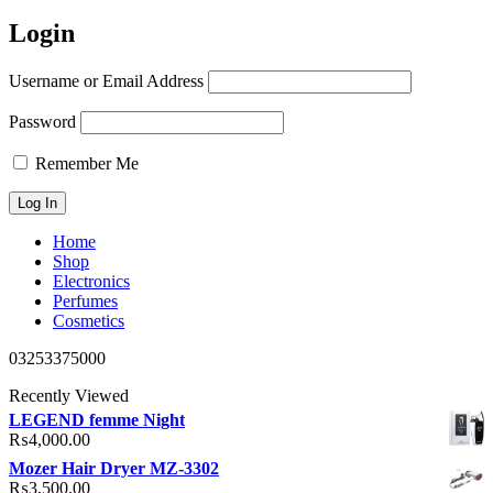
Login
Username or Email Address
Password
Remember Me
Home
Shop
Electronics
Perfumes
Cosmetics
03253375000
Recently Viewed
LEGEND femme Night
₨
4,000.00
Mozer Hair Dryer MZ-3302
₨
3,500.00