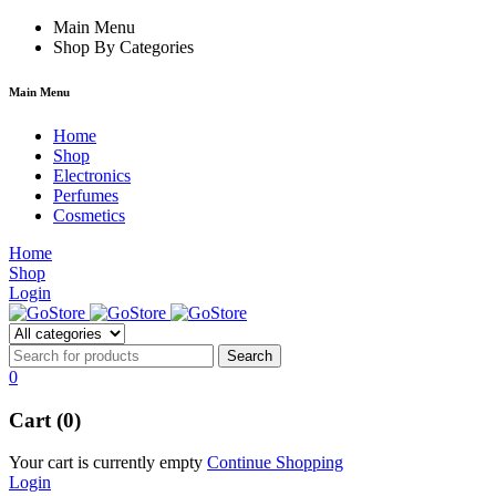
rum
hacklink
Main Menu
film izle
hacklink
Shop By Categories
Main Menu
Home
Shop
Electronics
Perfumes
Cosmetics
Home
Shop
Login
0
Cart (0)
Your cart is currently empty
Continue Shopping
Login