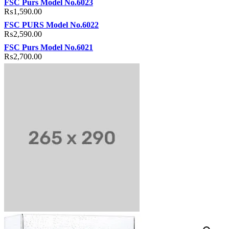
FSC Purs Model No.6023
₨
1,590.00
FSC PURS Model No.6022
₨
2,590.00
FSC Purs Model No.6021
₨
2,700.00