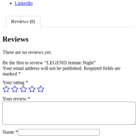
LinkedIn
Reviews (0)
Reviews
There are no reviews yet.
Be the first to review “LEGEND femme Night”
Your email address will not be published.
Required fields are
marked
*
Your rating
*
Your review
*
Name
*