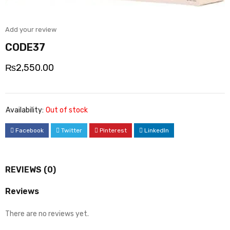
Add your review
CODE37
₨
2,550.00
Availability:
Out of stock
Facebook
Twitter
Pinterest
LinkedIn
REVIEWS (0)
Reviews
There are no reviews yet.