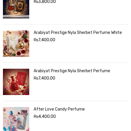
₨
3,800.00
Arabiyat Prestige Nyla Sherbet Perfume White
₨
7,400.00
Arabiyat Prestige Nyla Sherbet Perfume
₨
7,400.00
After Love Candy Perfume
₨
4,400.00