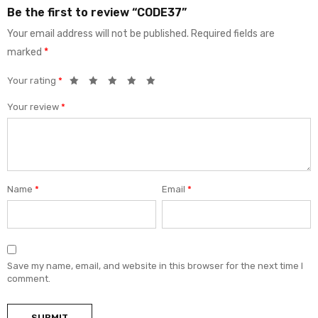
Be the first to review “CODE37”
Your email address will not be published.
Required fields are
marked
*
Your rating
*
Your review
*
Name
*
Email
*
Save my name, email, and website in this browser for the next time I
comment.