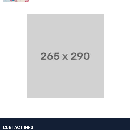
CONTACT INFO