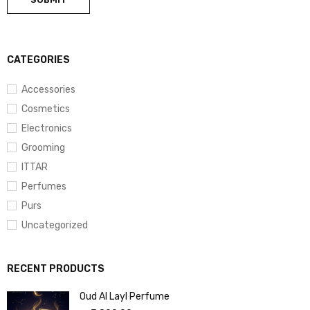
CATEGORIES
Accessories
Cosmetics
Electronics
Grooming
ITTAR
Perfumes
Purs
Uncategorized
RECENT PRODUCTS
Oud Al Layl Perfume