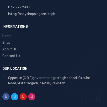
03253375000
info@fancyshoppingcenter.pk
INFORMATIONS
Home
Shop
About Us
Contact Us
OUR LOCATION
Opposite (C.O.E)government girls high school, Circular
Road, Muzaffargarh, 34200, Pakistan