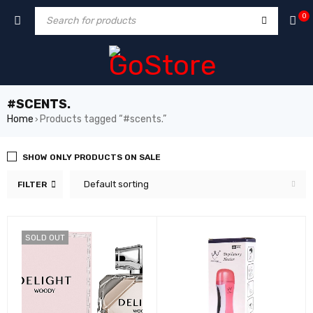
m
hacklink
film izle
hacklink
0
#SCENTS.
Home
Products tagged “#scents.”
›
SHOW ONLY PRODUCTS ON SALE
Default sorting
FILTER
SOLD OUT