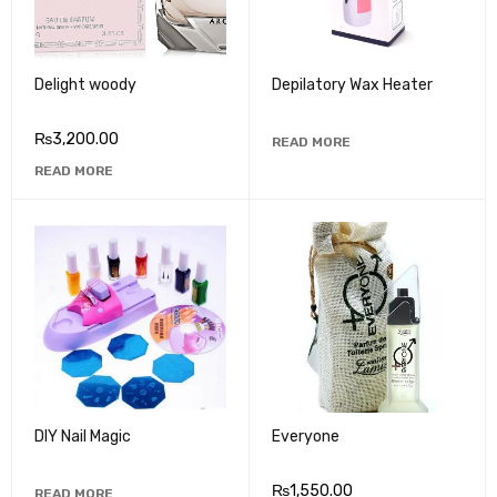
Delight woody
Depilatory Wax Heater
₨
3,200.00
READ MORE
READ MORE
DIY Nail Magic
Everyone
₨
1,550.00
READ MORE