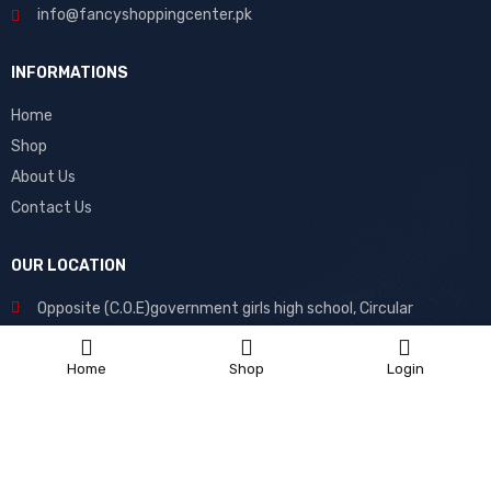
info@fancyshoppingcenter.pk
INFORMATIONS
Home
Shop
About Us
Contact Us
OUR LOCATION
Opposite (C.O.E)government girls high school, Circular
Road, Muzaffargarh, 34200, Pakistan
Home
Shop
Login