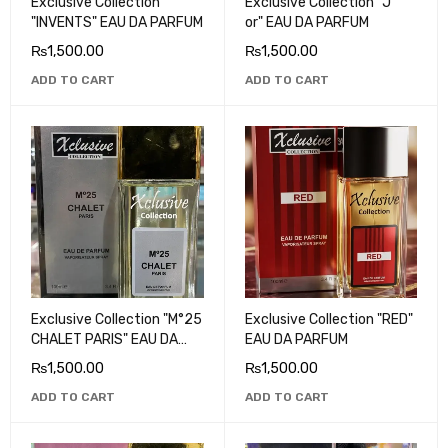
Exclusive Collection
Exclusive Collection "J '
"INVENTS" EAU DA PARFUM
or" EAU DA PARFUM
₨
1,500.00
₨
1,500.00
ADD TO CART
ADD TO CART
Exclusive Collection "M°25
Exclusive Collection "RED"
CHALET PARIS" EAU DA
EAU DA PARFUM
PARFUM
₨
1,500.00
₨
1,500.00
ADD TO CART
ADD TO CART