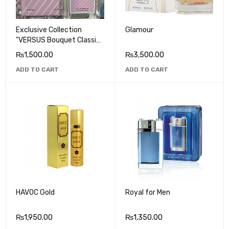
Exclusive Collection
Glamour
"VERSUS Bouquet Classic"
EAU DA PARFUM
₨
1,500.00
₨
3,500.00
ADD TO CART
ADD TO CART
HAVOC Gold
Royal for Men
₨
1,950.00
₨
1,350.00