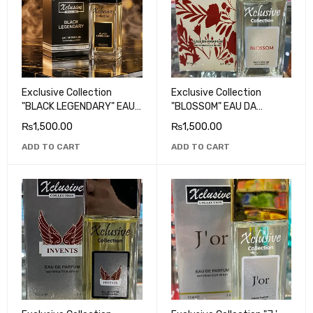
Exclusive Collection
Exclusive Collection
"BLACK LEGENDARY" EAU
"BLOSSOM" EAU DA
DA PARFUM
PARFUM
₨
1,500.00
₨
1,500.00
ADD TO CART
ADD TO CART