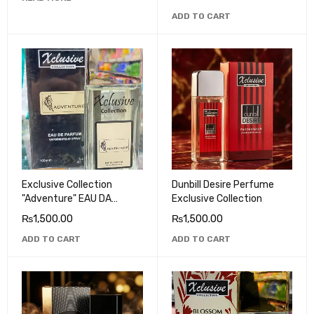
ADD TO CART
Exclusive Collection
Dunbill Desire Perfume
"Adventure" EAU DA
Exclusive Collection
PARFUM
₨
1,500.00
₨
1,500.00
ADD TO CART
ADD TO CART