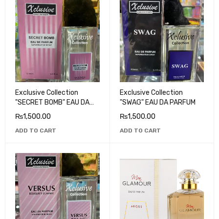
Exclusive Collection
Exclusive Collection
"SECRET BOMB" EAU DA
"SWAG" EAU DA PARFUM
PARFUM
₨
1,500.00
₨
1,500.00
ADD TO CART
ADD TO CART