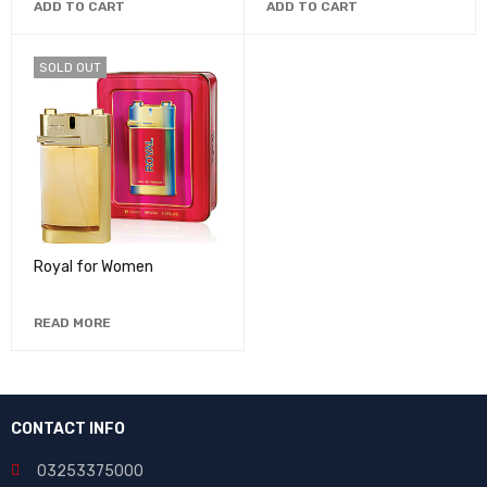
ADD TO CART
ADD TO CART
SOLD OUT
Royal for Women
READ MORE
CONTACT INFO
03253375000