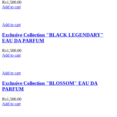
₨
1,500.00
Add to cart
Add to cart
Exclusive Collection "BLACK LEGENDARY"
EAU DA PARFUM
₨
1,500.00
Add to cart
Add to cart
Exclusive Collection "BLOSSOM" EAU DA
PARFUM
₨
1,500.00
Add to cart