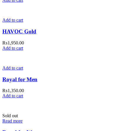
Add to cart
Add to cart
HAVOC Gold
₨
1,950.00
Add to cart
Add to cart
Royal for Men
₨
1,350.00
Add to cart
Sold out
Read more