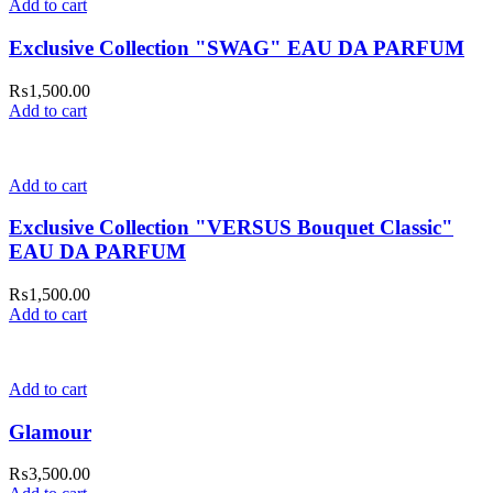
Add to cart
Exclusive Collection "SWAG" EAU DA PARFUM
₨
1,500.00
Add to cart
Add to cart
Exclusive Collection "VERSUS Bouquet Classic"
EAU DA PARFUM
₨
1,500.00
Add to cart
Add to cart
Glamour
₨
3,500.00