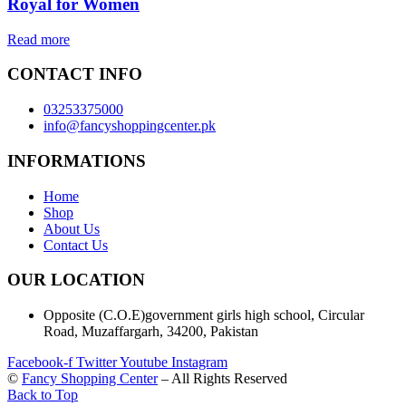
Royal for Women
Read more
CONTACT INFO
03253375000
info@fancyshoppingcenter.pk
INFORMATIONS
Home
Shop
About Us
Contact Us
OUR LOCATION
Opposite (C.O.E)government girls high school, Circular
Road, Muzaffargarh, 34200, Pakistan
Facebook-f
Twitter
Youtube
Instagram
©
Fancy Shopping Center
– All Rights Reserved
Back to Top