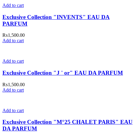
Add to cart
Exclusive Collection "INVENTS" EAU DA
PARFUM
₨
1,500.00
Add to cart
Add to cart
Exclusive Collection "J ' or" EAU DA PARFUM
₨
1,500.00
Add to cart
Add to cart
Exclusive Collection "M°25 CHALET PARIS" EAU
DA PARFUM