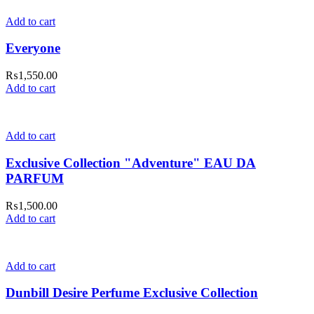
Add to cart
Everyone
₨
1,550.00
Add to cart
Add to cart
Exclusive Collection "Adventure" EAU DA
PARFUM
₨
1,500.00
Add to cart
Add to cart
Dunbill Desire Perfume Exclusive Collection