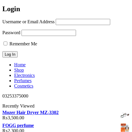
Login
Username or Email Address
Password
Remember Me
Home
Shop
Electronics
Perfumes
Cosmetics
03253375000
Recently Viewed
Mozer Hair Dryer MZ-3302
₨
3,500.00
FOGG perfume
₨
2,300.00