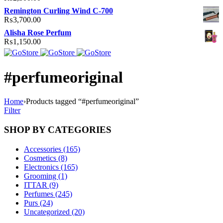
Remington Curling Wind C-700
₨
3,700.00
Alisha Rose Perfum
₨
1,150.00
#perfumeoriginal
Home
›
Products tagged “#perfumeoriginal”
Filter
SHOP BY CATEGORIES
Accessories (165)
Cosmetics (8)
Electronics (165)
Grooming (1)
ITTAR (9)
Perfumes (245)
Purs (24)
Uncategorized (20)