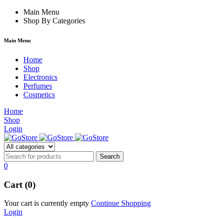
hacklink
Main Menu
hack forum
hacklink
film izle
hacklink
Shop By Categories
Main Menu
Home
Shop
Electronics
Perfumes
Cosmetics
Home
Shop
Login
0
Cart (0)
Your cart is currently empty
Continue Shopping
Login