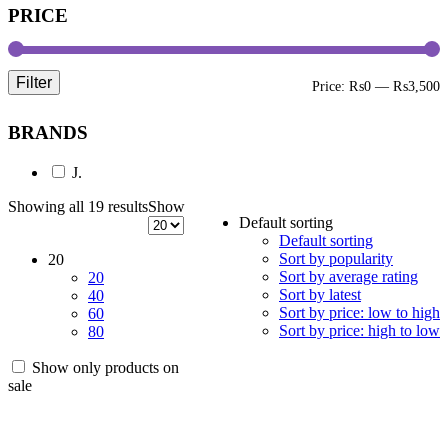
PRICE
Filter
M
M
Price:
₨0
—
₨3,500
p
p
BRANDS
J.
Showing all 19 results
Show
Default sorting
Default sorting
Sort by popularity
20
Sort by average rating
20
Sort by latest
40
Sort by price: low to high
60
Sort by price: high to low
80
Show only products on
sale