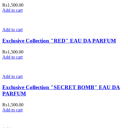
₨
1,500.00
Add to cart
Add to cart
Exclusive Collection "RED" EAU DA PARFUM
₨
1,500.00
Add to cart
Add to cart
Exclusive Collection "SECRET BOMB" EAU DA
PARFUM
₨
1,500.00
Add to cart