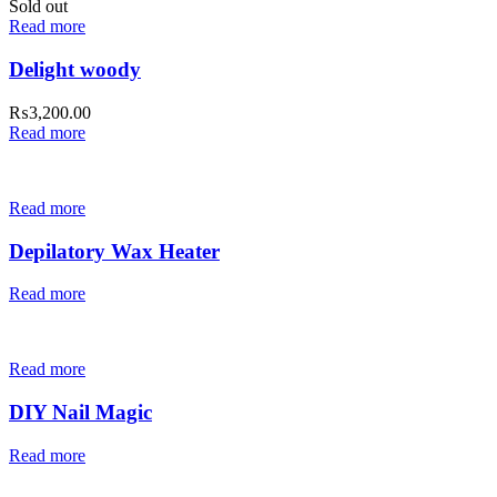
Sold out
Read more
Delight woody
₨
3,200.00
Read more
Read more
Depilatory Wax Heater
Read more
Read more
DIY Nail Magic
Read more