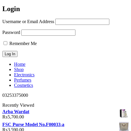
Login
Username or Email Address
Password
Remember Me
Home
Shop
Electronics
Perfumes
Cosmetics
03253375000
Recently Viewed
Arba Wardat
₨
5,700.00
FSC Purse Model No.F00033-a
₨
3,590.00