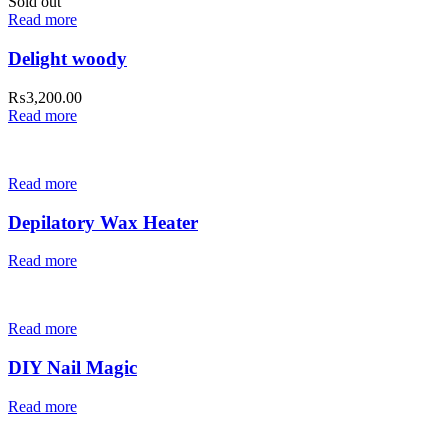
Sold out
Read more
Delight woody
₨
3,200.00
Read more
Read more
Depilatory Wax Heater
Read more
Read more
DIY Nail Magic
Read more