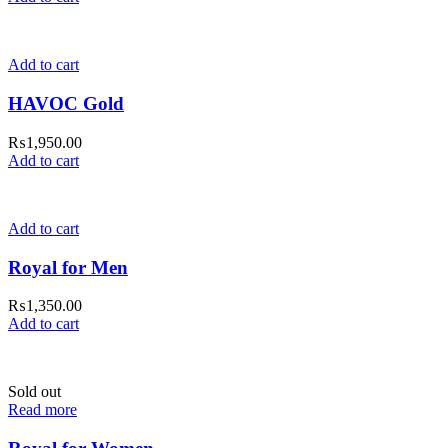
Add to cart
HAVOC Gold
₨
1,950.00
Add to cart
Add to cart
Royal for Men
₨
1,350.00
Add to cart
Sold out
Read more