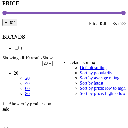
PRICE
Filter
M
M
Price:
₨0
—
₨3,500
p
p
BRANDS
J.
Showing all 19 results
Show
Default sorting
Default sorting
Sort by popularity
20
Sort by average rating
20
Sort by latest
40
Sort by price: low to high
60
Sort by price: high to low
80
Show only products on
sale