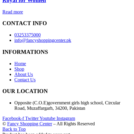
Royal for Women
Read more
CONTACT INFO
03253375000
info@fancyshoppingcenter.pk
INFORMATIONS
Home
Shop
About Us
Contact Us
OUR LOCATION
Opposite (C.O.E)government girls high school, Circular
Road, Muzaffargarh, 34200, Pakistan
Facebook-f
Twitter
Youtube
Instagram
©
Fancy Shopping Center
– All Rights Reserved
Back to Top