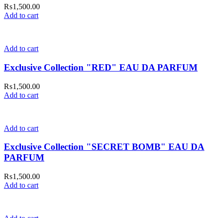
₨
1,500.00
Add to cart
Add to cart
Exclusive Collection "RED" EAU DA PARFUM
₨
1,500.00
Add to cart
Add to cart
Exclusive Collection "SECRET BOMB" EAU DA
PARFUM
₨
1,500.00
Add to cart