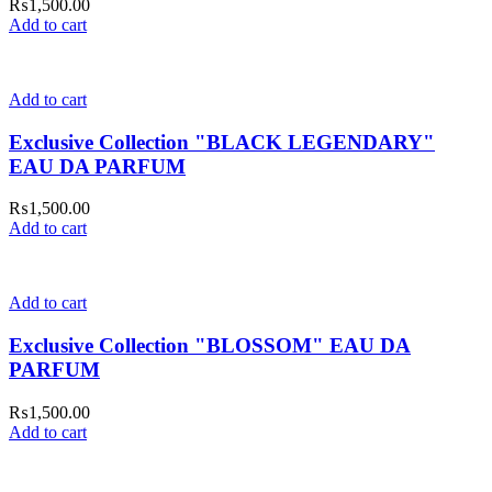
₨
1,500.00
Add to cart
Add to cart
Exclusive Collection "BLACK LEGENDARY"
EAU DA PARFUM
₨
1,500.00
Add to cart
Add to cart
Exclusive Collection "BLOSSOM" EAU DA
PARFUM
₨
1,500.00
Add to cart