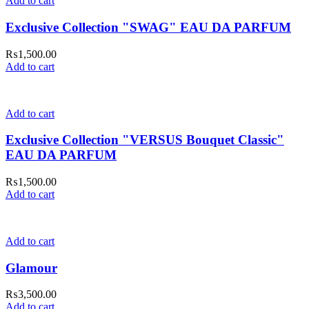
Add to cart
Exclusive Collection "SWAG" EAU DA PARFUM
₨
1,500.00
Add to cart
Add to cart
Exclusive Collection "VERSUS Bouquet Classic"
EAU DA PARFUM
₨
1,500.00
Add to cart
Add to cart
Glamour
₨
3,500.00
Add to cart