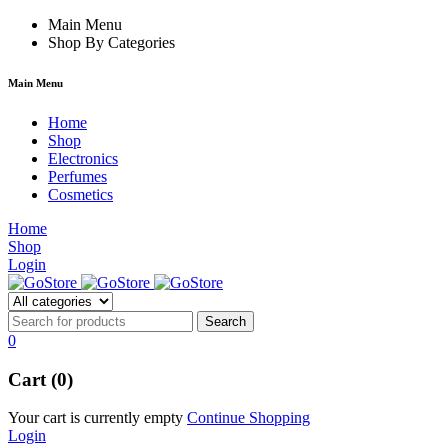
m
hacklink
Main Menu
film izle
hacklink
Shop By Categories
Main Menu
Home
Shop
Electronics
Perfumes
Cosmetics
Home
Shop
Login
0
Cart (0)
Your cart is currently empty
Continue Shopping
Login