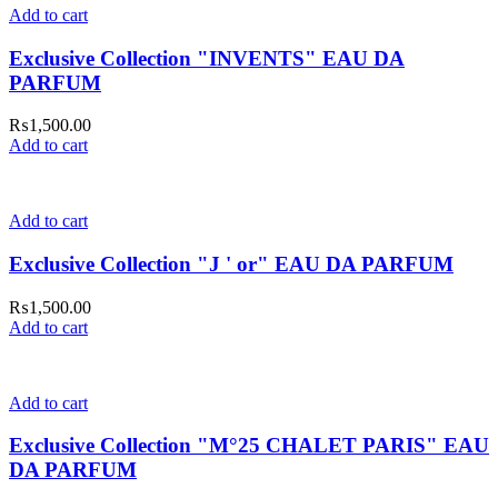
Add to cart
Exclusive Collection "INVENTS" EAU DA
PARFUM
₨
1,500.00
Add to cart
Add to cart
Exclusive Collection "J ' or" EAU DA PARFUM
₨
1,500.00
Add to cart
Add to cart
Exclusive Collection "M°25 CHALET PARIS" EAU
DA PARFUM