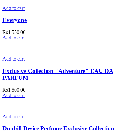
Add to cart
Everyone
₨
1,550.00
Add to cart
Add to cart
Exclusive Collection "Adventure" EAU DA
PARFUM
₨
1,500.00
Add to cart
Add to cart
Dunbill Desire Perfume Exclusive Collection