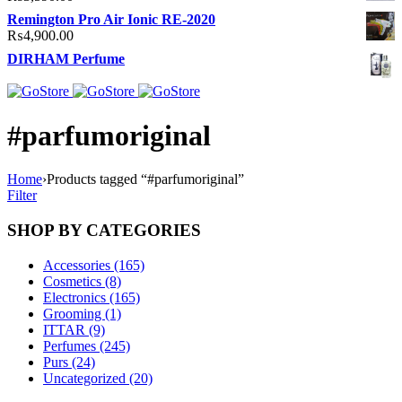
Remington Pro Air Ionic RE-2020
₨
4,900.00
DIRHAM Perfume
#parfumoriginal
Home
›
Products tagged “#parfumoriginal”
Filter
SHOP BY CATEGORIES
Accessories (165)
Cosmetics (8)
Electronics (165)
Grooming (1)
ITTAR (9)
Perfumes (245)
Purs (24)
Uncategorized (20)