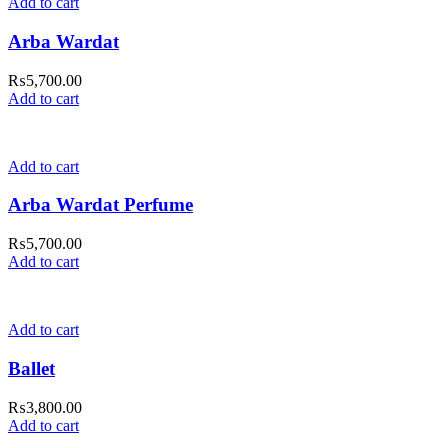
Add to cart
Arba Wardat
₨
5,700.00
Add to cart
Add to cart
Arba Wardat Perfume
₨
5,700.00
Add to cart
Add to cart
Ballet
₨
3,800.00
Add to cart