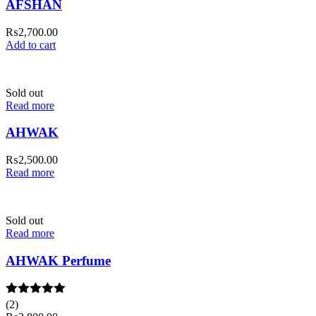
AFSHAN
₨
2,700.00
Add to cart
Sold out
Read more
AHWAK
₨
2,500.00
Read more
Sold out
Read more
AHWAK Perfume
Rated
(2)
5.00
out of 5