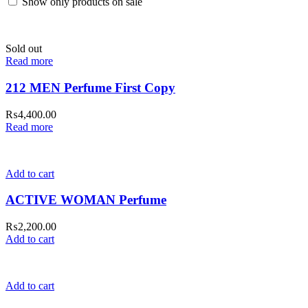
Show only products on sale
Sold out
Read more
212 MEN Perfume First Copy
₨
4,400.00
Read more
Add to cart
ACTIVE WOMAN Perfume
₨
2,200.00
Add to cart
Add to cart