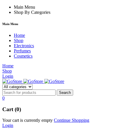
m izle
hacklink
Main Menu
Shop By Categories
Main Menu
Home
Shop
Electronics
Perfumes
Cosmetics
Home
Shop
Login
0
Cart (0)
Your cart is currently empty
Continue Shopping
Login