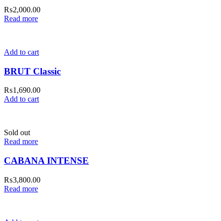
₨
2,000.00
Read more
Add to cart
BRUT Classic
₨
1,690.00
Add to cart
Sold out
Read more
CABANA INTENSE
₨
3,800.00
Read more