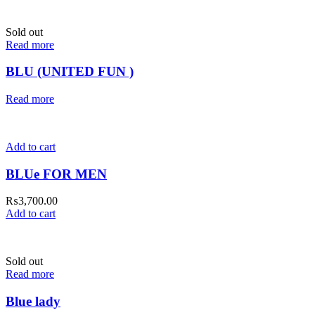
Sold out
Read more
BLU (UNITED FUN )
Read more
Add to cart
BLUe FOR MEN
₨
3,700.00
Add to cart
Sold out
Read more
Blue lady