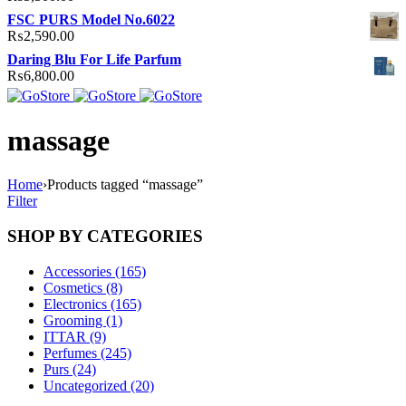
FSC PURS Model No.6022
₨
2,590.00
Daring Blu For Life Parfum
₨
6,800.00
massage
Home
›
Products tagged “massage”
Filter
SHOP BY CATEGORIES
Accessories (165)
Cosmetics (8)
Electronics (165)
Grooming (1)
ITTAR (9)
Perfumes (245)
Purs (24)
Uncategorized (20)