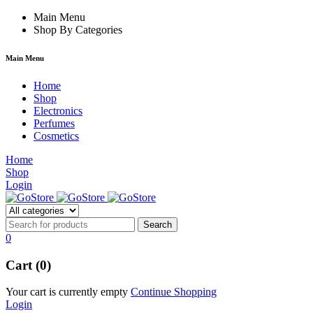
hacklink
Main Menu
film izle
hacklink
Shop By Categories
Main Menu
Home
Shop
Electronics
Perfumes
Cosmetics
Home
Shop
Login
0
Cart (0)
Your cart is currently empty
Continue Shopping
Login