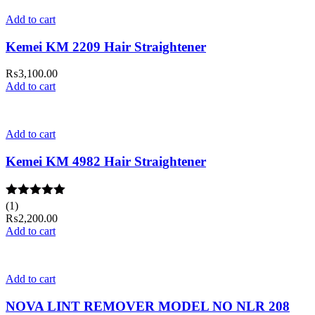
Add to cart
Kemei KM 2209 Hair Straightener
₨
3,100.00
Add to cart
Add to cart
Kemei KM 4982 Hair Straightener
Rated
(1)
5.00
out of 5
₨
2,200.00
Add to cart
Add to cart
NOVA LINT REMOVER MODEL NO NLR 208