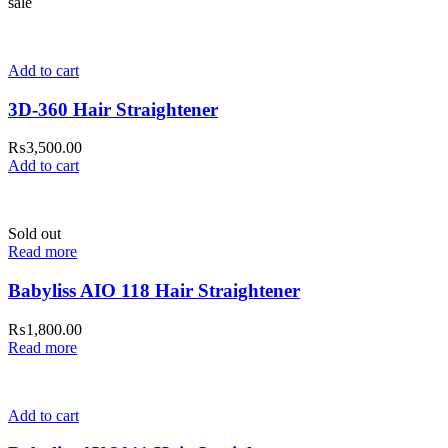
sale
Add to cart
3D-360 Hair Straightener
₨
3,500.00
Add to cart
Sold out
Read more
Babyliss AIO 118 Hair Straightener
₨
1,800.00
Read more
Add to cart