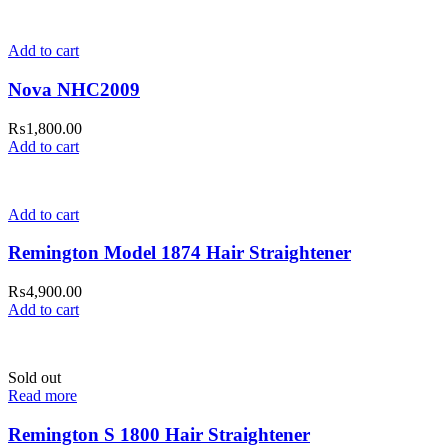
Add to cart
Nova NHC2009
₨
1,800.00
Add to cart
Add to cart
Remington Model 1874 Hair Straightener
₨
4,900.00
Add to cart
Sold out
Read more
Remington S 1800 Hair Straightener