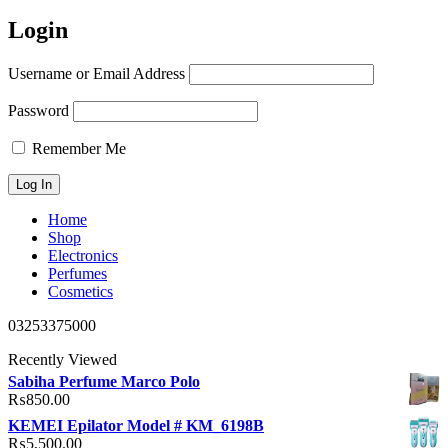
Login
Username or Email Address
Password
Remember Me
Home
Shop
Electronics
Perfumes
Cosmetics
03253375000
Recently Viewed
Sabiha Perfume Marco Polo
₨
850.00
KEMEI Epilator Model # KM_6198B
₨
5,500.00