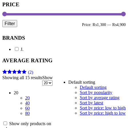
PRICE
Filter
M
M
Price:
₨1,300
—
₨4,900
p
p
BRANDS
J.
AVERAGE RATING
(2)
Showing all 15 results
Show
Rated
5
out
Default sorting
of 5
Default sorting
Sort by popularity
20
Sort by average rating
20
Sort by latest
40
Sort by price: low to high
60
Sort by price: high to low
80
Show only products on