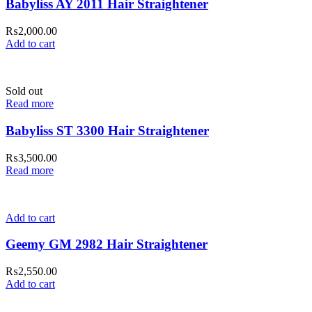
Babyliss AY 2011 Hair Straightener
₨
2,000.00
Add to cart
Sold out
Read more
Babyliss ST 3300 Hair Straightener
₨
3,500.00
Read more
Add to cart
Geemy GM 2982 Hair Straightener
₨
2,550.00
Add to cart