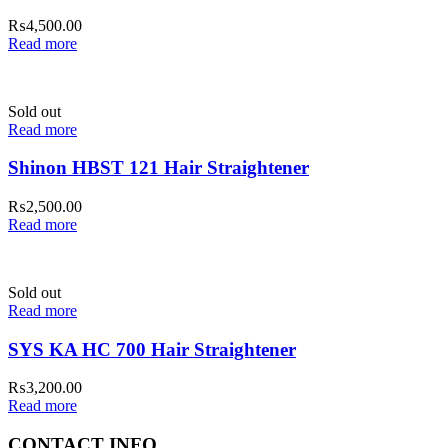
₨
4,500.00
Read more
Sold out
Read more
Shinon HBST 121 Hair Straightener
₨
2,500.00
Read more
Sold out
Read more
SYS KA HC 700 Hair Straightener
₨
3,200.00
Read more
CONTACT INFO