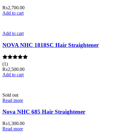
₨
2,700.00
Add to cart
Add to cart
NOVA NHC 1818SC Hair Straightener
Rated
(1)
5.00
out of 5
₨
2,500.00
Add to cart
Sold out
Read more
Nova NHC 685 Hair Straightener
₨
1,300.00
Read more