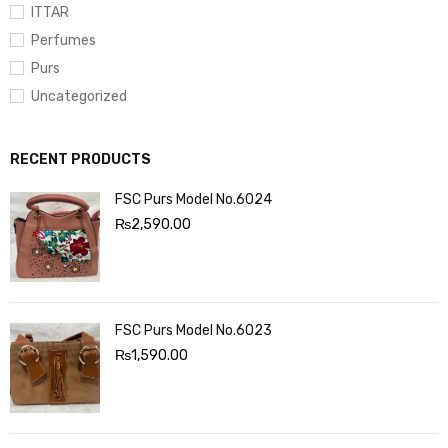
ITTAR
Perfumes
Purs
Uncategorized
RECENT PRODUCTS
FSC Purs Model No.6024
₨
2,590.00
FSC Purs Model No.6023
₨
1,590.00