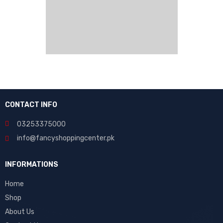
CONTACT INFO
03253375000
info@fancyshoppingcenter.pk
INFORMATIONS
Home
Shop
About Us