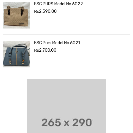
FSC PURS Model No.6022
₨
2,590.00
FSC Purs Model No.6021
₨
2,700.00