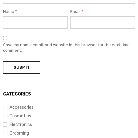
Name
*
Email
*
Save my name, email, and website in this browser for the next time I
comment.
CATEGORIES
Accessories
Cosmetics
Electronics
Grooming