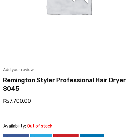
Add your review
Remington Styler Professional Hair Dryer
8045
₨
7,700.00
Availability:
Out of stock