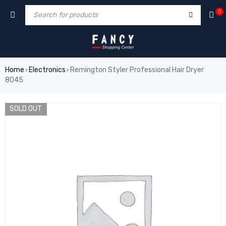
hacklink
film izle
hacklink
0
Home
Electronics
Remington Styler Professional Hair Dryer
›
›
8045
SOLD OUT