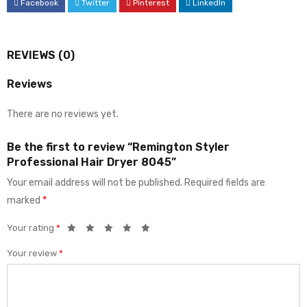
Facebook
Twitter
Pinterest
LinkedIn
REVIEWS (0)
Reviews
There are no reviews yet.
Be the first to review “Remington Styler
Professional Hair Dryer 8045”
Your email address will not be published.
Required fields are
marked
*
Your rating
*
Your review
*