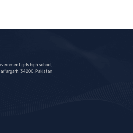
overnment girls high school,
zaffargarh, 34200, Pakistan