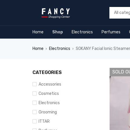
rum
hacklink
film izle
hacklink
Home
Shop
Electronics
Perfumes
Home
Electronics
SOKANY Facial Ionic Steamer
›
›
SOLD O
CATEGORIES
Accessories
Cosmetics
Electronics
Grooming
ITTAR