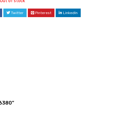
Out of stock
Twitter
Pinterest
LinkedIn
j6380”