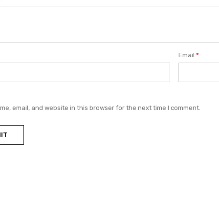
Email
*
e, email, and website in this browser for the next time I comment.