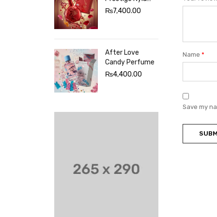
Sherbet
₨
7,400.00
Perfume
After Love
Name
*
Candy Perfume
₨
4,400.00
Save my nam