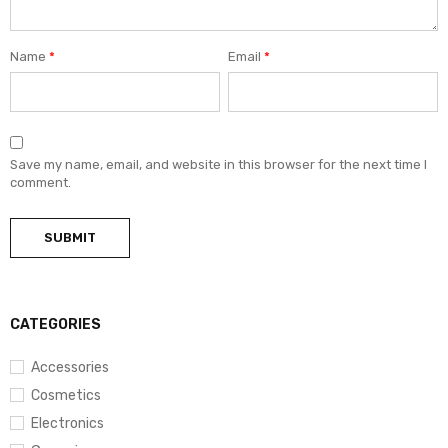
Name
*
Email
*
Save my name, email, and website in this browser for the next time I
comment.
CATEGORIES
Accessories
Cosmetics
Electronics