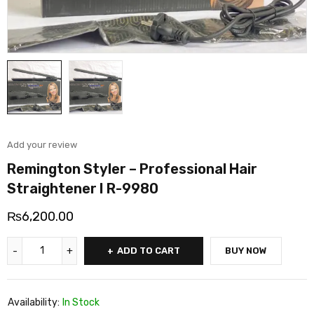
Add your review
Remington Styler – Professional Hair
Straightener I R-9980
₨
6,200.00
ADD TO CART
BUY NOW
Availability:
In Stock