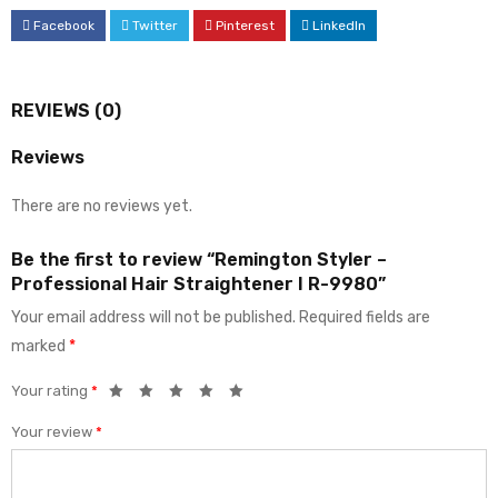
Facebook
Twitter
Pinterest
LinkedIn
REVIEWS (0)
Reviews
There are no reviews yet.
Be the first to review “Remington Styler –
Professional Hair Straightener I R-9980”
Your email address will not be published.
Required fields are
marked
*
Your rating
*
Your review
*