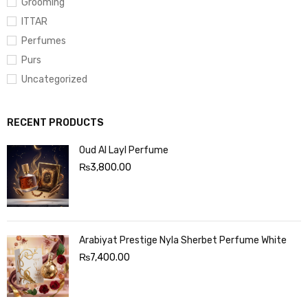
Grooming
ITTAR
Perfumes
Purs
Uncategorized
RECENT PRODUCTS
Oud Al Layl Perfume
₨
3,800.00
Arabiyat Prestige Nyla Sherbet Perfume White
₨
7,400.00