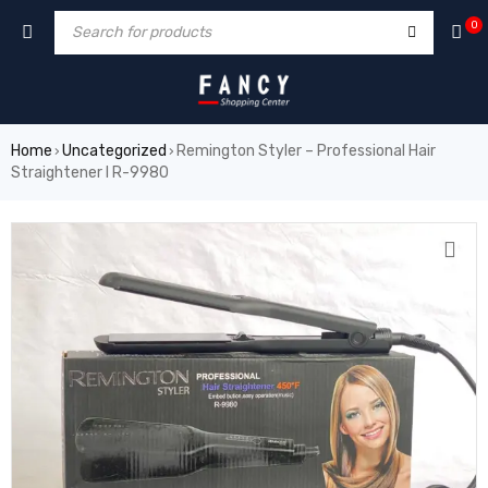
orum
hacklink
film izle
hacklink
0
Home
Uncategorized
Remington Styler – Professional Hair
›
›
Straightener I R-9980