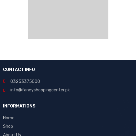
CONTACT INFO
03253375000
info@fancyshoppingcenter.pk
INFORMATIONS
Home
Shop
About Us