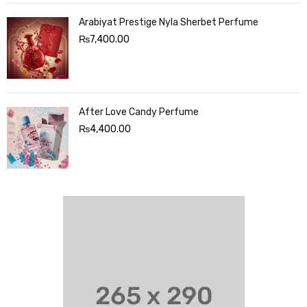
Arabiyat Prestige Nyla Sherbet Perfume
₨
7,400.00
After Love Candy Perfume
₨
4,400.00