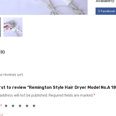
Availability:
Facebook
(0)
no reviews yet.
irst to review “Remington Style Hair Dryer Model No.A 18
address will not be published.
Required fields are marked
*
g
*
w
*