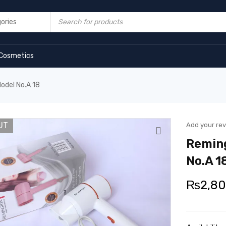
Cosmetics
odel No.A 18
UT
Add your re
Reming
No.A 1
₨
2,8