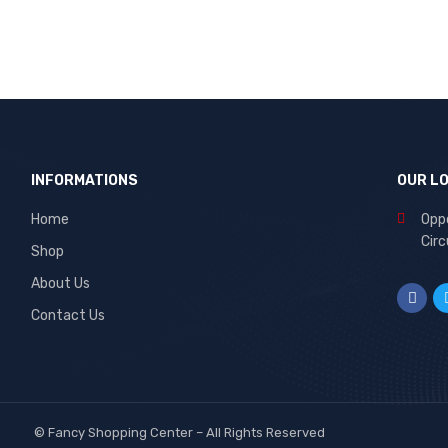
INFORMATIONS
OUR L
Home
Oppo
Circ
Shop
About Us
Contact Us
©
Fancy Shopping Center
– All Rights Reserved