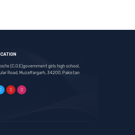
OCATION
site (C.O.E)government girls high school,
ular Road, Muzaffargarh, 34200, Pakistan