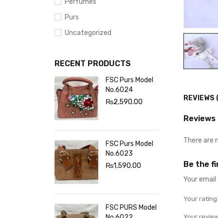
Perfumes
Purs
Uncategorized
RECENT PRODUCTS
FSC Purs Model
No.6024
REVIEWS 
₨
2,590.00
Reviews
There are 
FSC Purs Model
No.6023
Be the f
₨
1,590.00
Your email 
Your ratin
FSC PURS Model
No.6022
Your revie