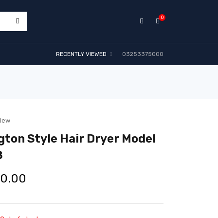
0
RECENTLY VIEWED
03253375000
view
ton Style Hair Dryer Model
8
00.00