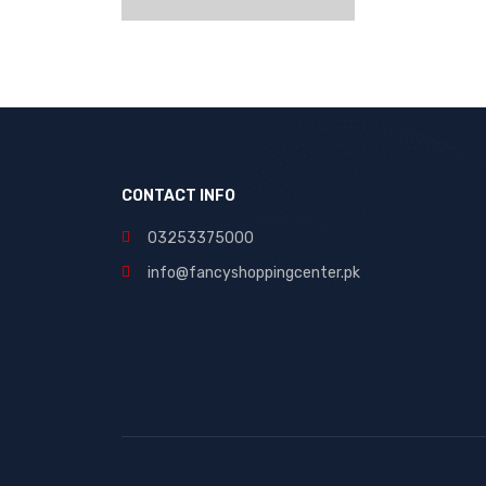
CONTACT INFO
03253375000
info@fancyshoppingcenter.pk