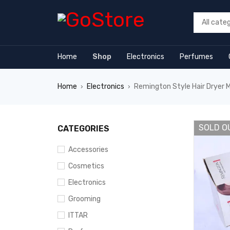
forum
hacklink
film izle
hacklink
Home
Shop
Electronics
Perfumes
Home
Electronics
Remington Style Hair Dryer M
›
›
SOLD O
CATEGORIES
Accessories
Cosmetics
Electronics
Grooming
ITTAR