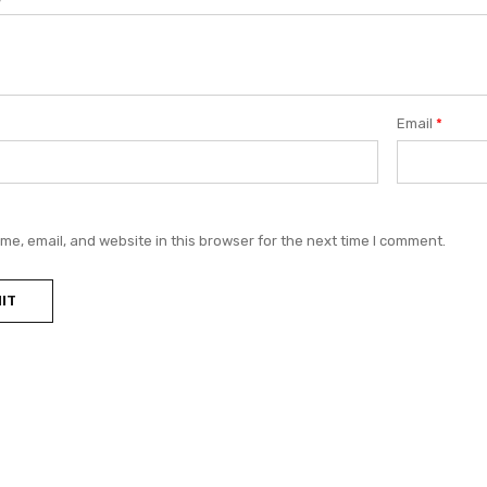
Email
*
e, email, and website in this browser for the next time I comment.