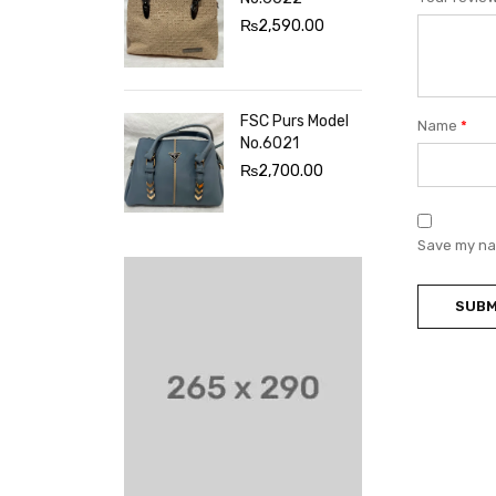
₨
2,590.00
FSC Purs Model
Name
*
No.6021
₨
2,700.00
Save my nam