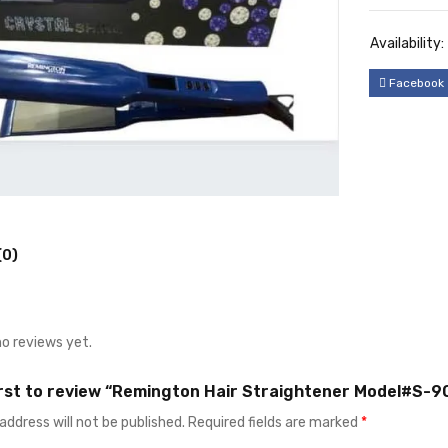
Availability:
Facebook
(0)
no reviews yet.
irst to review “Remington Hair Straightener Model#S-9
address will not be published.
Required fields are marked
*