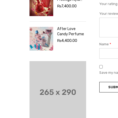
Your ratin
Sherbet
₨
7,400.00
Perfume
Your revie
After Love
Candy Perfume
₨
4,400.00
Name
*
Save my nam