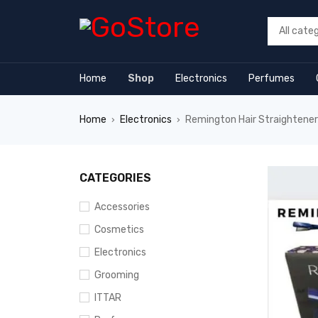
 forum
hacklink
film izle
hacklink
Home
Shop
Electronics
Perfumes
Home
Electronics
Remington Hair Straighten
›
›
CATEGORIES
Accessories
Cosmetics
Electronics
Grooming
ITTAR