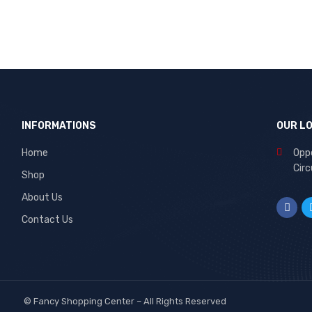
INFORMATIONS
OUR L
Home
Oppo
Circ
Shop
About Us
Contact Us
©
Fancy Shopping Center
– All Rights Reserved