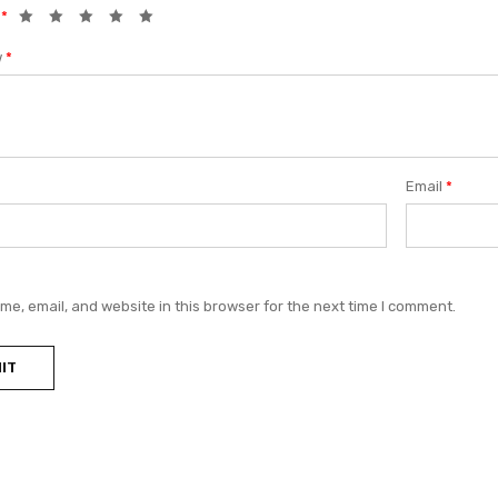
g
*
w
*
Email
*
e, email, and website in this browser for the next time I comment.