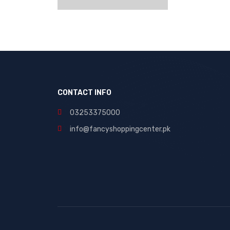
CONTACT INFO
03253375000
info@fancyshoppingcenter.pk