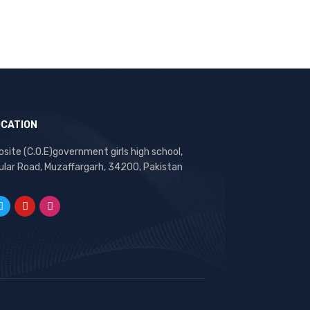
OCATION
site (C.O.E)government girls high school,
ular Road, Muzaffargarh, 34200, Pakistan