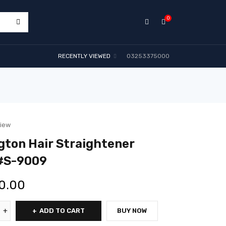
0
RECENTLY VIEWED
03253375000
view
ton Hair Straightener
#S-9009
0.00
ADD TO CART
BUY NOW