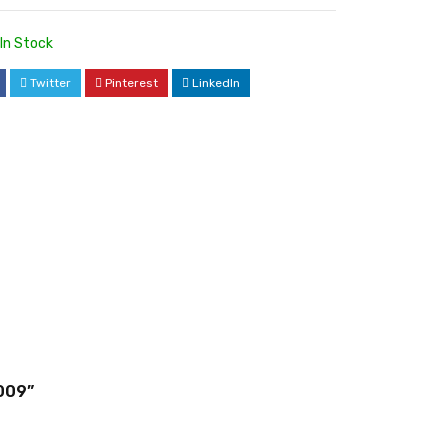
In Stock
Twitter
Pinterest
LinkedIn
009”