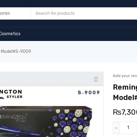
Cosmetics
er Model#S-9009
Add your re
Reming
Model
₨
7,30