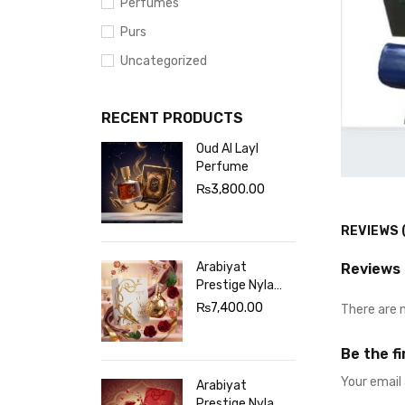
Perfumes
Purs
Uncategorized
RECENT PRODUCTS
Oud Al Layl
Perfume
₨
3,800.00
REVIEWS 
Arabiyat
Reviews
Prestige Nyla
Sherbet
₨
7,400.00
There are 
Perfume White
Be the f
Your email 
Arabiyat
Prestige Nyla