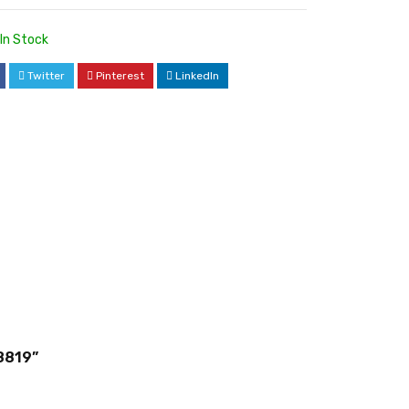
In Stock
Twitter
Pinterest
LinkedIn
8819”