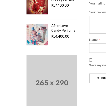
Your ratin
Sherbet
₨
7,400.00
Perfume
Your revie
After Love
Candy Perfume
₨
4,400.00
Name
*
Save my nam