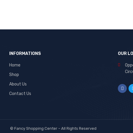
INFORMATIONS
OUR L
Home
Oppo
Circ
Shop
About Us
Contact Us
©
Fancy Shopping Center
– All Rights Reserved