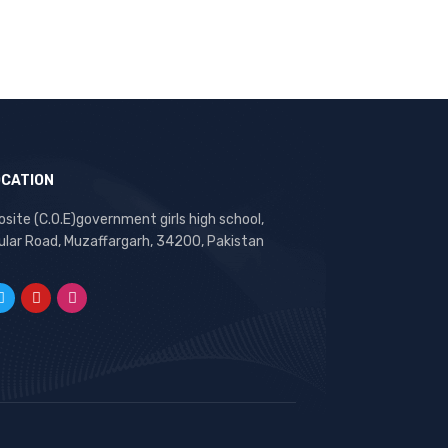
OCATION
site (C.O.E)government girls high school,
ular Road, Muzaffargarh, 34200, Pakistan