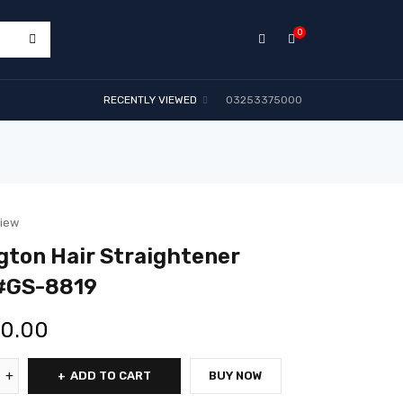
0
RECENTLY VIEWED
03253375000
view
ton Hair Straightener
#GS-8819
00.00
ADD TO CART
BUY NOW