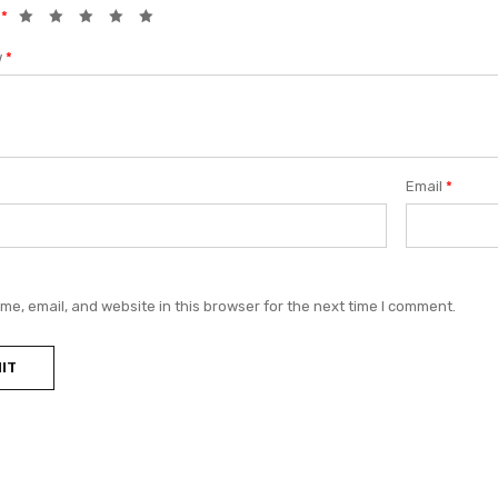
g
*
w
*
Email
*
e, email, and website in this browser for the next time I comment.