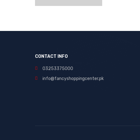
CONTACT INFO
03253375000
info@fancyshoppingcenter.pk