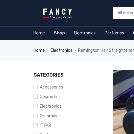
forum
hacklink
film izle
hacklink
Home
Shop
Electronics
Perfumes
Home
Electronics
Remington Hair Straighten
›
›
CATEGORIES
Accessories
Cosmetics
Electronics
Grooming
ITTAR