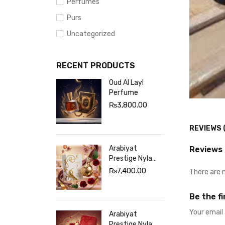
Perfumes
Purs
Uncategorized
RECENT PRODUCTS
Oud Al Layl
Perfume
₨
3,800.00
REVIEWS 
Arabiyat
Reviews
Prestige Nyla
Sherbet
₨
7,400.00
There are 
Perfume White
Be the f
Your email 
Arabiyat
Prestige Nyla