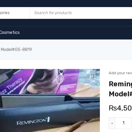
Cosmetics
er Model#GS-8819
Add your re
Reming
Model
₨
4,5