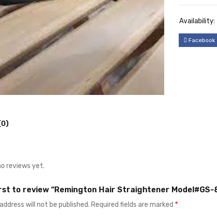
Availability:
Facebook
(0)
no reviews yet.
irst to review “Remington Hair Straightener Model#GS-
address will not be published.
Required fields are marked
*