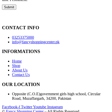
CONTACT INFO
03253375000
info@fancyshoppingcenter.pk
INFORMATIONS
Home
Shop
About Us
Contact Us
OUR LOCATION
Opposite (C.O.E)government girls high school, Circular
Road, Muzaffargarh, 34200, Pakistan
Facebook-f
Twitter
Youtube
Instagram
©
Fancy Shopping Center
– All Rights Reserved