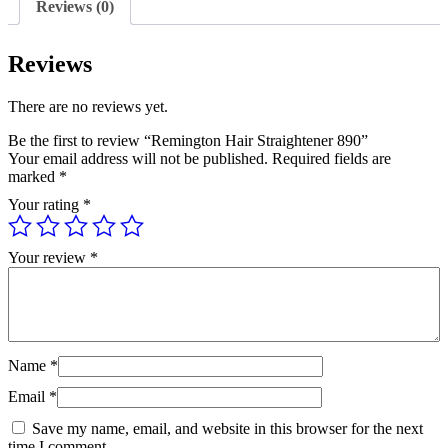
Reviews (0)
Reviews
There are no reviews yet.
Be the first to review “Remington Hair Straightener 890”
Your email address will not be published.
Required fields are
marked
*
Your rating
*
Your review
*
Name
*
Email
*
Save my name, email, and website in this browser for the next
time I comment.