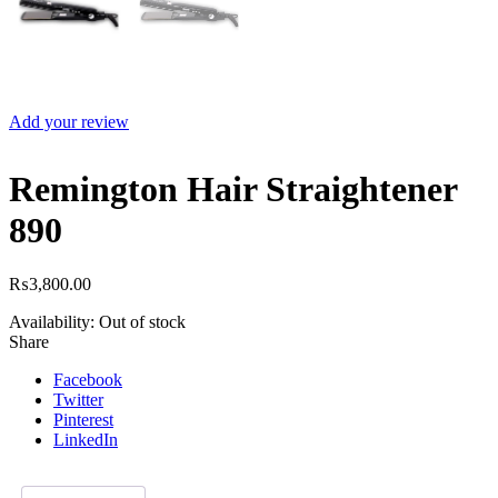
Add your review
Remington Hair Straightener
890
₨
3,800.00
Availability:
Out of stock
Share
Facebook
Twitter
Pinterest
LinkedIn