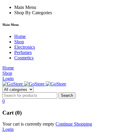
orum
hacklink
Main Menu
film izle
hacklink
Shop By Categories
Main Menu
Home
Shop
Electronics
Perfumes
Cosmetics
Home
Shop
Login
0
Cart (0)
Your cart is currently empty
Continue Shopping
Login