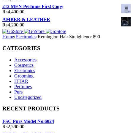
212 MEN Perfume First Copy
₨
4,400.00
AMBER & LEATHER
₨
4,200.00
Home
›
Electronics
›
Remington Hair Straightener 890
CATEGORIES
Accessories
Cosmetics
Electronics
Grooming
ITTAR
Perfumes
Purs
Uncategorized
RECENT PRODUCTS
FSC Purs Model No.6024
₨
2,590.00