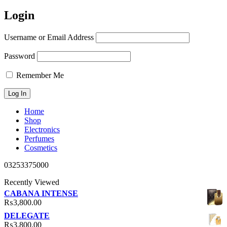
Login
Username or Email Address
Password
Remember Me
Home
Shop
Electronics
Perfumes
Cosmetics
03253375000
Recently Viewed
CABANA INTENSE
₨
3,800.00
DELEGATE
₨
3,800.00