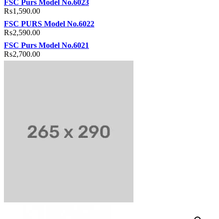
FSC Purs Model No.6023
₨
1,590.00
FSC PURS Model No.6022
₨
2,590.00
FSC Purs Model No.6021
₨
2,700.00