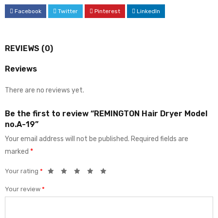
Facebook
Twitter
Pinterest
LinkedIn
REVIEWS (0)
Reviews
There are no reviews yet.
Be the first to review “REMINGTON Hair Dryer Model
no.A-19”
Your email address will not be published.
Required fields are
marked
*
Your rating
*
Your review
*