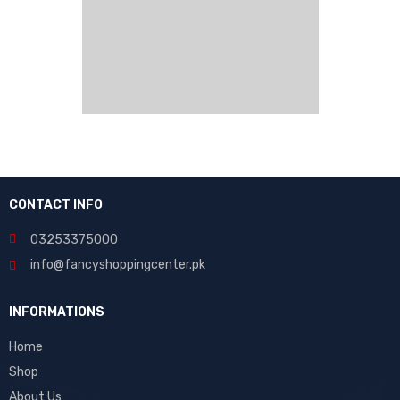
CONTACT INFO
03253375000
info@fancyshoppingcenter.pk
INFORMATIONS
Home
Shop
About Us