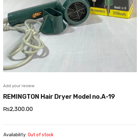
Add your review
REMINGTON Hair Dryer Model no.A-19
₨
2,300.00
Availability:
Out of stock