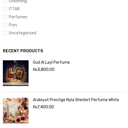
Grooming
ITTAR
Perfumes
Purs
Uncategorized
RECENT PRODUCTS
Oud Al Layl Perfume
₨
3,800.00
Arabiyat Prestige Nyla Sherbet Perfume White
₨
7,400.00