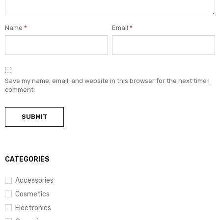
Name
*
Email
*
Save my name, email, and website in this browser for the next time I
comment.
CATEGORIES
Accessories
Cosmetics
Electronics