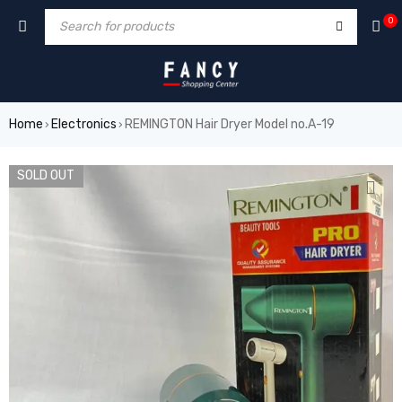
orum
hacklink
film izle
hacklink
0
Home
Electronics
REMINGTON Hair Dryer Model no.A-19
›
›
SOLD OUT