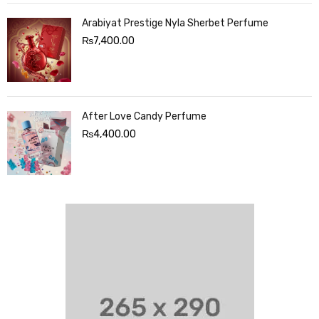
Arabiyat Prestige Nyla Sherbet Perfume
₨
7,400.00
After Love Candy Perfume
₨
4,400.00