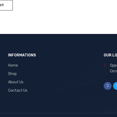
INFORMATIONS
OUR L
Home
Oppo
Circ
Shop
About Us
Contact Us