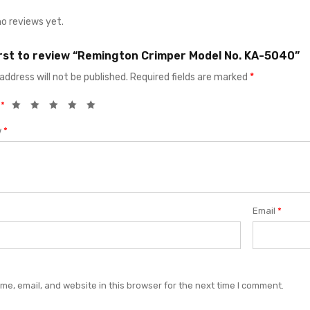
no reviews yet.
irst to review “Remington Crimper Model No. KA-5040”
address will not be published.
Required fields are marked
*
g
*
w
*
Email
*
e, email, and website in this browser for the next time I comment.