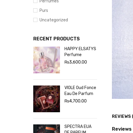
Perfumes
Purs
Uncategorized
RECENT PRODUCTS
HAPPY ELSATYS
Perfume
₨
3,600.00
VIOLE Oud Fonce
Eau De Parfum
₨
4,700.00
REVIEWS 
SPECTRA EUA
Reviews
DE PARFUM