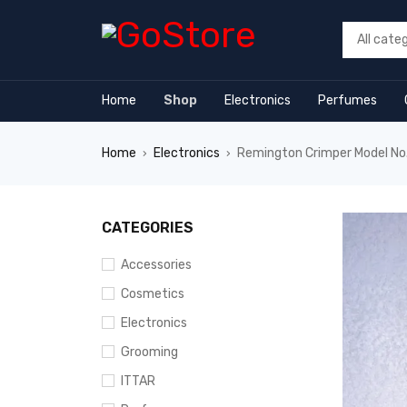
orum
hacklink
film izle
hacklink
Home
Shop
Electronics
Perfumes
Home
Electronics
Remington Crimper Model N
›
›
CATEGORIES
Accessories
Cosmetics
Electronics
Grooming
ITTAR