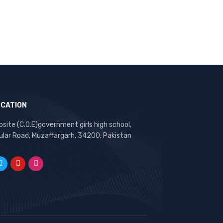
OCATION
site (C.O.E)government girls high school,
ular Road, Muzaffargarh, 34200, Pakistan