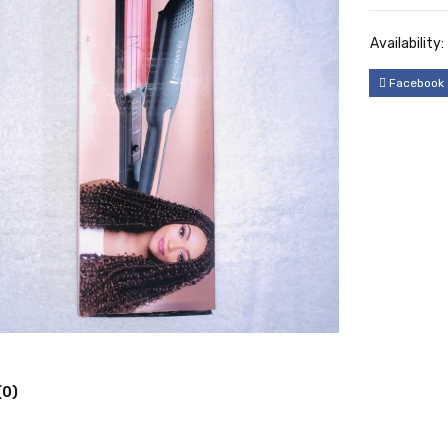
Availability:
Facebook
(0)