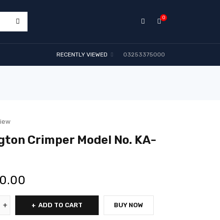
0
RECENTLY VIEWED
03253375000
view
ton Crimper Model No. KA-
00.00
ADD TO CART
BUY NOW