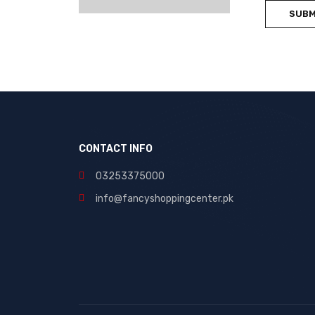
CONTACT INFO
03253375000
info@fancyshoppingcenter.pk