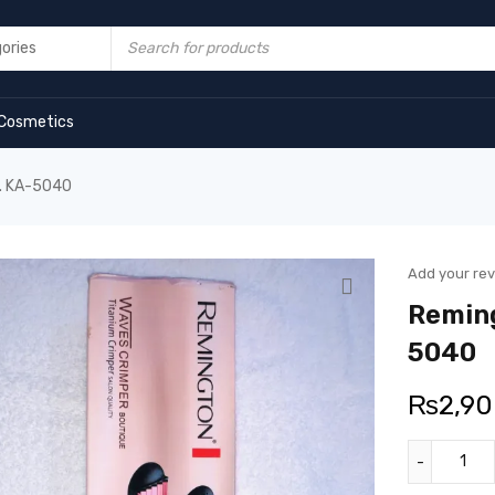
Cosmetics
o. KA-5040
Add your re
Reming
5040
₨
2,9