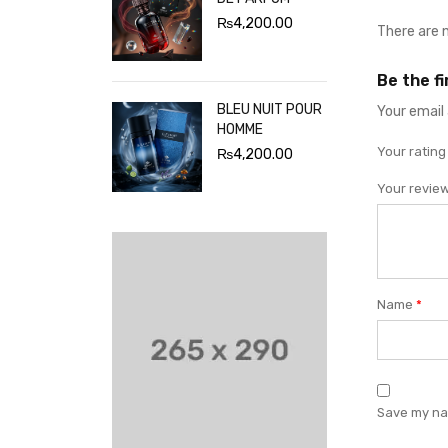
₨
4,200.00
There are 
Be the f
BLEU NUIT POUR
Your email 
HOMME
Your ratin
₨
4,200.00
Your revie
Name
*
Save my nam