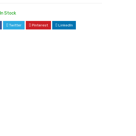
In Stock
Twitter
Pinterest
LinkedIn