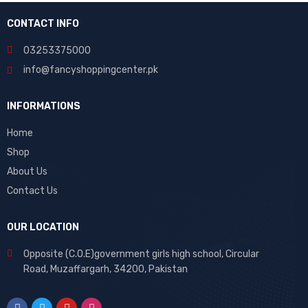
CONTACT INFO
03253375000
info@fancyshoppingcenter.pk
INFORMATIONS
Home
Shop
About Us
Contact Us
OUR LOCATION
Opposite (C.O.E)government girls high school, Circular
Road, Muzaffargarh, 34200, Pakistan