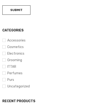
CATEGORIES
Accessories
Cosmetics
Electronics
Grooming
ITTAR
Perfumes
Purs
Uncategorized
RECENT PRODUCTS