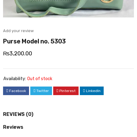
Add your review
Purse Model no. 5303
₨
3,200.00
Availability:
Out of stock
Facebook
Twitter
Pinterest
LinkedIn
REVIEWS (0)
Reviews