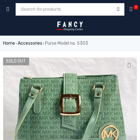
um
hacklink
film izle
hacklink
0
Home
Accessories
Purse Model no. 5303
›
›
SOLD OUT