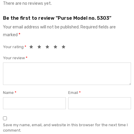
There are no reviews yet.
Be the first to review “Purse Model no. 5303”
Your email address will not be published.
Required fields are
marked
*
Your rating
*
Your review
*
Name
*
Email
*
Save my name, email, and website in this browser for the next time I
comment.