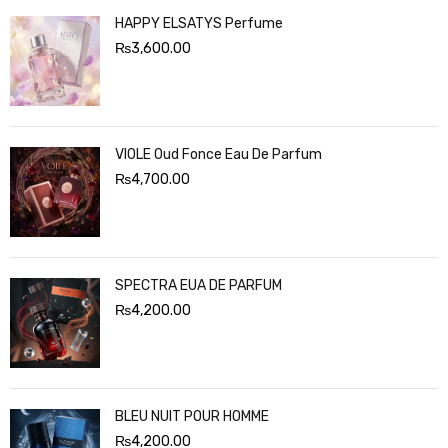
HAPPY ELSATYS Perfume
₨
3,600.00
VIOLE Oud Fonce Eau De Parfum
₨
4,700.00
SPECTRA EUA DE PARFUM
₨
4,200.00
BLEU NUIT POUR HOMME
₨
4,200.00