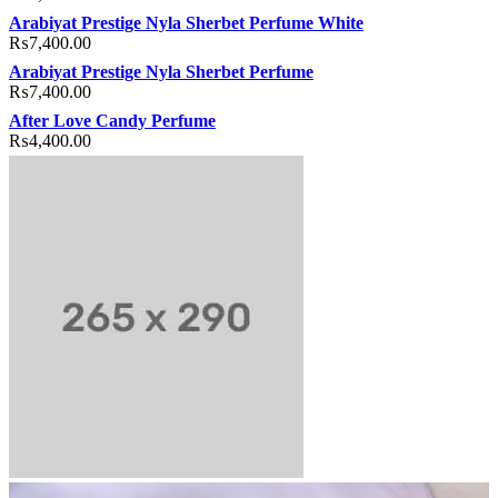
Arabiyat Prestige Nyla Sherbet Perfume White
₨
7,400.00
Arabiyat Prestige Nyla Sherbet Perfume
₨
7,400.00
After Love Candy Perfume
₨
4,400.00