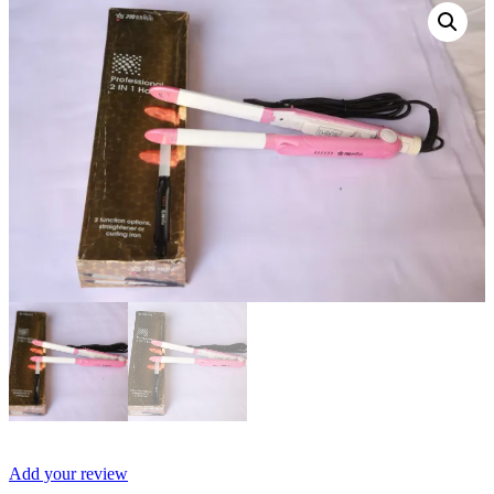
Add your review