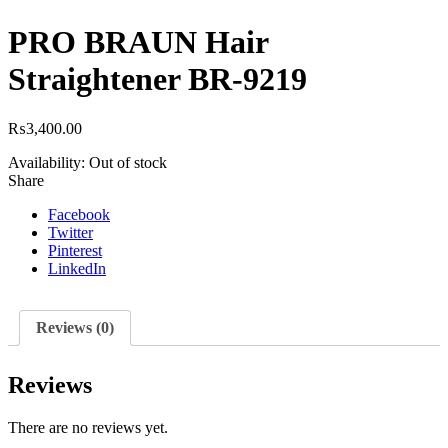
PRO BRAUN Hair
Straightener BR-9219
₨
3,400.00
Availability:
Out of stock
Share
Facebook
Twitter
Pinterest
LinkedIn
Reviews (0)
Reviews
There are no reviews yet.