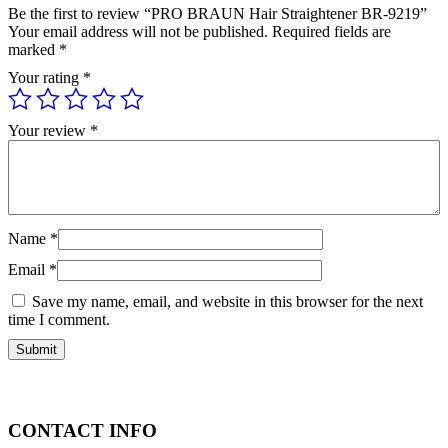
Be the first to review “PRO BRAUN Hair Straightener BR-9219”
Your email address will not be published.
Required fields are
marked
*
Your rating
*
Your review
*
Name
*
Email
*
Save my name, email, and website in this browser for the next
time I comment.
CONTACT INFO