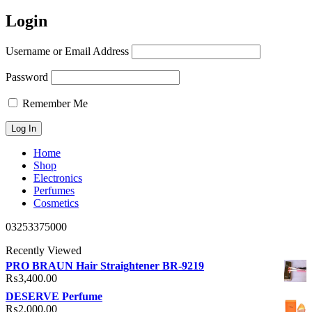
Login
Username or Email Address
Password
Remember Me
Home
Shop
Electronics
Perfumes
Cosmetics
03253375000
Recently Viewed
PRO BRAUN Hair Straightener BR-9219
₨
3,400.00
DESERVE Perfume
₨
2,000.00