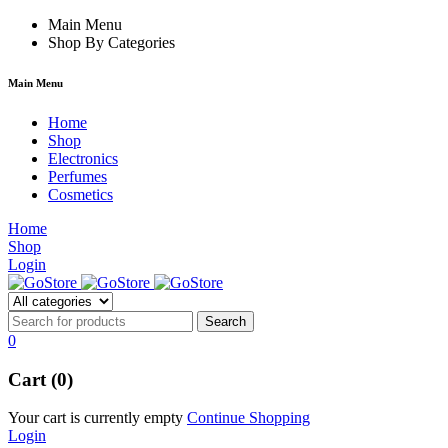
 forum
hacklink
Main Menu
film izle
hacklink
Shop By Categories
Main Menu
Home
Shop
Electronics
Perfumes
Cosmetics
Home
Shop
Login
0
Cart (0)
Your cart is currently empty
Continue Shopping
Login