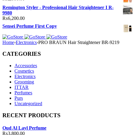
Remington Styler - Professional Hair Straightener I R-
9980
₨
6,200.00
Sensei Perfume First Copy
Home
›
Electronics
›
PRO BRAUN Hair Straightener BR-9219
CATEGORIES
Accessories
Cosmetics
Electronics
Grooming
ITTAR
Perfumes
Purs
Uncategorized
RECENT PRODUCTS
Oud Al Layl Perfume
₨
3,800.00