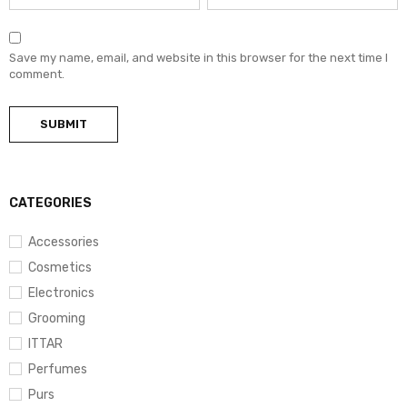
Save my name, email, and website in this browser for the next time I
comment.
CATEGORIES
Accessories
Cosmetics
Electronics
Grooming
ITTAR
Perfumes
Purs