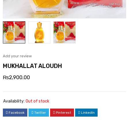
Add your review
MUKHALLAT ALOUDH
₨
2,900.00
Availability:
Out of stock
Facebook
Twitter
Pinterest
LinkedIn