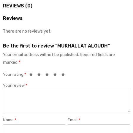
REVIEWS (0)
Reviews
There are no reviews yet.
Be the first to review “MUKHALLAT ALOUDH”
Your email address will not be published.
Required fields are
marked
*
Your rating
*
Your review
*
Name
*
Email
*