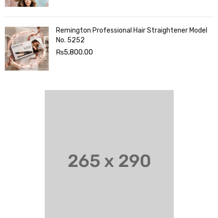
Remington Professional Hair Straightener Model
No. 5252
₨
5,800.00