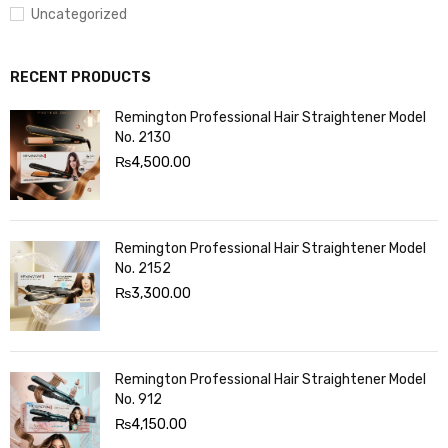
Uncategorized
RECENT PRODUCTS
Remington Professional Hair Straightener Model
No. 2130
₨
4,500.00
Remington Professional Hair Straightener Model
No. 2152
₨
3,300.00
Remington Professional Hair Straightener Model
No. 912
₨
4,150.00