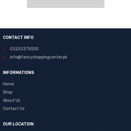
CONTACT INFO
03253375000
info@fancyshoppingcenter.pk
INFORMATIONS
Home
Shop
About Us
Contact Us
OUR LOCATION