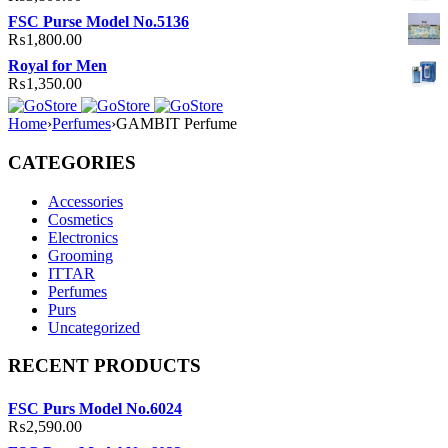
FSC Purse Model No.5136
₨
1,800.00
Royal for Men
₨
1,350.00
Home
›
Perfumes
›
GAMBIT Perfume
CATEGORIES
Accessories
Cosmetics
Electronics
Grooming
ITTAR
Perfumes
Purs
Uncategorized
RECENT PRODUCTS
FSC Purs Model No.6024
₨
2,590.00