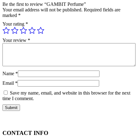
Be the first to review “GAMBIT Perfume”
Your email address will not be published.
Required fields are
marked
*
Your rating
*
Your review
*
Name
*
Email
*
Save my name, email, and website in this browser for the next
time I comment.
CONTACT INFO