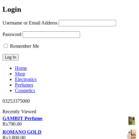
Login
Username or Email Address
Password
Remember Me
Home
Shop
Electronics
Perfumes
Cosmetics
03253375000
Recently Viewed
GAMBIT Perfume
₨
790.00
ROMANO GOLD
₨
3,800.00