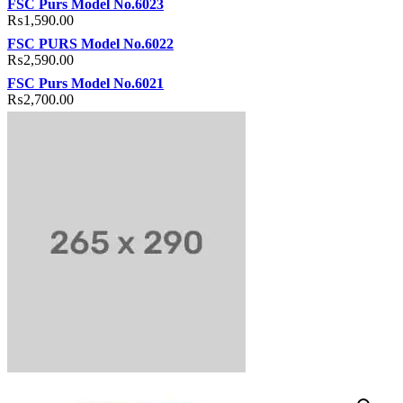
FSC Purs Model No.6023
₨
1,590.00
FSC PURS Model No.6022
₨
2,590.00
FSC Purs Model No.6021
₨
2,700.00