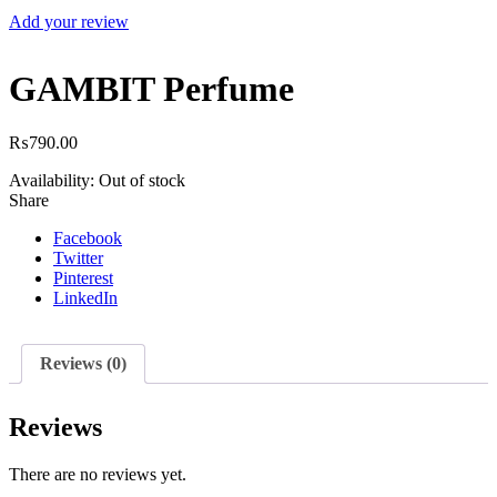
Add your review
GAMBIT Perfume
₨
790.00
Availability:
Out of stock
Share
Facebook
Twitter
Pinterest
LinkedIn
Reviews (0)
Reviews
There are no reviews yet.