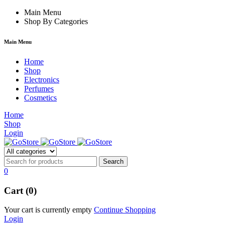
k forum
Main Menu
hacklink
film izle
hacklink
Shop By Categories
Main Menu
Home
Shop
Electronics
Perfumes
Cosmetics
Home
Shop
Login
0
Cart (0)
Your cart is currently empty
Continue Shopping
Login