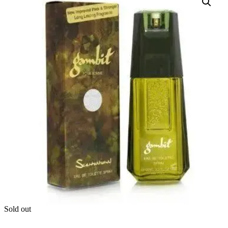
Sold out