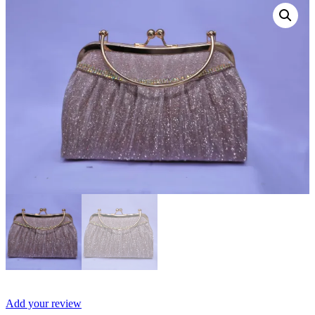
Add your review