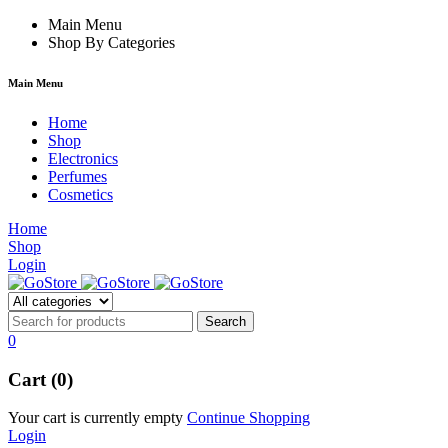
forum
hacklink
Main Menu
film izle
hacklink
Shop By Categories
Main Menu
Home
Shop
Electronics
Perfumes
Cosmetics
Home
Shop
Login
0
Cart (0)
Your cart is currently empty
Continue Shopping
Login