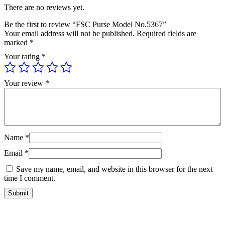
There are no reviews yet.
Be the first to review “FSC Purse Model No.5367”
Your email address will not be published.
Required fields are
marked
*
Your rating
*
Your review
*
Name
*
Email
*
Save my name, email, and website in this browser for the next
time I comment.