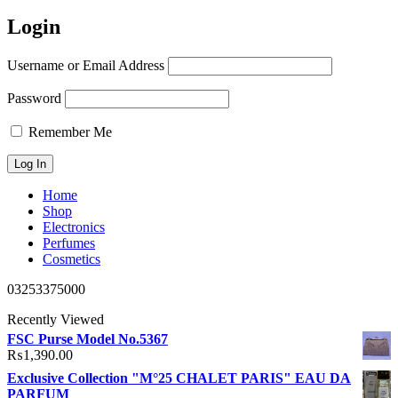
Login
Username or Email Address
Password
Remember Me
Home
Shop
Electronics
Perfumes
Cosmetics
03253375000
Recently Viewed
FSC Purse Model No.5367
₨
1,390.00
Exclusive Collection "M°25 CHALET PARIS" EAU DA
PARFUM