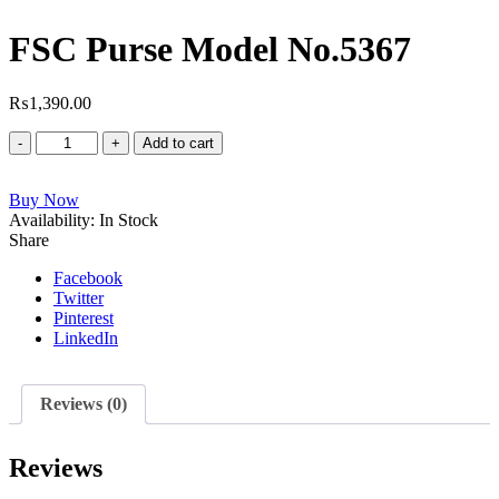
FSC Purse Model No.5367
₨
1,390.00
FSC
Add to cart
Purse
Model
Buy Now
No.5367
Availability:
quantity
In Stock
Share
Facebook
Twitter
Pinterest
LinkedIn
Reviews (0)
Reviews