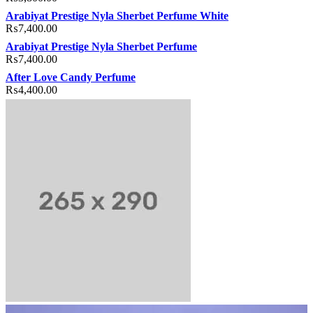
Arabiyat Prestige Nyla Sherbet Perfume White
₨
7,400.00
Arabiyat Prestige Nyla Sherbet Perfume
₨
7,400.00
After Love Candy Perfume
₨
4,400.00