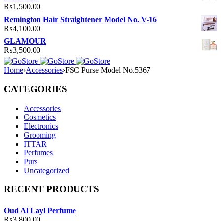
₨
1,500.00
Remington Hair Straightener Model No. V-16
₨
4,100.00
GLAMOUR
₨
3,500.00
Home
›
Accessories
›
FSC Purse Model No.5367
CATEGORIES
Accessories
Cosmetics
Electronics
Grooming
ITTAR
Perfumes
Purs
Uncategorized
RECENT PRODUCTS
Oud Al Layl Perfume
₨
3,800.00