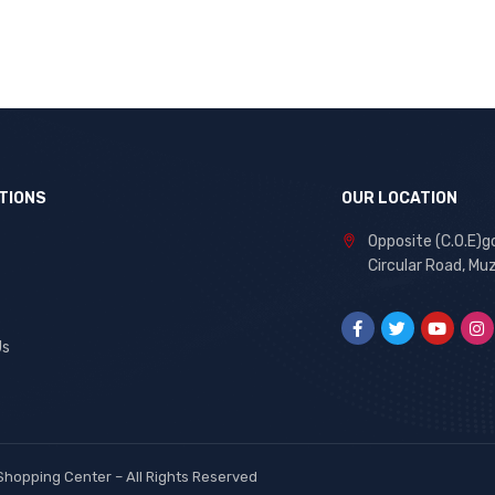
TIONS
OUR LOCATION
Opposite (C.O.E)g
Circular Road, Mu
Us
Shopping Center
– All Rights Reserved