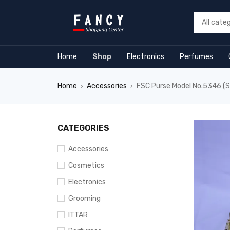
rum
hacklink
film izle
hacklink
Home
Shop
Electronics
Perfumes
Home
Accessories
FSC Purse Model No.5346 (S
›
›
CATEGORIES
Accessories
Cosmetics
Electronics
Grooming
ITTAR