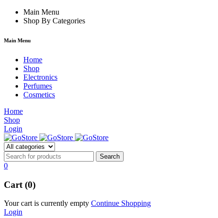
rum
hacklink
Main Menu
film izle
hacklink
Shop By Categories
Main Menu
Home
Shop
Electronics
Perfumes
Cosmetics
Home
Shop
Login
0
Cart (0)
Your cart is currently empty
Continue Shopping
Login