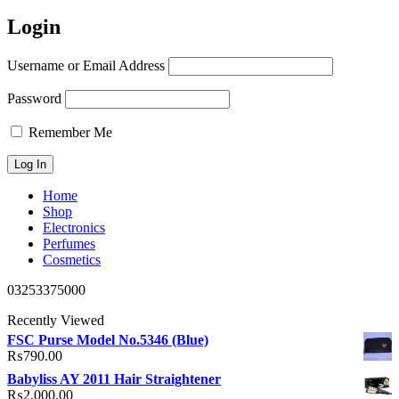
Login
Username or Email Address
Password
Remember Me
Home
Shop
Electronics
Perfumes
Cosmetics
03253375000
Recently Viewed
FSC Purse Model No.5346 (Blue)
₨
790.00
Babyliss AY 2011 Hair Straightener
₨
2,000.00