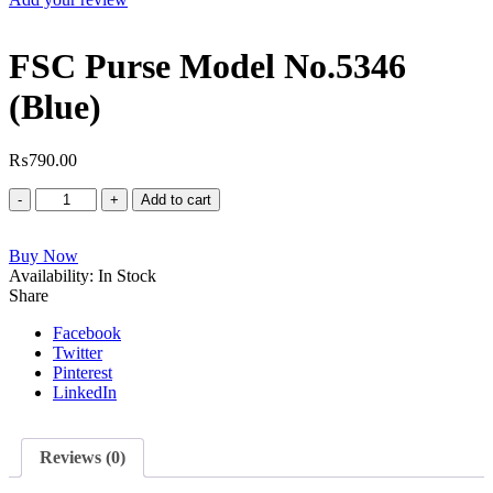
FSC Purse Model No.5346
(Blue)
₨
790.00
FSC
Add to cart
Purse
Model
Buy Now
No.5346
Availability:
(Blue)
In Stock
Share
quantity
Facebook
Twitter
Pinterest
LinkedIn
Reviews (0)