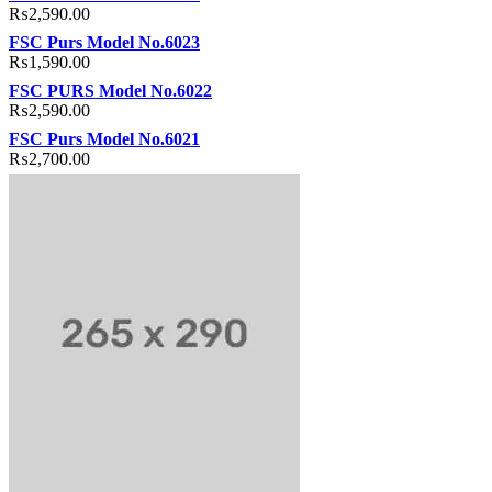
₨
2,590.00
FSC Purs Model No.6023
₨
1,590.00
FSC PURS Model No.6022
₨
2,590.00
FSC Purs Model No.6021
₨
2,700.00