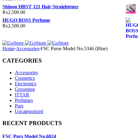
Shinon HBST 121 Hair Straightener
₨
2,500.00
HUGO BOSS Perfume
₨
2,500.00
Home
›
Accessories
›
FSC Purse Model No.5346 (Blue)
CATEGORIES
Accessories
Cosmetics
Electronics
Grooming
ITTAR
Perfumes
Purs
Uncategorized
RECENT PRODUCTS
FSC Purs Model No.6024