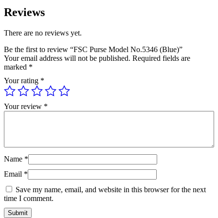
Reviews
There are no reviews yet.
Be the first to review “FSC Purse Model No.5346 (Blue)”
Your email address will not be published.
Required fields are
marked
*
Your rating
*
Your review
*
Name
*
Email
*
Save my name, email, and website in this browser for the next
time I comment.