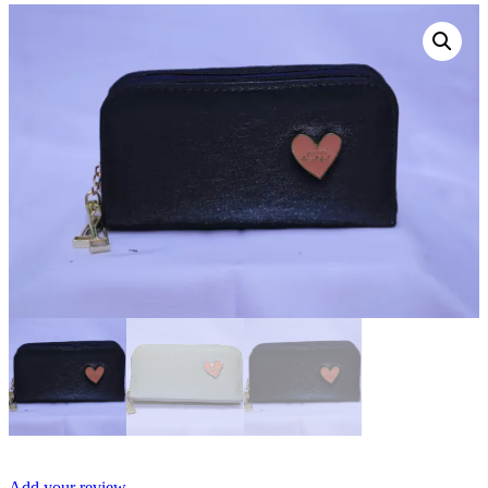
Add your review