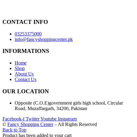
CONTACT INFO
03253375000
info@fancyshoppingcenter.pk
INFORMATIONS
Home
Shop
About Us
Contact Us
OUR LOCATION
Opposite (C.O.E)government girls high school, Circular
Road, Muzaffargarh, 34200, Pakistan
Facebook-f
Twitter
Youtube
Instagram
©
Fancy Shopping Center
– All Rights Reserved
Back to Top
Product has been added to your cart