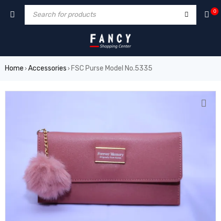
rum
hacklink
film izle
hacklink
0
Home
Accessories
FSC Purse Model No.5335
›
›