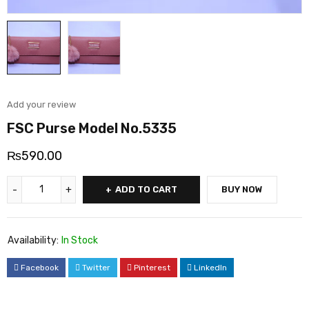
Add your review
FSC Purse Model No.5335
₨
590.00
ADD TO CART
BUY NOW
Availability:
In Stock
Facebook
Twitter
Pinterest
LinkedIn