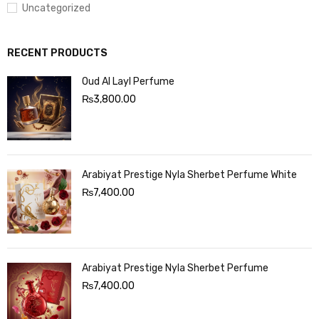
Uncategorized
RECENT PRODUCTS
Oud Al Layl Perfume
₨
3,800.00
Arabiyat Prestige Nyla Sherbet Perfume White
₨
7,400.00
Arabiyat Prestige Nyla Sherbet Perfume
₨
7,400.00