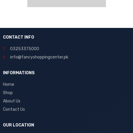
CONTACT INFO
03253375000
info@fancyshoppingcenter.pk
INFORMATIONS
Home
Shop
About Us
Contact Us
OUR LOCATION