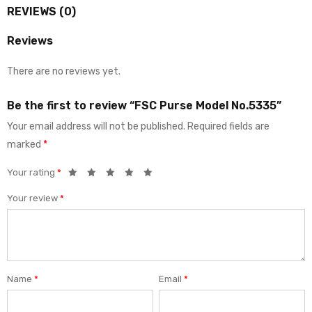
REVIEWS (0)
Reviews
There are no reviews yet.
Be the first to review “FSC Purse Model No.5335”
Your email address will not be published.
Required fields are
marked
*
Your rating
*
Your review
*
Name
*
Email
*