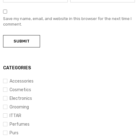
Save my name, email, and website in this browser for the next time I
comment.
CATEGORIES
Accessories
Cosmetics
Electronics
Grooming
ITTAR
Perfumes
Purs