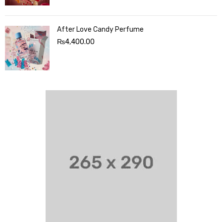
After Love Candy Perfume
₨
4,400.00