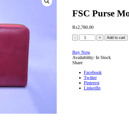
FSC Purse Mo
₨
2,780.00
FSC
Add to cart
Purse
Model
Buy Now
No.5312
Availability:
quantity
In Stock
Share
Facebook
Twitter
Pinterest
LinkedIn