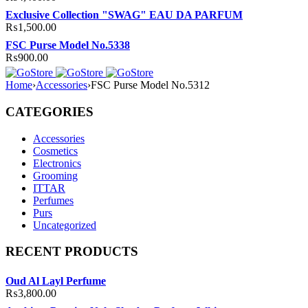
Exclusive Collection "SWAG" EAU DA PARFUM
₨
1,500.00
FSC Purse Model No.5338
₨
900.00
Home
›
Accessories
›
FSC Purse Model No.5312
CATEGORIES
Accessories
Cosmetics
Electronics
Grooming
ITTAR
Perfumes
Purs
Uncategorized
RECENT PRODUCTS
Oud Al Layl Perfume
₨
3,800.00