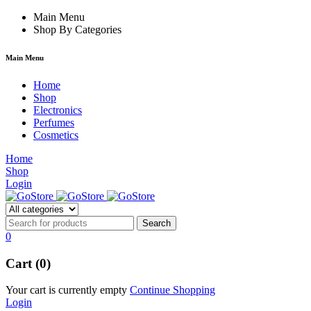
acklink
Main Menu
film izle
hacklink
Shop By Categories
Main Menu
Home
Shop
Electronics
Perfumes
Cosmetics
Home
Shop
Login
0
Cart (0)
Your cart is currently empty
Continue Shopping
Login