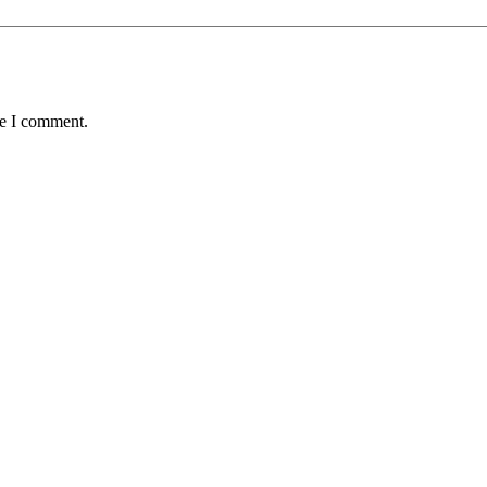
me I comment.