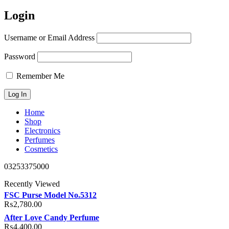
Login
Username or Email Address
Password
Remember Me
Home
Shop
Electronics
Perfumes
Cosmetics
03253375000
Recently Viewed
FSC Purse Model No.5312
₨
2,780.00
After Love Candy Perfume
₨
4,400.00