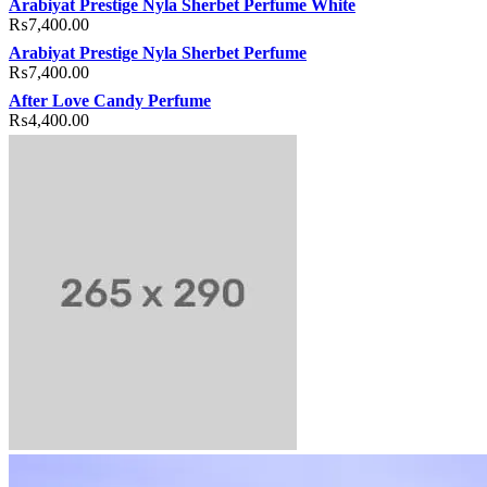
Arabiyat Prestige Nyla Sherbet Perfume White
₨
7,400.00
Arabiyat Prestige Nyla Sherbet Perfume
₨
7,400.00
After Love Candy Perfume
₨
4,400.00