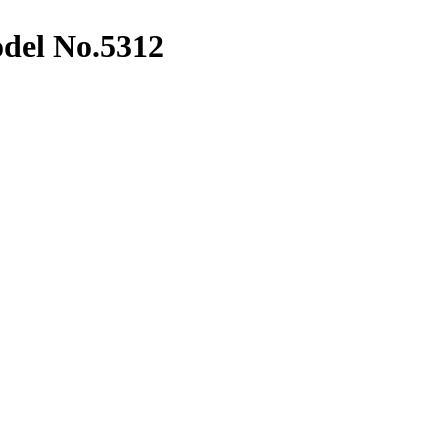
del No.5312