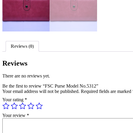
Reviews (0)
Reviews
There are no reviews yet.
Be the first to review “FSC Purse Model No.5312”
Your email address will not be published.
Required fields are marked
Your rating
*
Your review
*