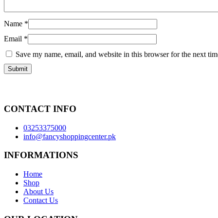
Name
*
Email
*
Save my name, email, and website in this browser for the next ti
CONTACT INFO
03253375000
info@fancyshoppingcenter.pk
INFORMATIONS
Home
Shop
About Us
Contact Us