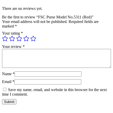
There are no reviews yet.
Be the first to review “FSC Purse Model No.5311 (Red)”
Your email address will not be published.
Required fields are
marked
*
Your rating
*
Your review
*
Name
*
Email
*
Save my name, email, and website in this browser for the next
time I comment.