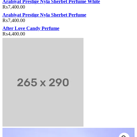
Arabiyat Prestige Nyla Sherbet Perfume White
₨
7,400.00
Arabiyat Prestige Nyla Sherbet Perfume
₨
7,400.00
After Love Candy Perfume
₨
4,400.00