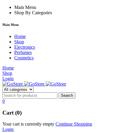
 forum
hacklink
Main Menu
film izle
hacklink
Shop By Categories
Main Menu
Home
Shop
Electronics
Perfumes
Cosmetics
Home
Shop
Login
0
Cart (0)
Your cart is currently empty
Continue Shopping
Login