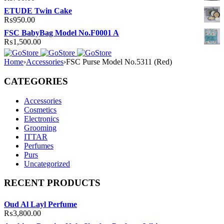
ETUDE Twin Cake
₨
950.00
FSC BabyBag Model No.F0001 A
₨
1,500.00
Home
›
Accessories
›
FSC Purse Model No.5311 (Red)
CATEGORIES
Accessories
Cosmetics
Electronics
Grooming
ITTAR
Perfumes
Purs
Uncategorized
RECENT PRODUCTS
Oud Al Layl Perfume
₨
3,800.00