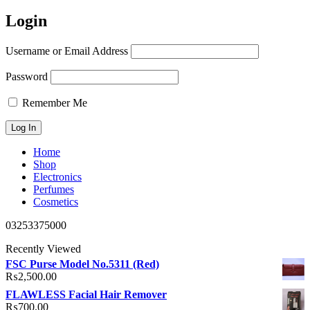
Login
Username or Email Address
Password
Remember Me
Home
Shop
Electronics
Perfumes
Cosmetics
03253375000
Recently Viewed
FSC Purse Model No.5311 (Red)
₨
2,500.00
FLAWLESS Facial Hair Remover
₨
700.00