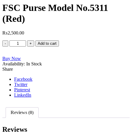
FSC Purse Model No.5311
(Red)
₨
2,500.00
FSC
Add to cart
Purse
Model
Buy Now
No.5311
Availability:
(Red)
In Stock
Share
quantity
Facebook
Twitter
Pinterest
LinkedIn
Reviews (0)
Reviews