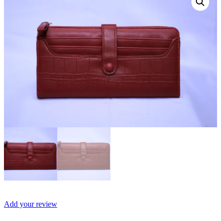
Add your review