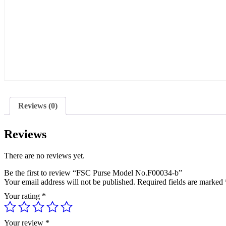
Reviews (0)
Reviews
There are no reviews yet.
Be the first to review “FSC Purse Model No.F00034-b”
Your email address will not be published.
Required fields are marked
Your rating
*
Your review
*