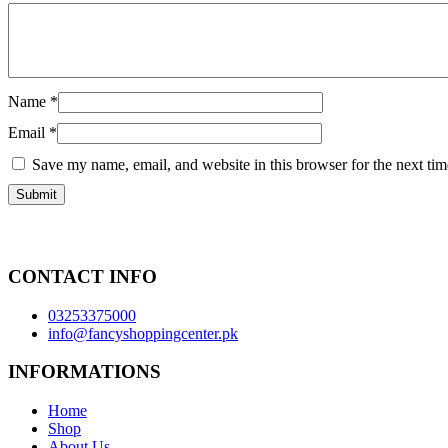
Name
*
Email
*
Save my name, email, and website in this browser for the next ti
CONTACT INFO
03253375000
info@fancyshoppingcenter.pk
INFORMATIONS
Home
Shop
About Us