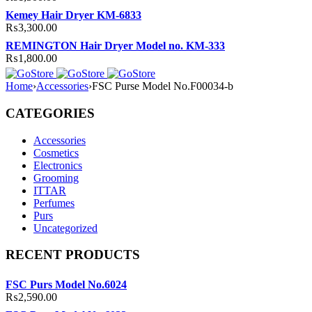
Kemey Hair Dryer KM-6833
₨
3,300.00
REMINGTON Hair Dryer Model no. KM-333
₨
1,800.00
Home
›
Accessories
›
FSC Purse Model No.F00034-b
CATEGORIES
Accessories
Cosmetics
Electronics
Grooming
ITTAR
Perfumes
Purs
Uncategorized
RECENT PRODUCTS
FSC Purs Model No.6024
₨
2,590.00