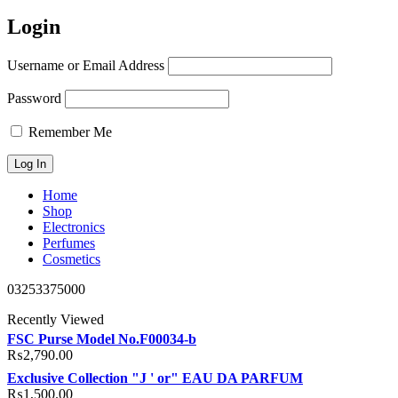
Login
Username or Email Address
Password
Remember Me
Home
Shop
Electronics
Perfumes
Cosmetics
03253375000
Recently Viewed
FSC Purse Model No.F00034-b
₨
2,790.00
Exclusive Collection "J ' or" EAU DA PARFUM
₨
1,500.00