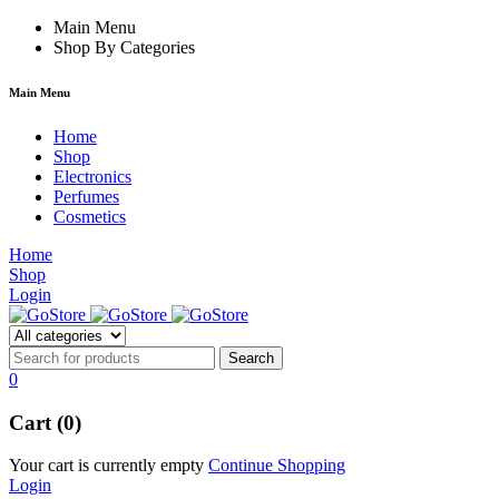
rum
hacklink
Main Menu
film izle
hacklink
Shop By Categories
Main Menu
Home
Shop
Electronics
Perfumes
Cosmetics
Home
Shop
Login
0
Cart (0)
Your cart is currently empty
Continue Shopping
Login