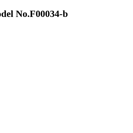
del No.F00034-b