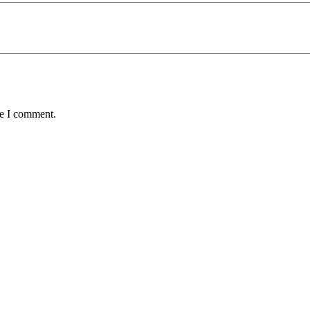
me I comment.