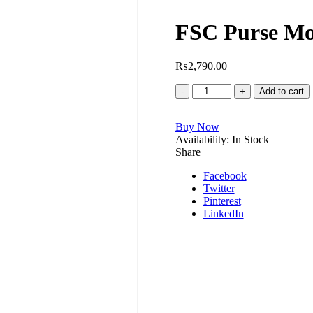
FSC Purse Mo
₨
2,790.00
FSC
Add to cart
Purse
Model
Buy Now
No.F00034-
Availability:
b
In Stock
Share
quantity
Facebook
Twitter
Pinterest
LinkedIn