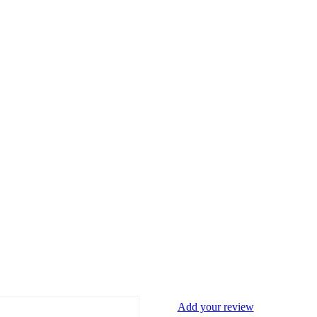
Add your review