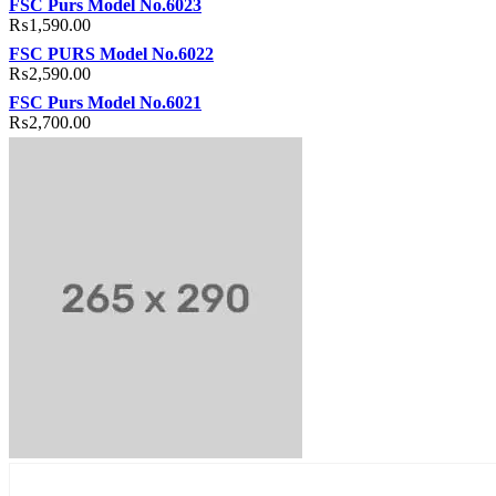
FSC Purs Model No.6023
₨
1,590.00
FSC PURS Model No.6022
₨
2,590.00
FSC Purs Model No.6021
₨
2,700.00