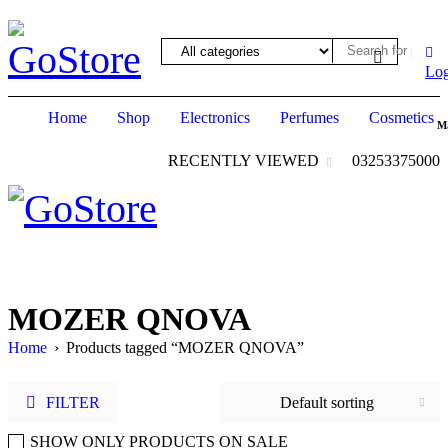
hack forum
hacklink
film izle
hacklink
Log
Home
Shop
Electronics
Perfumes
Cosmetics
M
RECENTLY VIEWED
03253375000
MOZER QNOVA
Home
›
Products tagged “MOZER QNOVA”
FILTER
Default sorting
SHOW ONLY PRODUCTS ON SALE