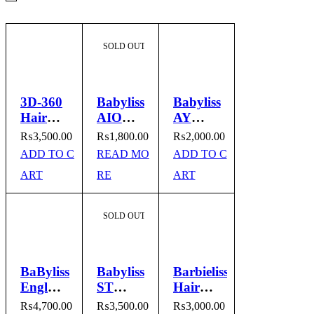
SOLD OUT
3D-360
Babyliss
Babyliss
Hair
AIO
AY
Straightener
118
2011
₨
3,500.00
₨
1,800.00
₨
2,000.00
Hair
Hair
ADD TO C
READ MO
ADD TO C
Straightener
Straightener
ART
RE
ART
SOLD OUT
BaByliss
Babyliss
Barbieliss
England
ST
Hair
Hair
3300
Straightener
₨
4,700.00
₨
3,500.00
₨
3,000.00