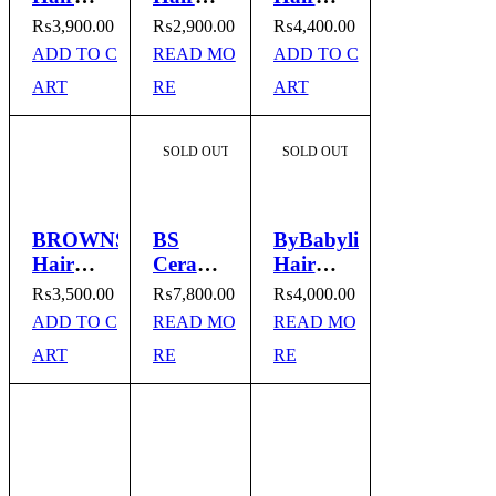
Straightener
Straightener
Remover
₨
3,900.00
₨
2,900.00
₨
4,400.00
BR-740
Model
Model
ADD TO C
READ MO
ADD TO C
No.BR-
No.2777
ART
RE
ART
701
SOLD OUT
SOLD OUT
BROWNS
BS
ByBabylissnano
Hair
Ceramic
Hair
Remover
Straight
Straightener
₨
3,500.00
₨
7,800.00
₨
4,000.00
Threading
& Curl
Model
ADD TO C
READ MO
READ MO
Machine
I
No. ST-
ART
RE
RE
Model
Remington
3300
No.
Styler I
BS302B
Model
No.9900