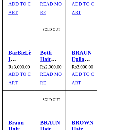
Dryer
Hair
Model #
ADD TO C
READ MO
ADD TO C
Model
Straightener
BA_246
ART
RE
ART
no. BY-
9923
SOLD OUT
BarBieLiss
Botti
BRAUN
I
Hair
Epilator
Professional
Straightener
Hair
₨
3,000.00
₨
2,900.00
₨
3,000.00
Hair
and
Remover
ADD TO C
READ MO
ADD TO C
Straightener
Curler
Model
ART
RE
ART
I BA-
Model
No.
246
No MK
3170
919
SOLD OUT
Braun
BRAUN
BROWNS
Hair
Hair
Hair