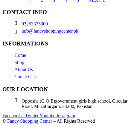
1
2
3
4
5
NEXT
CONTACT INFO
03253375000
info@fancyshoppingcenter.pk
INFORMATIONS
Home
Shop
About Us
Contact Us
OUR LOCATION
Opposite (C.O.E)government girls high school, Circular
Road, Muzaffargarh, 34200, Pakistan
Facebook-f
Twitter
Youtube
Instagram
©
Fancy Shopping Center
– All Rights Reserved