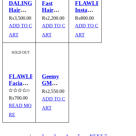
DALING
Fast
FLAWLBSS
Hair
Hair
Instant
Iron
Straightener
Haip
₨
3,500.00
₨
2,200.00
₨
800.00
Model
Model
Remover
ADD TO C
ADD TO C
ADD TO C
No.DL
No.QG023
ART
ART
ART
5016
SOLD OUT
FLAWLESS
Geemy
Facial
GM
Hair
2982
(1)
₨
2,550.00
Remover
Hair
₨
700.00
ADD TO C
Rated
Straightener
5.00
READ MO
ART
out of
5
RE