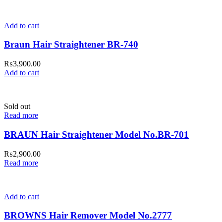
Add to cart
Braun Hair Straightener BR-740
₨
3,900.00
Add to cart
Sold out
Read more
BRAUN Hair Straightener Model No.BR-701
₨
2,900.00
Read more
Add to cart
BROWNS Hair Remover Model No.2777