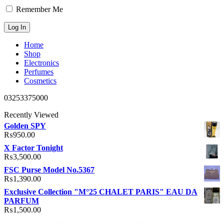
Remember Me
Home
Shop
Electronics
Perfumes
Cosmetics
03253375000
Recently Viewed
Golden SPY
₨
950.00
X Factor Tonight
₨
3,500.00
FSC Purse Model No.5367
₨
1,390.00
Exclusive Collection "M°25 CHALET PARIS" EAU DA
PARFUM
₨
1,500.00