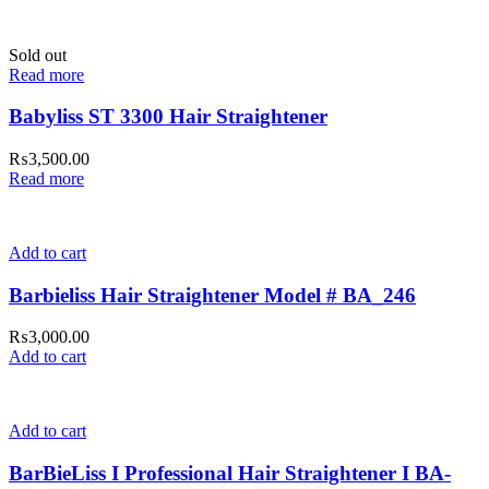
Sold out
Read more
Babyliss ST 3300 Hair Straightener
₨
3,500.00
Read more
Add to cart
Barbieliss Hair Straightener Model # BA_246
₨
3,000.00
Add to cart
Add to cart
BarBieLiss I Professional Hair Straightener I BA-