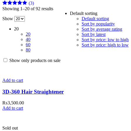
(3)
Showing 1–20 of 92 results
Rated
5
out
Default sorting
of 5
Show
Default sorting
Sort by popularity
20
Sort by average rating
20
Sort by latest
40
Sort by price: low to high
60
Sort by price: high to low
80
Show only products on sale
Add to cart
3D-360 Hair Straightener
₨
3,500.00
Add to cart
Sold out