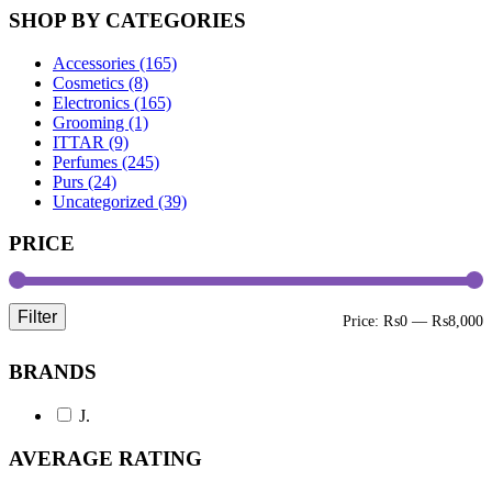
SHOP BY CATEGORIES
Accessories (165)
Cosmetics (8)
Electronics (165)
Grooming (1)
ITTAR (9)
Perfumes (245)
Purs (24)
Uncategorized (39)
PRICE
Filter
M
M
Price:
₨0
—
₨8,000
p
p
BRANDS
J.
AVERAGE RATING