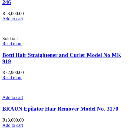
246
₨
3,000.00
Add to cart
Sold out
Read more
Botti Hair Straightener and Curler Model No MK
919
₨
2,900.00
Read more
Add to cart
BRAUN Epilator Hair Remover Model No. 3170
₨
3,000.00
Add to cart