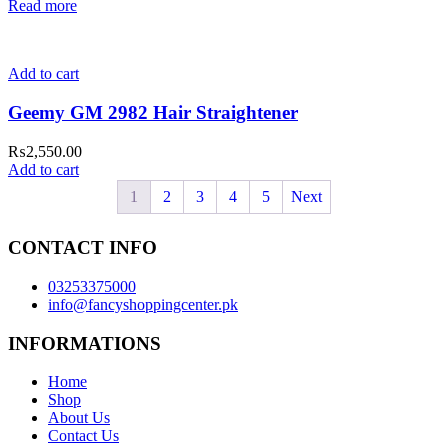
Read more
Add to cart
Geemy GM 2982 Hair Straightener
₨
2,550.00
Add to cart
1
2
3
4
5
Next
CONTACT INFO
03253375000
info@fancyshoppingcenter.pk
INFORMATIONS
Home
Shop
About Us
Contact Us