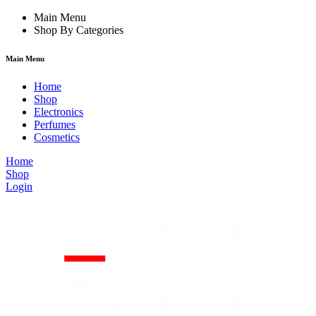
link
film izle
Main Menu
hacklink
Shop By Categories
Main Menu
Home
Shop
Electronics
Perfumes
Cosmetics
Home
Shop
Login