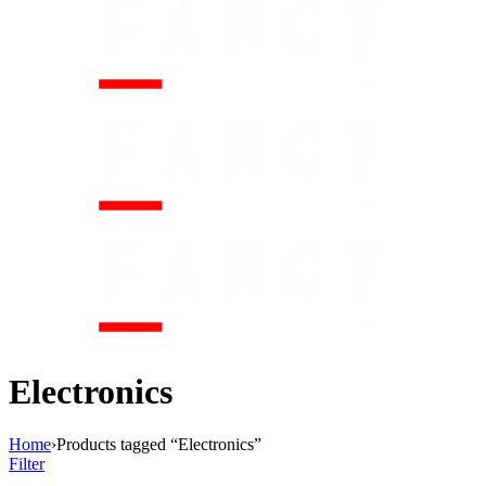
Electronics
Home
›
Products tagged “Electronics”
Filter