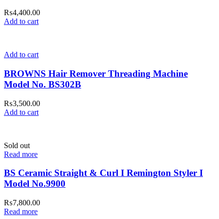
₨
4,400.00
Add to cart
Add to cart
BROWNS Hair Remover Threading Machine
Model No. BS302B
₨
3,500.00
Add to cart
Sold out
Read more
BS Ceramic Straight & Curl I Remington Styler I
Model No.9900
₨
7,800.00
Read more