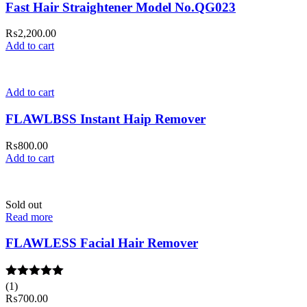
Fast Hair Straightener Model No.QG023
₨
2,200.00
Add to cart
Add to cart
FLAWLBSS Instant Haip Remover
₨
800.00
Add to cart
Sold out
Read more
FLAWLESS Facial Hair Remover
Rated
(1)
5.00
out of 5
₨
700.00