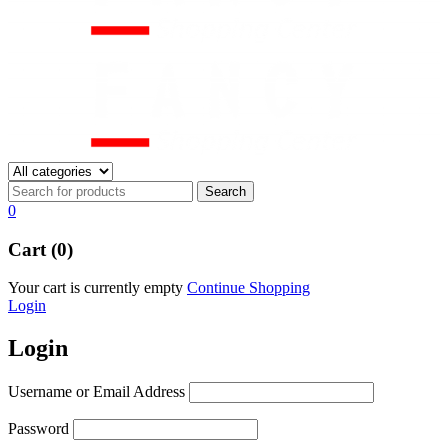
0
Cart (0)
Your cart is currently empty
Continue Shopping
Login
Login
Username or Email Address
Password