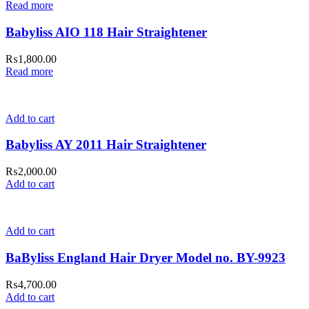
Read more
Babyliss AIO 118 Hair Straightener
₨
1,800.00
Read more
Add to cart
Babyliss AY 2011 Hair Straightener
₨
2,000.00
Add to cart
Add to cart
BaByliss England Hair Dryer Model no. BY-9923
₨
4,700.00
Add to cart