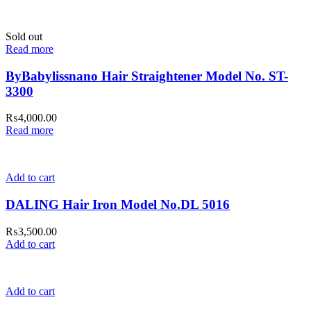
Sold out
Read more
ByBabylissnano Hair Straightener Model No. ST-
3300
₨
4,000.00
Read more
Add to cart
DALING Hair Iron Model No.DL 5016
₨
3,500.00
Add to cart
Add to cart