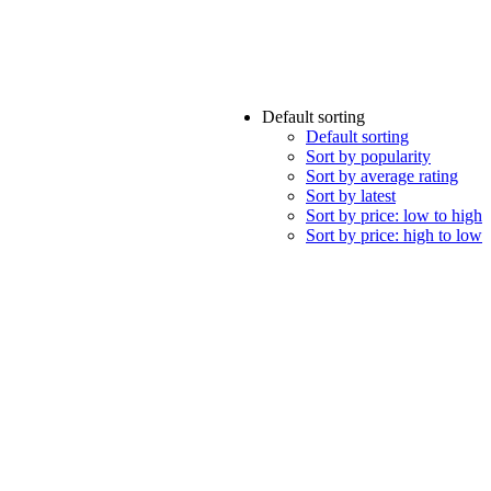
Default sorting
Default sorting
Sort by popularity
Sort by average rating
Sort by latest
Sort by price: low to high
Sort by price: high to low