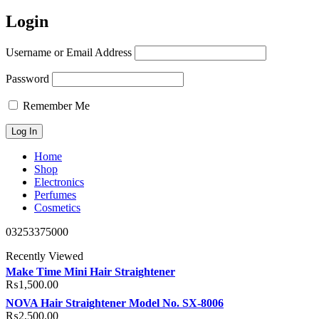
Login
Username or Email Address
Password
Remember Me
Home
Shop
Electronics
Perfumes
Cosmetics
03253375000
Recently Viewed
Make Time Mini Hair Straightener
₨
1,500.00
NOVA Hair Straightener Model No. SX-8006
₨
2,500.00