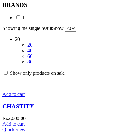
BRANDS
J.
Showing the single result
Show
20
20
40
60
80
Show only products on sale
Add to cart
CHASTITY
₨
2,600.00
Add to cart
Quick view