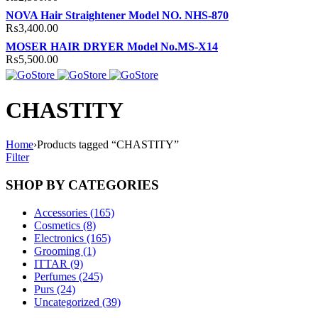
NOVA Hair Straightener Model NO. NHS-870
₨
3,400.00
MOSER HAIR DRYER Model No.MS-X14
₨
5,500.00
CHASTITY
Home
›
Products tagged “CHASTITY”
Filter
SHOP BY CATEGORIES
Accessories (165)
Cosmetics (8)
Electronics (165)
Grooming (1)
ITTAR (9)
Perfumes (245)
Purs (24)
Uncategorized (39)