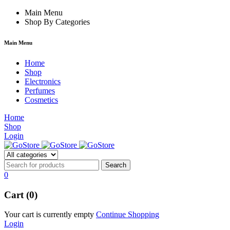
k forum
Main Menu
hacklink
film izle
hacklink
Shop By Categories
Main Menu
Home
Shop
Electronics
Perfumes
Cosmetics
Home
Shop
Login
0
Cart (0)
Your cart is currently empty
Continue Shopping
Login