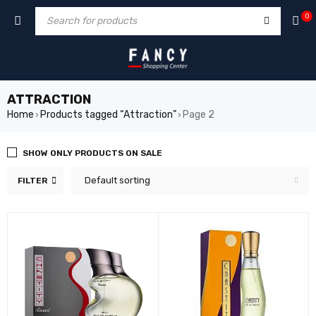
cklink
film izle
hacklink
0
ATTRACTION
Home
Products tagged “Attraction”
Page 2
›
›
SHOW ONLY PRODUCTS ON SALE
Default sorting
FILTER