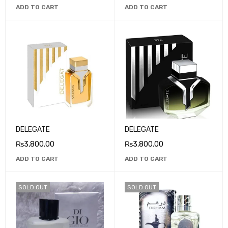
ADD TO CART
ADD TO CART
DELEGATE
DELEGATE
₨
3,800.00
₨
3,800.00
ADD TO CART
ADD TO CART
SOLD OUT
SOLD OUT