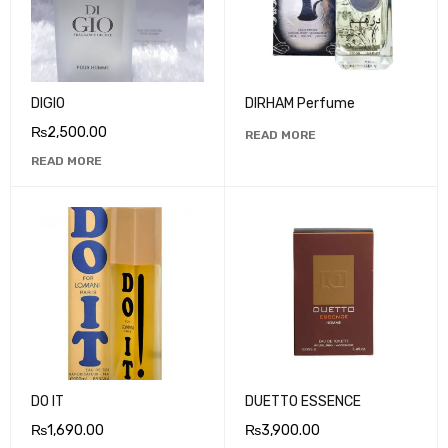
DIGIO
DIRHAM Perfume
₨
2,500.00
READ MORE
READ MORE
DO IT
DUETTO ESSENCE
₨
1,690.00
₨
3,900.00