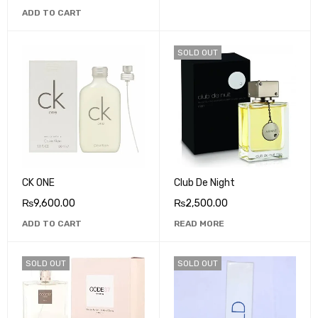
ADD TO CART
SOLD OUT
CK ONE
Club De Night
₨
9,600.00
₨
2,500.00
ADD TO CART
READ MORE
SOLD OUT
SOLD OUT