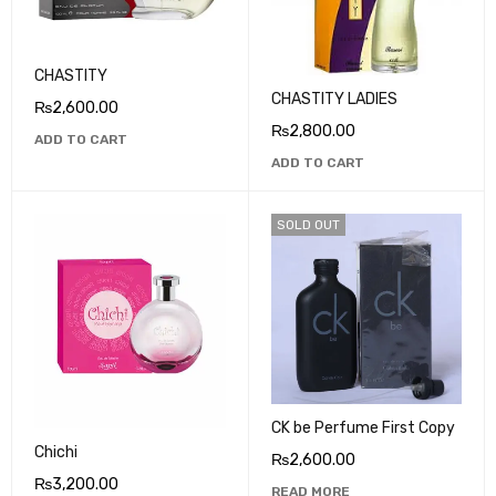
CHASTITY
CHASTITY LADIES
₨
2,600.00
₨
2,800.00
ADD TO CART
ADD TO CART
SOLD OUT
CK be Perfume First Copy
Chichi
₨
2,600.00
₨
3,200.00
READ MORE