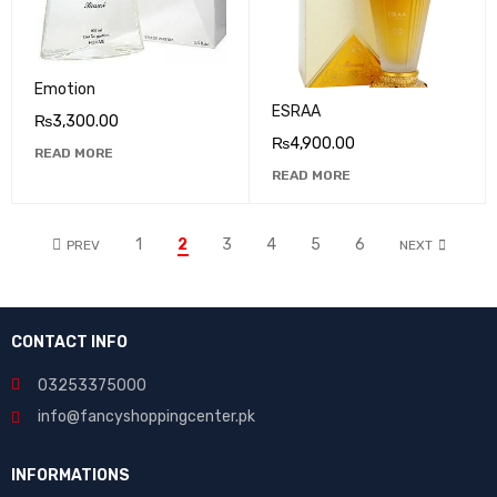
Emotion
ESRAA
₨
3,300.00
₨
4,900.00
READ MORE
READ MORE
1
2
3
4
5
6
PREV
NEXT
CONTACT INFO
03253375000
info@fancyshoppingcenter.pk
INFORMATIONS