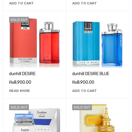
ADD TO CART
ADD TO CART
SOLD OUT
dunhill DESIRE
dunhill DESIRE BLUE
₨
8,900.00
₨
8,900.00
READ MORE
ADD TO CART
SOLD OUT
SOLD OUT