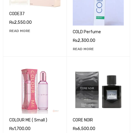
CODE37
₨
2,550.00
READ MORE
COLD Perfume
₨
2,300.00
READ MORE
COLOUR ME ( Small )
CORE NOIR
₨
1,700.00
₨
6,500.00