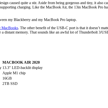
esign caused quite a stir. Aside from being gorgeous and tiny, it also c
o supporting charging. Like the MacBook Air, the 13in MacBook Pro h
e between my Blackberry and my MacBook Pro laptop.
nt MacBooks
. The other benefit of the USB-C port is that it doesn’t matt
 a distant memory. That sounds like an awful lot of Thunderbolt 3/USB
MACBOOK AIR 2020
y
13.3″ LED-backlit display
Apple M1 chip
16GB
2TB SSD