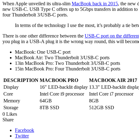
When Apple unveiled its ultra-slim
MacBook back in 2015
, the new d
new USB-C. USB Type C offers up to 5Gbps transfers in addition t
four Thunderbolt 3/USB-C ports.
In terms of the technology I use the most, it’s probably a ti
There is one other difference between the
USB-C port on the differe
you plug in a USB-A plug it is the wrong way round, this will become
MacBook: One USB-C port
MacBook Air: Two Thunderbolt 3/USB-C ports
13in MacBook Pro: Two Thunderbolt 3/USB-C ports
15in MacBook Pro: Four Thunderbolt 3/USB-C ports
DESCRIPTION
MACBOOK PRO
MACBOOK AIR 2017
Display
16″ LED-backlit display
13.3″ LED-backlit displa
Core
Intel Core i9 processor
Intel Core i7 processor
Memory
64GB
8GB
Storage
8TB SSD
512GB SSD
0 Likes
Share
Facebook
Twitter