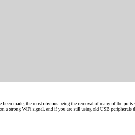
ave been made, the most obvious being the removal of many of the port
on a strong WiFi signal, and if you are still using old USB peripherals