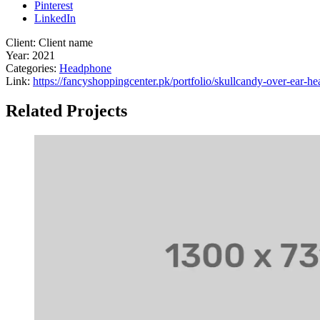
Pinterest
LinkedIn
Client:
Client name
Year:
2021
Categories:
Headphone
Link:
https://fancyshoppingcenter.pk/portfolio/skullcandy-over-ear-h
Related Projects