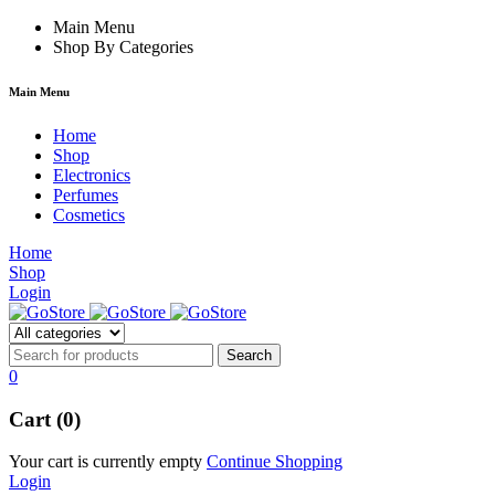
cklink
film izle
Main Menu
hacklink
Shop By Categories
Main Menu
Home
Shop
Electronics
Perfumes
Cosmetics
Home
Shop
Login
0
Cart (0)
Your cart is currently empty
Continue Shopping
Login