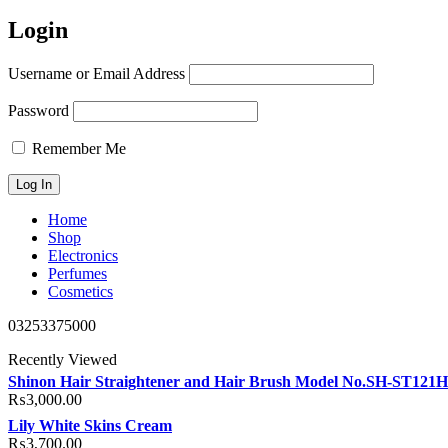
Login
Username or Email Address
Password
Remember Me
Home
Shop
Electronics
Perfumes
Cosmetics
03253375000
Recently Viewed
Shinon Hair Straightener and Hair Brush Model No.SH-ST121
₨
3,000.00
Lily White Skins Cream
₨
3,700.00