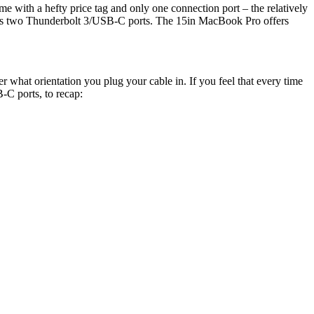
ame with a hefty price tag and only one connection port – the relatively
as two Thunderbolt 3/USB-C ports. The 15in MacBook Pro offers
er what orientation you plug your cable in. If you feel that every time
-C ports, to recap: