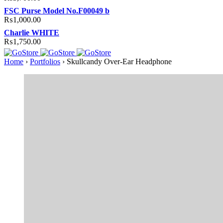
FSC Purse Model No.F00049 b
₨
1,000.00
Charlie WHITE
₨
1,750.00
Home
›
Portfolios
›
Skullcandy Over-Ear Headphone