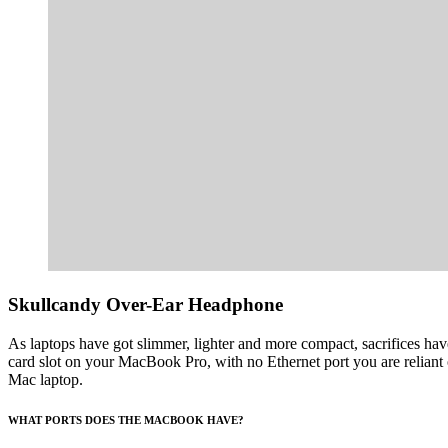
Skullcandy Over-Ear Headphone
As laptops have got slimmer, lighter and more compact, sacrifices h
card slot on your MacBook Pro, with no Ethernet port you are reliant 
Mac laptop.
WHAT PORTS DOES THE MACBOOK HAVE?