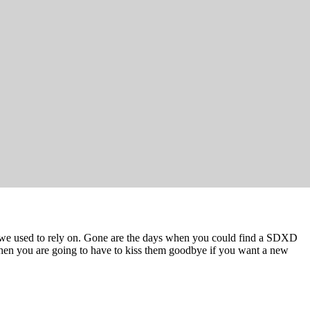
s we used to rely on. Gone are the days when you could find a SDXD
 then you are going to have to kiss them goodbye if you want a new