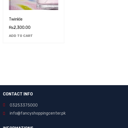
Twinkle
₨
2,300.00
ADD TO CART
CONTACT INFO
03253375000
info@fancyshoppingcenter.pk