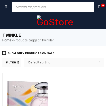
ack forum
hacklink
film izle
hacklink
0
TWINKLE
Home
Products tagged “twinkle”
›
SHOW ONLY PRODUCTS ON SALE
Default sorting
FILTER