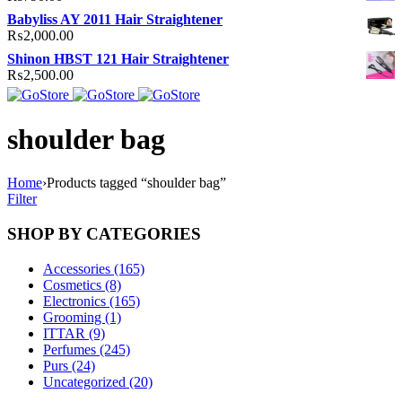
Babyliss AY 2011 Hair Straightener
₨
2,000.00
Shinon HBST 121 Hair Straightener
₨
2,500.00
shoulder bag
Home
›
Products tagged “shoulder bag”
Filter
SHOP BY CATEGORIES
Accessories (165)
Cosmetics (8)
Electronics (165)
Grooming (1)
ITTAR (9)
Perfumes (245)
Purs (24)
Uncategorized (20)