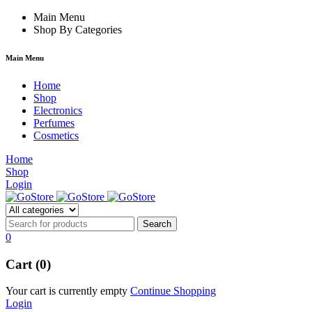
film izle
Main Menu
hacklink
Shop By Categories
Main Menu
Home
Shop
Electronics
Perfumes
Cosmetics
Home
Shop
Login
0
Cart (0)
Your cart is currently empty
Continue Shopping
Login