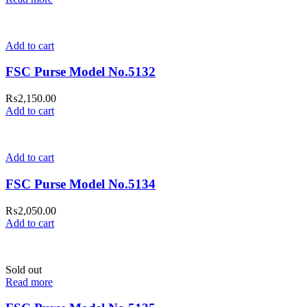
Add to cart
FSC Purse Model No.5132
₨
2,150.00
Add to cart
Add to cart
FSC Purse Model No.5134
₨
2,050.00
Add to cart
Sold out
Read more