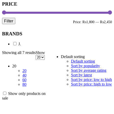
PRICE
Filter
M
M
Price:
₨1,800
—
₨2,450
p
p
BRANDS
J.
Showing all 7 results
Show
Default sorting
Default sorting
Sort by popularity
20
Sort by average rating
20
Sort by latest
40
Sort by price: low to high
60
Sort by price: high to low
80
Show only products on
sale