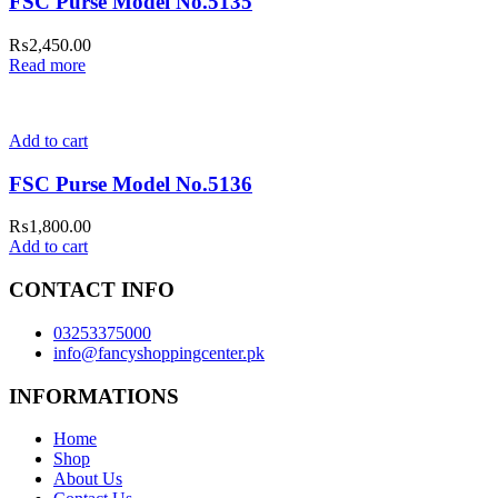
FSC Purse Model No.5135
₨
2,450.00
Read more
Add to cart
FSC Purse Model No.5136
₨
1,800.00
Add to cart
CONTACT INFO
03253375000
info@fancyshoppingcenter.pk
INFORMATIONS
Home
Shop
About Us