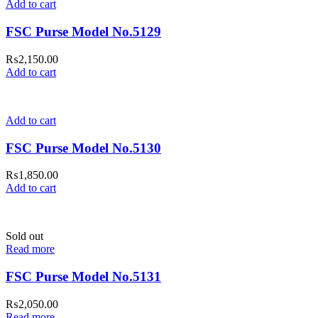
Add to cart
FSC Purse Model No.5129
₨
2,150.00
Add to cart
Add to cart
FSC Purse Model No.5130
₨
1,850.00
Add to cart
Sold out
Read more
FSC Purse Model No.5131
₨
2,050.00
Read more