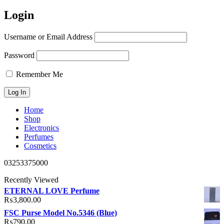
Login
Username or Email Address
Password
Remember Me
Home
Shop
Electronics
Perfumes
Cosmetics
03253375000
Recently Viewed
ETERNAL LOVE Perfume
₨
3,800.00
FSC Purse Model No.5346 (Blue)
₨
790.00