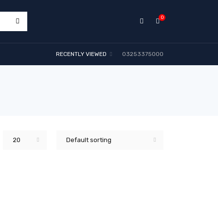
0
RECENTLY VIEWED
03253375000
20
Default sorting