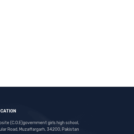
OCATION
site (C.O.E)government girls high school,
ular Road, Muzaffargarh, 34200, Pakistan