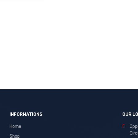
CART
QUICK VIEW
INFORMATIONS
OUR L
Home
Oppo
Circ
Shop