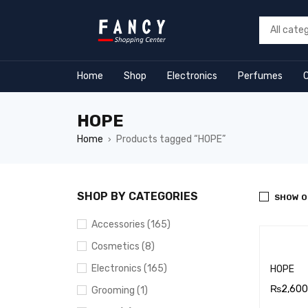
ack forum
hacklink
film izle
hacklink
Home
Shop
Electronics
Perfumes
HOPE
Home
Products tagged “HOPE”
›
SHOP BY CATEGORIES
SHOW O
Accessories (165)
Cosmetics (8)
Electronics (165)
HOPE
₨
2,600
Grooming (1)