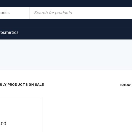
Cosmetics
NLY PRODUCTS ON SALE
SHOW
.00