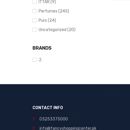
ADD TO 
ITTAR (9)
Perfumes (245)
Purs (24)
Uncategorized (20)
BRANDS
J.
CONTACT INFO
03253375000
info@fancyshoppingcenter.pk