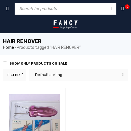
hack forum
hacklink
film izle
hacklink
0
HAIR REMOVER
Home
Products tagged “HAIR REMOVER”
›
SHOW ONLY PRODUCTS ON SALE
Default sorting
FILTER