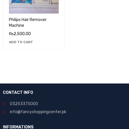
Philips Hair Remover
Machine
₨
2,500.00
ADD TO CART
CONTACT INFO
03253375000
info@fancyshoppingcenter.pk
INFORMATIONS