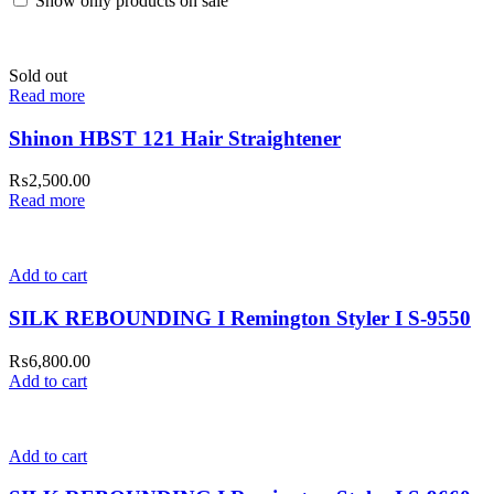
Show only products on sale
Sold out
Read more
Shinon HBST 121 Hair Straightener
₨
2,500.00
Read more
Add to cart
SILK REBOUNDING I Remington Styler I S-9550
₨
6,800.00
Add to cart
Add to cart