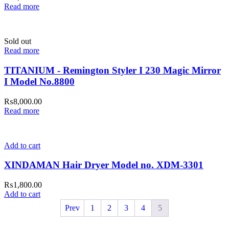
Read more
Sold out
Read more
TITANIUM - Remington Styler I 230 Magic Mirror
I Model No.8800
₨
8,000.00
Read more
Add to cart
XINDAMAN Hair Dryer Model no. XDM-3301
₨
1,800.00
Add to cart
Prev
1
2
3
4
5