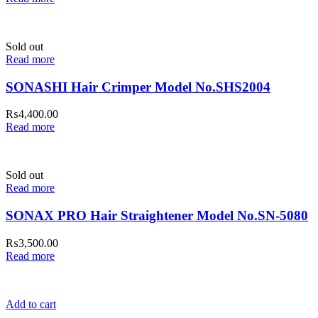
Sold out
Read more
SONASHI Hair Crimper Model No.SHS2004
₨
4,400.00
Read more
Sold out
Read more
SONAX PRO Hair Straightener Model No.SN-5080
₨
3,500.00
Read more
Add to cart