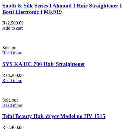
Sooth & Silk Series I Almond I Hair Straightener I
Botti Electronic I MK919
₨
2,900.00
Add to cart
Sold out
Read more
SYS KA HC 700 Hair Straightener
₨
3,200.00
Read more
Sold out
Read more
Tefal Beauty Hair dryer Model no HV 1515
₨
2,400.00