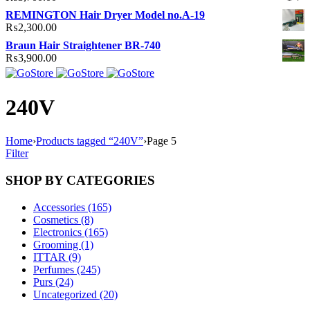
REMINGTON Hair Dryer Model no.A-19
₨
2,300.00
Braun Hair Straightener BR-740
₨
3,900.00
240V
Home
›
Products tagged “240V”
›
Page 5
Filter
SHOP BY CATEGORIES
Accessories (165)
Cosmetics (8)
Electronics (165)
Grooming (1)
ITTAR (9)
Perfumes (245)
Purs (24)
Uncategorized (20)