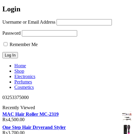
Login
Username or Email Address
Password
Remember Me
Home
Shop
Electronics
Perfumes
Cosmetics
03253375000
Recently Viewed
MAC Hair Roller MC-2319
₨
4,500.00
One Step Hair Dryerand Styler
₨
3,700.00