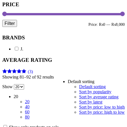
PRICE
Filter
M
M
Price:
₨0
—
₨8,000
p
p
BRANDS
J.
AVERAGE RATING
(3)
Showing 81–92 of 92 results
Rated
5
out
Default sorting
of 5
Show
Default sorting
Sort by popularity
20
Sort by average rating
20
Sort by latest
40
Sort by price: low to high
60
Sort by price: high to low
80