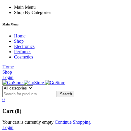
rum
hacklink
Main Menu
film izle
hacklink
Shop By Categories
Main Menu
Home
Shop
Electronics
Perfumes
Cosmetics
Home
Shop
Login
0
Cart (0)
Your cart is currently empty
Continue Shopping
Login