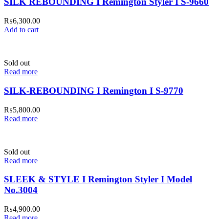
SILK REBOUNDING I Remington Styler I S-9660
₨
6,300.00
Add to cart
Sold out
Read more
SILK-REBOUNDING I Remington I S-9770
₨
5,800.00
Read more
Sold out
Read more
SLEEK & STYLE I Remington Styler I Model
No.3004
₨
4,900.00
Read more