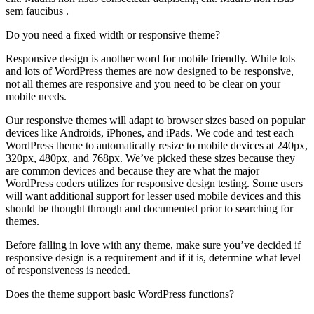
sem faucibus .
Do you need a fixed width or responsive theme?
Responsive design is another word for mobile friendly. While lots
and lots of WordPress themes are now designed to be responsive,
not all themes are responsive and you need to be clear on your
mobile needs.
Our responsive themes will adapt to browser sizes based on popular
devices like Androids, iPhones, and iPads. We code and test each
WordPress theme to automatically resize to mobile devices at 240px,
320px, 480px, and 768px. We’ve picked these sizes because they
are common devices and because they are what the major
WordPress coders utilizes for responsive design testing. Some users
will want additional support for lesser used mobile devices and this
should be thought through and documented prior to searching for
themes.
Before falling in love with any theme, make sure you’ve decided if
responsive design is a requirement and if it is, determine what level
of responsiveness is needed.
Does the theme support basic WordPress functions?