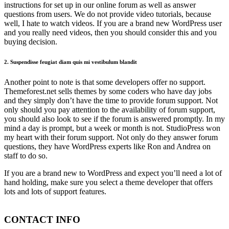
instructions for set up in our online forum as well as answer
questions from users. We do not provide video tutorials, because
well, I hate to watch videos. If you are a brand new WordPress user
and you really need videos, then you should consider this and you
buying decision.
2. Suspendisse feugiat diam quis mi vestibulum blandit
Another point to note is that some developers offer no support.
Themeforest.net sells themes by some coders who have day jobs
and they simply don’t have the time to provide forum support. Not
only should you pay attention to the availability of forum support,
you should also look to see if the forum is answered promptly. In my
mind a day is prompt, but a week or month is not. StudioPress won
my heart with their forum support. Not only do they answer forum
questions, they have WordPress experts like Ron and Andrea on
staff to do so.
If you are a brand new to WordPress and expect you’ll need a lot of
hand holding, make sure you select a theme developer that offers
lots and lots of support features.
CONTACT INFO