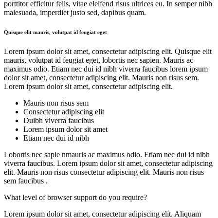
porttitor efficitur felis, vitae eleifend risus ultrices eu. In semper nibh
malesuada, imperdiet justo sed, dapibus quam.
Quisque elit mauris, volutpat id feugiat eget
Lorem ipsum dolor sit amet, consectetur adipiscing elit. Quisque elit
mauris, volutpat id feugiat eget, lobortis nec sapien. Mauris ac
maximus odio. Etiam nec dui id nibh viverra faucibus lorem ipsum
dolor sit amet, consectetur adipiscing elit. Mauris non risus sem.
Lorem ipsum dolor sit amet, consectetur adipiscing elit.
Mauris non risus sem
Consectetur adipiscing elit
Duibh viverra faucibus
Lorem ipsum dolor sit amet
Etiam nec dui id nibh
Lobortis nec sapie nmauris ac maximus odio. Etiam nec dui id nibh
viverra faucibus. Lorem ipsum dolor sit amet, consectetur adipiscing
elit. Mauris non risus consectetur adipiscing elit. Mauris non risus
sem faucibus .
What level of browser support do you require?
Lorem ipsum dolor sit amet, consectetur adipiscing elit. Aliquam