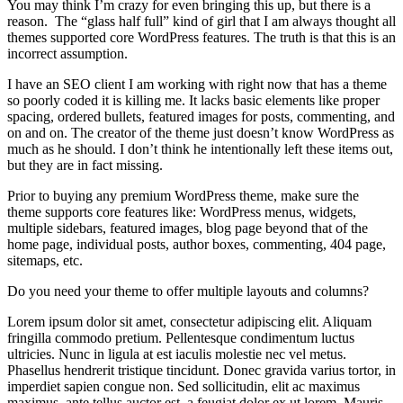
You may think I’m crazy for even bringing this up, but there is a
reason. The “glass half full” kind of girl that I am always thought all
themes supported core WordPress features. The truth is that this is an
incorrect assumption.
I have an SEO client I am working with right now that has a theme
so poorly coded it is killing me. It lacks basic elements like proper
spacing, ordered bullets, featured images for posts, commenting, and
on and on. The creator of the theme just doesn’t know WordPress as
much as he should. I don’t think he intentionally left these items out,
but they are in fact missing.
Prior to buying any premium WordPress theme, make sure the
theme supports core features like: WordPress menus, widgets,
multiple sidebars, featured images, blog page beyond that of the
home page, individual posts, author boxes, commenting, 404 page,
sitemaps, etc.
Do you need your theme to offer multiple layouts and columns?
Lorem ipsum dolor sit amet, consectetur adipiscing elit. Aliquam
fringilla commodo pretium. Pellentesque condimentum luctus
ultricies. Nunc in ligula at est iaculis molestie nec vel metus.
Phasellus hendrerit tristique tincidunt. Donec gravida varius tortor, in
imperdiet sapien congue non. Sed sollicitudin, elit ac maximus
maximus, ante tellus auctor est, a feugiat dolor ex ut lorem. Mauris