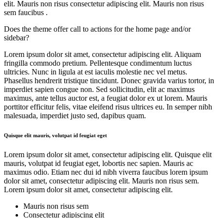
elit. Mauris non risus consectetur adipiscing elit. Mauris non risus
sem faucibus .
Does the theme offer call to actions for the home page and/or
sidebar?
Lorem ipsum dolor sit amet, consectetur adipiscing elit. Aliquam
fringilla commodo pretium. Pellentesque condimentum luctus
ultricies. Nunc in ligula at est iaculis molestie nec vel metus.
Phasellus hendrerit tristique tincidunt. Donec gravida varius tortor, in
imperdiet sapien congue non. Sed sollicitudin, elit ac maximus
maximus, ante tellus auctor est, a feugiat dolor ex ut lorem. Mauris
porttitor efficitur felis, vitae eleifend risus ultrices eu. In semper nibh
malesuada, imperdiet justo sed, dapibus quam.
Quisque elit mauris, volutpat id feugiat eget
Lorem ipsum dolor sit amet, consectetur adipiscing elit. Quisque elit
mauris, volutpat id feugiat eget, lobortis nec sapien. Mauris ac
maximus odio. Etiam nec dui id nibh viverra faucibus lorem ipsum
dolor sit amet, consectetur adipiscing elit. Mauris non risus sem.
Lorem ipsum dolor sit amet, consectetur adipiscing elit.
Mauris non risus sem
Consectetur adipiscing elit