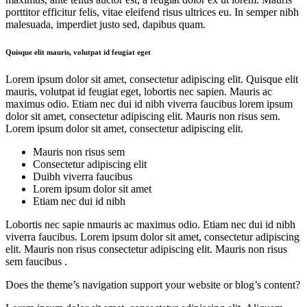
porttitor efficitur felis, vitae eleifend risus ultrices eu. In semper nibh
malesuada, imperdiet justo sed, dapibus quam.
Quisque elit mauris, volutpat id feugiat eget
Lorem ipsum dolor sit amet, consectetur adipiscing elit. Quisque elit
mauris, volutpat id feugiat eget, lobortis nec sapien. Mauris ac
maximus odio. Etiam nec dui id nibh viverra faucibus lorem ipsum
dolor sit amet, consectetur adipiscing elit. Mauris non risus sem.
Lorem ipsum dolor sit amet, consectetur adipiscing elit.
Mauris non risus sem
Consectetur adipiscing elit
Duibh viverra faucibus
Lorem ipsum dolor sit amet
Etiam nec dui id nibh
Lobortis nec sapie nmauris ac maximus odio. Etiam nec dui id nibh
viverra faucibus. Lorem ipsum dolor sit amet, consectetur adipiscing
elit. Mauris non risus consectetur adipiscing elit. Mauris non risus
sem faucibus .
Does the theme’s navigation support your website or blog’s content?