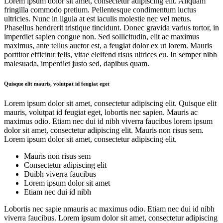
Lorem ipsum dolor sit amet, consectetur adipiscing elit. Aliquam
fringilla commodo pretium. Pellentesque condimentum luctus
ultricies. Nunc in ligula at est iaculis molestie nec vel metus.
Phasellus hendrerit tristique tincidunt. Donec gravida varius tortor, in
imperdiet sapien congue non. Sed sollicitudin, elit ac maximus
maximus, ante tellus auctor est, a feugiat dolor ex ut lorem. Mauris
porttitor efficitur felis, vitae eleifend risus ultrices eu. In semper nibh
malesuada, imperdiet justo sed, dapibus quam.
Quisque elit mauris, volutpat id feugiat eget
Lorem ipsum dolor sit amet, consectetur adipiscing elit. Quisque elit
mauris, volutpat id feugiat eget, lobortis nec sapien. Mauris ac
maximus odio. Etiam nec dui id nibh viverra faucibus lorem ipsum
dolor sit amet, consectetur adipiscing elit. Mauris non risus sem.
Lorem ipsum dolor sit amet, consectetur adipiscing elit.
Mauris non risus sem
Consectetur adipiscing elit
Duibh viverra faucibus
Lorem ipsum dolor sit amet
Etiam nec dui id nibh
Lobortis nec sapie nmauris ac maximus odio. Etiam nec dui id nibh
viverra faucibus. Lorem ipsum dolor sit amet, consectetur adipiscing