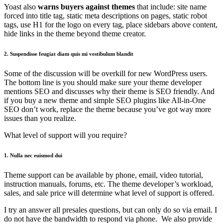
Yoast also
warns buyers against themes
that include: site name
forced into title tag, static meta descriptions on pages, static robot
tags, use H1 for the logo on every tag, place sidebars above content,
hide links in the theme beyond theme creator.
2. Suspendisse feugiat diam quis mi vestibulum blandit
Some of the discussion will be overkill for new WordPress users.
The bottom line is you should make sure your theme developer
mentions SEO and discusses why their theme is SEO friendly. And
if you buy a new theme and simple SEO plugins like All-in-One
SEO don’t work, replace the theme because you’ve got way more
issues than you realize.
What level of support will you require?
1. Nulla nec euismod dui
Theme support can be available by phone, email, video tutorial,
instruction manuals, forums, etc. The theme developer’s workload,
sales, and sale price will determine what level of support is offered.
I try an answer all presales questions, but can only do so via email. I
do not have the bandwidth to respond via phone. We also provide