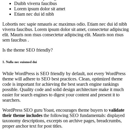
Duibh viverra faucibus
Lorem ipsum dolor sit amet
Etiam nec dui id nibh
Lobortis nec sapie nmauris ac maximus odio. Etiam nec dui id nibh
viverra faucibus. Lorem ipsum dolor sit amet, consectetur adipiscing
elit. Mauris non risus consectetur adipiscing elit. Mauris non risus
sem faucibus .
Is the theme SEO friendly?
1. Nulla nec euismod dui
While WordPress is SEO friendly by default, not every WordPress
theme will adhere to SEO best practices. Clean, optimized theme
code is important for achieving the best search engine rankings
possible. Quality code and solid design architecture make it much
easier for search engines to digest your content and present it to
searchers.
WordPress SEO guru Yoast, encourages theme buyers to
validate
their
theme includes
the following SEO fundamentals: displayed
taxonomy descriptions, excerpts on archive pages, breadcrumbs,
proper anchor text for post titles.