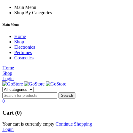
m
hacklink
Main Menu
film izle
hacklink
Shop By Categories
Main Menu
Home
Shop
Electronics
Perfumes
Cosmetics
Home
Shop
Login
0
Cart (0)
Your cart is currently empty
Continue Shopping
Login