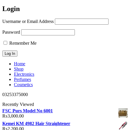
Login
Username or Email Address
Password
Remember Me
Home
Shop
Electronics
Perfumes
Cosmetics
03253375000
Recently Viewed
FSC Purs Model No 6001
₨
3,000.00
Kemei KM 4982 Hair Straightener
₨
2,200.00