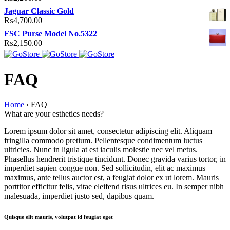
Jaguar Classic Gold
₨
4,700.00
FSC Purse Model No.5322
₨
2,150.00
FAQ
Home
›
FAQ
What are your esthetics needs?
Lorem ipsum dolor sit amet, consectetur adipiscing elit. Aliquam
fringilla commodo pretium. Pellentesque condimentum luctus
ultricies. Nunc in ligula at est iaculis molestie nec vel metus.
Phasellus hendrerit tristique tincidunt. Donec gravida varius tortor, in
imperdiet sapien congue non. Sed sollicitudin, elit ac maximus
maximus, ante tellus auctor est, a feugiat dolor ex ut lorem. Mauris
porttitor efficitur felis, vitae eleifend risus ultrices eu. In semper nibh
malesuada, imperdiet justo sed, dapibus quam.
Quisque elit mauris, volutpat id feugiat eget