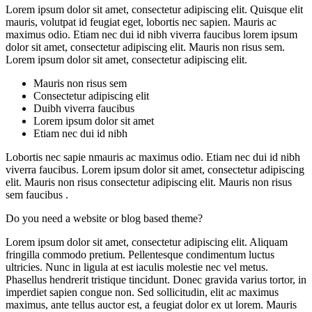
Lorem ipsum dolor sit amet, consectetur adipiscing elit. Quisque elit
mauris, volutpat id feugiat eget, lobortis nec sapien. Mauris ac
maximus odio. Etiam nec dui id nibh viverra faucibus lorem ipsum
dolor sit amet, consectetur adipiscing elit. Mauris non risus sem.
Lorem ipsum dolor sit amet, consectetur adipiscing elit.
Mauris non risus sem
Consectetur adipiscing elit
Duibh viverra faucibus
Lorem ipsum dolor sit amet
Etiam nec dui id nibh
Lobortis nec sapie nmauris ac maximus odio. Etiam nec dui id nibh
viverra faucibus. Lorem ipsum dolor sit amet, consectetur adipiscing
elit. Mauris non risus consectetur adipiscing elit. Mauris non risus
sem faucibus .
Do you need a website or blog based theme?
Lorem ipsum dolor sit amet, consectetur adipiscing elit. Aliquam
fringilla commodo pretium. Pellentesque condimentum luctus
ultricies. Nunc in ligula at est iaculis molestie nec vel metus.
Phasellus hendrerit tristique tincidunt. Donec gravida varius tortor, in
imperdiet sapien congue non. Sed sollicitudin, elit ac maximus
maximus, ante tellus auctor est, a feugiat dolor ex ut lorem. Mauris