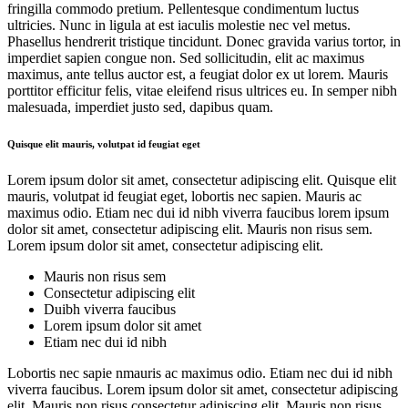
fringilla commodo pretium. Pellentesque condimentum luctus
ultricies. Nunc in ligula at est iaculis molestie nec vel metus.
Phasellus hendrerit tristique tincidunt. Donec gravida varius tortor, in
imperdiet sapien congue non. Sed sollicitudin, elit ac maximus
maximus, ante tellus auctor est, a feugiat dolor ex ut lorem. Mauris
porttitor efficitur felis, vitae eleifend risus ultrices eu. In semper nibh
malesuada, imperdiet justo sed, dapibus quam.
Quisque elit mauris, volutpat id feugiat eget
Lorem ipsum dolor sit amet, consectetur adipiscing elit. Quisque elit
mauris, volutpat id feugiat eget, lobortis nec sapien. Mauris ac
maximus odio. Etiam nec dui id nibh viverra faucibus lorem ipsum
dolor sit amet, consectetur adipiscing elit. Mauris non risus sem.
Lorem ipsum dolor sit amet, consectetur adipiscing elit.
Mauris non risus sem
Consectetur adipiscing elit
Duibh viverra faucibus
Lorem ipsum dolor sit amet
Etiam nec dui id nibh
Lobortis nec sapie nmauris ac maximus odio. Etiam nec dui id nibh
viverra faucibus. Lorem ipsum dolor sit amet, consectetur adipiscing
elit. Mauris non risus consectetur adipiscing elit. Mauris non risus