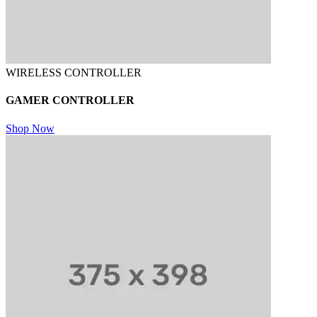
WIRELESS CONTROLLER
GAMER CONTROLLER
Shop Now