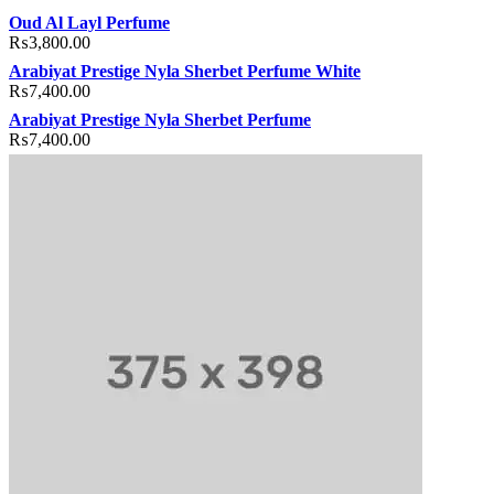
acklink
hack forum
hacklink
film izle
hacklink
Oud Al Layl Perfume
₨
3,800.00
Arabiyat Prestige Nyla Sherbet Perfume White
₨
7,400.00
Arabiyat Prestige Nyla Sherbet Perfume
₨
7,400.00