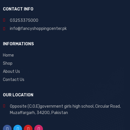
cklink
hack forum
hacklink
film izle
hacklink
CONTACT INFO
03253375000
info@fancyshoppingcenter.pk
INFORMATIONS
Home
Shop
About Us
Contact Us
OUR LOCATION
Opposite (C.O.E)government girls high school, Circular Road,
Muzaffargarh, 34200, Pakistan