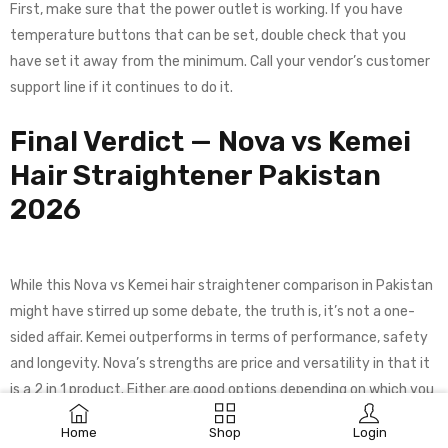
First, make sure that the power outlet is working. If you have
temperature buttons that can be set, double check that you
have set it away from the minimum. Call your vendor’s customer
support line if it continues to do it.
Final Verdict — Nova vs Kemei
Hair Straightener Pakistan
2026
While this Nova vs Kemei hair straightener comparison in Pakistan
might have stirred up some debate, the truth is, it’s not a one-
sided affair. Kemei outperforms in terms of performance, safety
and longevity. Nova’s strengths are price and versatility in that it
is a 2 in 1 product. Either are good options depending on which you
prefer.
Home
Shop
Login
For those who style their hair every day, have thick and/or colored