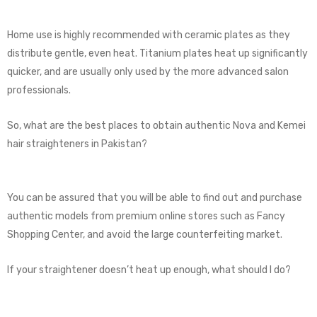
Home use is highly recommended with ceramic plates as they
distribute gentle, even heat. Titanium plates heat up significantly
quicker, and are usually only used by the more advanced salon
professionals.
So, what are the best places to obtain authentic Nova and Kemei
hair straighteners in Pakistan?
You can be assured that you will be able to find out and purchase
authentic models from premium online stores such as Fancy
Shopping Center, and avoid the large counterfeiting market.
If your straightener doesn’t heat up enough, what should I do?