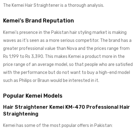
The Kemei Hair Straightener is a thorough analysis.
Kemei’s Brand Reputation
Kemei’s presence in the Pakistan hair styling market is making
waves as it’s seen as a more serious competitor. The brand has a
greater professional value than Nova and the prices range from
Rs 1,199 to Rs 3,390. This makes Kemei a product more in the
price range of an average model, so that people who are satisfied
with the performance but do not want to buy a high-end model
such as Philips or Braun would be interested in it.
Popular Kemei Models
Hair Straightener Kemei KM-470 Professional Hair
Straightening
Kemei has some of the most popular offers in Pakistan: