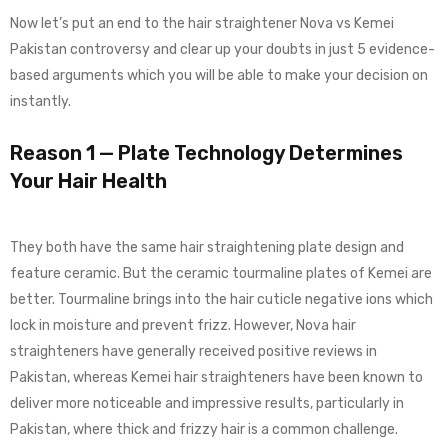
Now let’s put an end to the hair straightener Nova vs Kemei
Pakistan controversy and clear up your doubts in just 5 evidence-
based arguments which you will be able to make your decision on
instantly.
Reason 1 — Plate Technology Determines
Your Hair Health
They both have the same hair straightening plate design and
feature ceramic. But the ceramic tourmaline plates of Kemei are
better. Tourmaline brings into the hair cuticle negative ions which
lock in moisture and prevent frizz. However, Nova hair
straighteners have generally received positive reviews in
Pakistan, whereas Kemei hair straighteners have been known to
deliver more noticeable and impressive results, particularly in
Pakistan, where thick and frizzy hair is a common challenge.