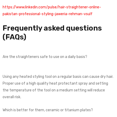
https://www.linkedin.com/pulse/hair-straightener-online-
pakistan-professional-styling-jaweria-rehman-vsulf
Frequently asked questions
(FAQs)
Are the straighteners safe to use on a daily basis?
Using any heated styling tool on a regular basis can cause dry hair.
Proper use of a high quality heat protectant spray and setting
the temperature of the tool on a medium setting will reduce
overall risk.
Which is better for them, ceramic or titanium plates?