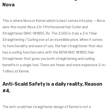
Nova
This is where Nova or Kemei which is best comes into play — Nova
wins this round. Nova 2 In 1 Professional Hair Curler and
Straightener (NHC-1818SC, Rs. The 2,500 is truly a 2 in 1 Hair
Straightening / Curling iron at an incredible price. When it comes
to functionality and ease of use, the hair straightener that also
has a curling function wins with the NOVA NHC 1818SC Hair
Straightener that gives you both straightening and curling
benefits in a single tool. There are fewer and more expensive 2-in-
1 offers at Kemei.
Anti-Scald Safety is a daily reality, Reason
#4.
The anti-scald hair straightener design of Kemei is not a