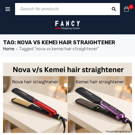
cklink
hack forum
hacklink
film izle
hacklink
0
TAG: NOVA VS KEMEI HAIR STRAIGHTENER
Home
Tagged "nova vs kemei hair straightener"
›