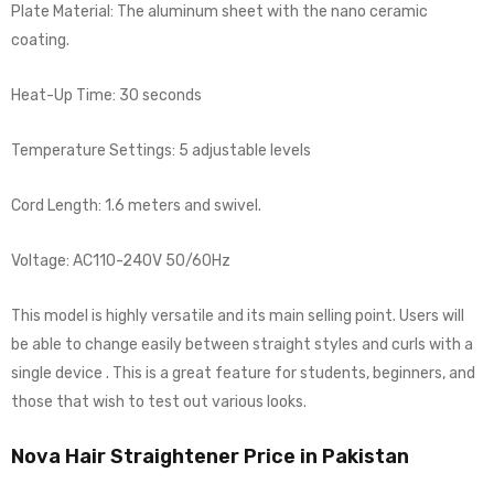
Plate Material: The aluminum sheet with the nano ceramic
coating.
Heat-Up Time: 30 seconds
Temperature Settings: 5 adjustable levels
Cord Length: 1.6 meters and swivel.
Voltage: AC110-240V 50/60Hz
This model is highly versatile and its main selling point. Users will
be able to change easily between straight styles and curls with a
single device . This is a great feature for students, beginners, and
those that wish to test out various looks.
Nova Hair Straightener Price in Pakistan