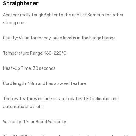
Straightener
Another really tough fighter to the right of Kemei is the other
strong one :
Quality: Value for money, price level is in the budget range
Temperature Range: 160-220°C
Heat-Up Time: 30 seconds
Cord length: 1.8m and has a swivel feature
The key features include ceramic plates, LED indicator, and
automatic shut-off.
Warranty: 1 Year Brand Warranty.