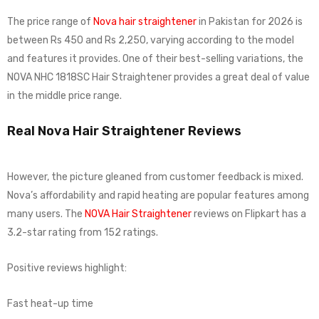
The price range of
Nova hair straightener
in Pakistan for 2026 is
between Rs 450 and Rs 2,250, varying according to the model
and features it provides. One of their best-selling variations, the
NOVA NHC 1818SC Hair Straightener provides a great deal of value
in the middle price range.
Real Nova Hair Straightener Reviews
However, the picture gleaned from customer feedback is mixed.
Nova’s affordability and rapid heating are popular features among
many users. The
NOVA Hair Straightener
reviews on Flipkart has a
3.2-star rating from 152 ratings.
Positive reviews highlight:
Fast heat-up time