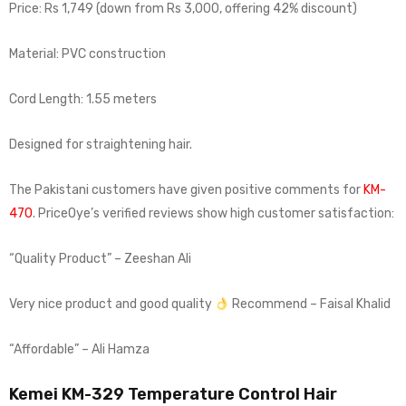
Price: Rs 1,749 (down from Rs 3,000, offering 42% discount)
Material: PVC construction
Cord Length: 1.55 meters
Designed for straightening hair.
The Pakistani customers have given positive comments for
KM-
470
. PriceOye’s verified reviews show high customer satisfaction:
“Quality Product” – Zeeshan Ali
Very nice product and good quality
Recommend – Faisal Khalid
“Affordable” – Ali Hamza
Kemei KM-329 Temperature Control Hair