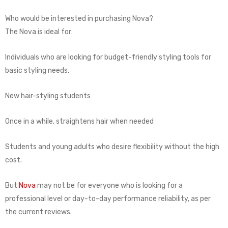
Who would be interested in purchasing Nova?
The Nova is ideal for:
Individuals who are looking for budget-friendly styling tools for
basic styling needs.
New hair-styling students
Once in a while, straightens hair when needed
Students and young adults who desire flexibility without the high
cost.
But
Nova
may not be for everyone who is looking for a
professional level or day-to-day performance reliability, as per
the current reviews.