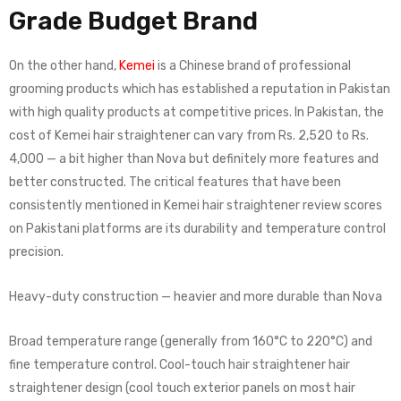
Grade Budget Brand
On the other hand,
Kemei
is a Chinese brand of professional
grooming products which has established a reputation in Pakistan
with high quality products at competitive prices. In Pakistan, the
cost of Kemei hair straightener can vary from Rs. 2,520 to Rs.
4,000 — a bit higher than Nova but definitely more features and
better constructed. The critical features that have been
consistently mentioned in Kemei hair straightener review scores
on Pakistani platforms are its durability and temperature control
precision.
Heavy-duty construction — heavier and more durable than Nova
Broad temperature range (generally from 160°C to 220°C) and
fine temperature control. Cool-touch hair straightener hair
straightener design (cool touch exterior panels on most hair