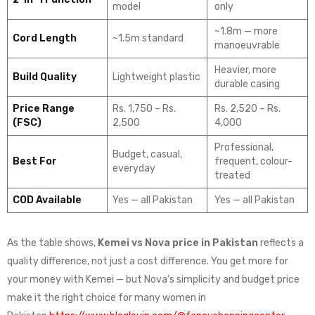
model
only
~1.8m — more
Cord Length
~1.5m standard
manoeuvrable
Heavier, more
Build Quality
Lightweight plastic
durable casing
Price Range
Rs. 1,750 – Rs.
Rs. 2,520 – Rs.
(FSC)
2,500
4,000
Professional,
Budget, casual,
Best For
frequent, colour-
everyday
treated
COD Available
Yes — all Pakistan
Yes — all Pakistan
As the table shows,
Kemei vs Nova price in Pakistan
reflects a
quality difference, not just a cost difference. You get more for
your money with Kemei — but Nova’s simplicity and budget price
make it the right choice for many women in