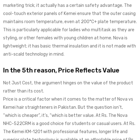
marketing trick; it actually has a certain safety advantage. The
cool-touch exterior panels of Kemei ensure that the outer casing
maintains room temperature, even at 200°C+ plate temperature.
This is particularly applicable for ladies who multitask as they are
styling, or other females with young children at home. Nova is
lightweight; it has basic thermal insulation and it is not made with
anti-scald technology in mind.
In the 5th reason, Price Reflects Value
Not Just Cost, the argument hinges on the value of the product
rather than its cost.
Price is a critical factor when it comes to the matter of Nova vs
Kemei hair straighteners in Pakistan. But the question isn’t,
“which is cheaper”, it’s, “which is better value. At Rs. The Nova
NHC-522CRM is a good choice for students or casual users. At Rs.
The Kemei KM-1201 with professional features, longer life and
superior plate technology is available at an affordable price of Rs.