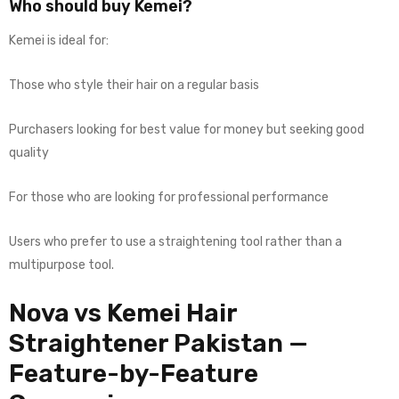
Who should buy Kemei?
Kemei is ideal for:
Those who style their hair on a regular basis
Purchasers looking for best value for money but seeking good
quality
For those who are looking for professional performance
Users who prefer to use a straightening tool rather than a
multipurpose tool.
Nova vs Kemei Hair
Straightener Pakistan —
Feature-by-Feature