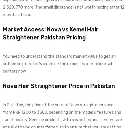
2,520. 770 more. The small difference is not worth noting after 12
months of use.
Market Access: Nova vs Kemei Hair
Straightener Pakistan Pricing
You need to understand the standard market value to get an
authentic item. Let’s examine the expenses of major retail
centers now.
Nova Hair Straightener Price in Pakistan
In Pakistan, the price of the current Nova straightener varies
from PKR 1200 to 3500, depending on the model’s features and
functionality. Genuine products with a valid heating element are
at risk of being counterfeited, so to ensure that you are getting