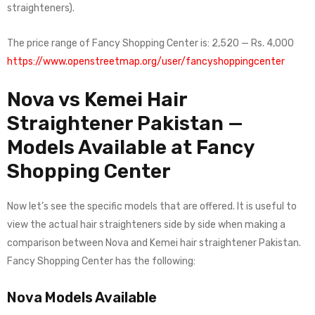
straighteners).
The price range of Fancy Shopping Center is: 2,520 — Rs. 4,000
https://www.openstreetmap.org/user/fancyshoppingcenter
Nova vs Kemei Hair
Straightener Pakistan —
Models Available at Fancy
Shopping Center
Now let’s see the specific models that are offered. It is useful to
view the actual hair straighteners side by side when making a
comparison between Nova and Kemei hair straightener Pakistan.
Fancy Shopping Center has the following:
Nova Models Available