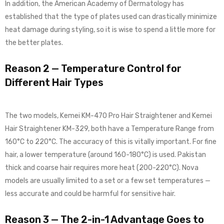
In addition, the American Academy of Dermatology has
established that the type of plates used can drastically minimize
heat damage during styling, so it is wise to spend a little more for
the better plates.
Reason 2 — Temperature Control for
Different Hair Types
The two models, Kemei KM-470 Pro Hair Straightener and Kemei
Hair Straightener KM-329, both have a Temperature Range from
160°C to 220°C. The accuracy of this is vitally important. For fine
hair, a lower temperature (around 160-180°C) is used. Pakistan
thick and coarse hair requires more heat (200-220°C). Nova
models are usually limited to a set or a few set temperatures —
less accurate and could be harmful for sensitive hair.
Reason 3 — The 2-in-1 Advantage Goes to