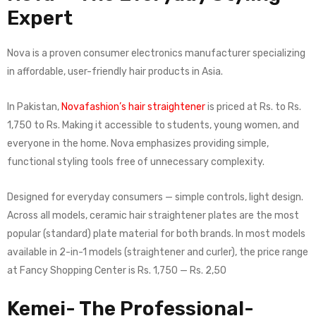
Expert
Nova is a proven consumer electronics manufacturer specializing
in affordable, user-friendly hair products in Asia.
In Pakistan,
Novafashion’s hair straightener
is priced at Rs. to Rs.
1,750 to Rs. Making it accessible to students, young women, and
everyone in the home. Nova emphasizes providing simple,
functional styling tools free of unnecessary complexity.
Designed for everyday consumers — simple controls, light design.
Across all models, ceramic hair straightener plates are the most
popular (standard) plate material for both brands. In most models
available in 2-in-1 models (straightener and curler), the price range
at Fancy Shopping Center is Rs. 1,750 — Rs. 2,50
Kemei- The Professional-