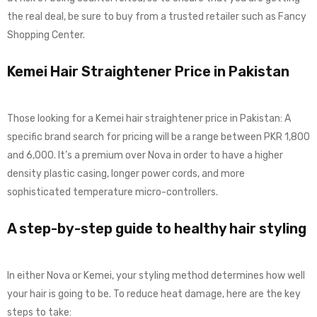
the real deal, be sure to buy from a trusted retailer such as Fancy
Shopping Center.
Kemei Hair Straightener Price in Pakistan
Those looking for a Kemei hair straightener price in Pakistan: A
specific brand search for pricing will be a range between PKR 1,800
and 6,000. It’s a premium over Nova in order to have a higher
density plastic casing, longer power cords, and more
sophisticated temperature micro-controllers.
A step-by-step guide to healthy hair styling
In either Nova or Kemei, your styling method determines how well
your hair is going to be. To reduce heat damage, here are the key
steps to take: