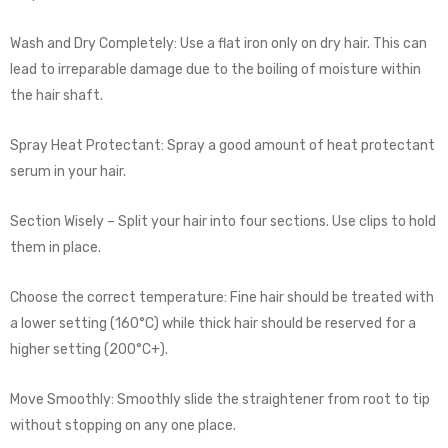
Wash and Dry Completely: Use a flat iron only on dry hair. This can
lead to irreparable damage due to the boiling of moisture within
the hair shaft.
Spray Heat Protectant: Spray a good amount of heat protectant
serum in your hair.
Section Wisely – Split your hair into four sections. Use clips to hold
them in place.
Choose the correct temperature: Fine hair should be treated with
a lower setting (160°C) while thick hair should be reserved for a
higher setting (200°C+).
Move Smoothly: Smoothly slide the straightener from root to tip
without stopping on any one place.