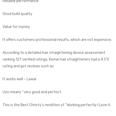
Reliable performance
Good build quality
Value for money
It offers customers professional results, which are not expensive.
According to a detailed hair straightening device assessment
ranking 127 verified ratings, Kemei hair straighteners had a 4.1/5
rating and got reviews such as:
It works well – Lawal
Uzo means “very good and perfect.
This is the Best Christy’s rendition of “Working perfectly I Love it.