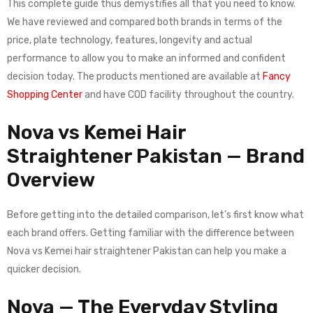
This complete guide thus demystifies all that you need to know.
We have reviewed and compared both brands in terms of the
price, plate technology, features, longevity and actual
performance to allow you to make an informed and confident
decision today. The products mentioned are available at
Fancy
Shopping Center
and have COD facility throughout the country.
Nova vs Kemei Hair
Straightener Pakistan — Brand
Overview
Before getting into the detailed comparison, let’s first know what
each brand offers. Getting familiar with the difference between
Nova vs Kemei hair straightener Pakistan can help you make a
quicker decision.
Nova — The Everyday Styling