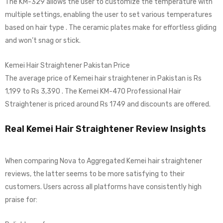
The KM-329 allows the user to customize the temperature with
multiple settings, enabling the user to set various temperatures
based on hair type . The ceramic plates make for effortless gliding
and won’t snag or stick.
Kemei Hair Straightener Pakistan Price
The average price of Kemei hair straightener in Pakistan is Rs
1,199 to Rs 3,390 . The Kemei KM-470 Professional Hair
Straightener is priced around Rs 1749 and discounts are offered.
Real Kemei Hair Straightener Review Insights
When comparing Nova to Aggregated Kemei hair straightener
reviews, the latter seems to be more satisfying to their
customers. Users across all platforms have consistently high
praise for: