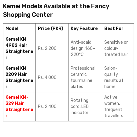
Kemei Models Available at the Fancy
Shopping Center
Model
Price (PKR)
Key Feature
Best For
Kemei KM
Anti-scald
Sensitive or
4982 Hair
Rs. 2,200
design, 160–
colour-
Straightene
220°C
treated hair
r
Kemei KM
Professional
Salon-
2209 Hair
ceramic
quality
Rs. 4,000
Straightene
tourmaline
results at
r
plates
home
Kemei KM-
Active
Rotating
329 Hair
women,
Rs. 2,400
cord, LED
Straightene
frequent
indicator
r
travellers