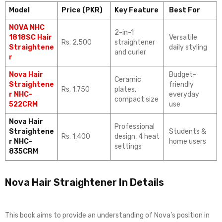
Model
Price (PKR)
Key Feature
Best For
NOVA NHC
2-in-1
1818SC Hair
Versatile
Rs. 2,500
straightener
Straightene
daily styling
and curler
r
Nova Hair
Budget-
Ceramic
Straightene
friendly
Rs. 1,750
plates,
r NHC-
everyday
compact size
522CRM
use
Nova Hair
Professional
Straightene
Students &
Rs. 1,400
design, 4 heat
r NHC-
home users
settings
835CRM
Nova Hair Straightener In Details
This book aims to provide an understanding of Nova’s position in