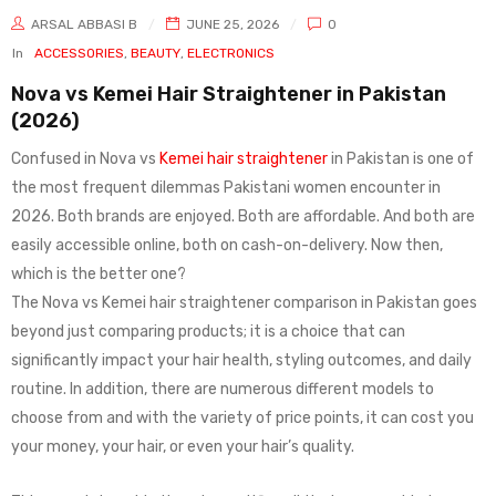
ARSAL ABBASI B
JUNE 25, 2026
0
In
ACCESSORIES
,
BEAUTY
,
ELECTRONICS
Nova vs Kemei Hair Straightener in Pakistan
(2026)
Confused in Nova vs
Kemei hair straightener
in Pakistan is one of
the most frequent dilemmas Pakistani women encounter in
2026. Both brands are enjoyed. Both are affordable. And both are
easily accessible online, both on cash-on-delivery. Now then,
which is the better one?
The Nova vs Kemei hair straightener comparison in Pakistan goes
beyond just comparing products; it is a choice that can
significantly impact your hair health, styling outcomes, and daily
routine. In addition, there are numerous different models to
choose from and with the variety of price points, it can cost you
your money, your hair, or even your hair’s quality.