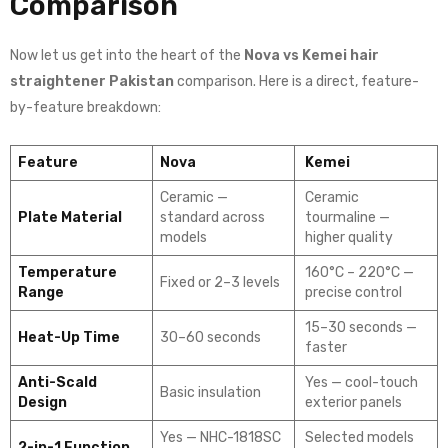
Comparison
Now let us get into the heart of the
Nova vs Kemei hair
straightener Pakistan
comparison. Here is a direct, feature-
by-feature breakdown:
Feature
Nova
Kemei
Ceramic —
Ceramic
Plate Material
standard across
tourmaline —
models
higher quality
Temperature
160°C – 220°C —
Fixed or 2–3 levels
Range
precise control
15–30 seconds —
Heat-Up Time
30–60 seconds
faster
Anti-Scald
Yes — cool-touch
Basic insulation
Design
exterior panels
Yes — NHC-1818SC
Selected models
2-in-1 Function