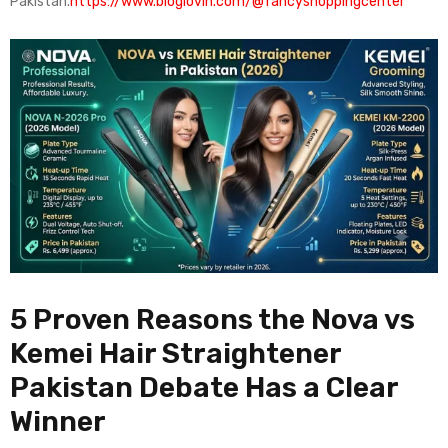
Pakistan.
https://www.bloglovin.com/@fancyshoppingcenter
5 Proven Reasons the Nova vs
Kemei Hair Straightener
Pakistan Debate Has a Clear
Winner