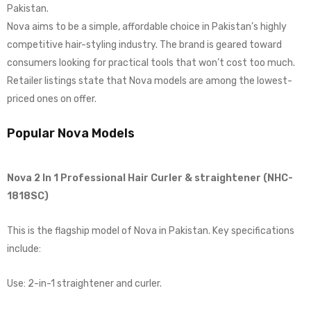
Pakistan.
Nova aims to be a simple, affordable choice in Pakistan’s highly
competitive hair-styling industry. The brand is geared toward
consumers looking for practical tools that won’t cost too much.
Retailer listings state that Nova models are among the lowest-
priced ones on offer.
Popular Nova Models
Nova 2 In 1 Professional Hair Curler & straightener (NHC-
1818SC)
This is the flagship model of Nova in Pakistan. Key specifications
include:
Use: 2-in-1 straightener and curler.