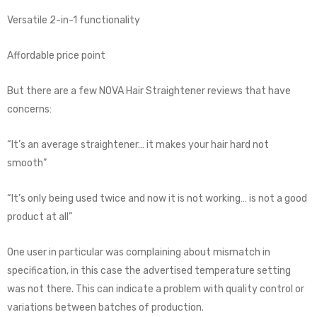
Versatile 2-in-1 functionality
Affordable price point
But there are a few NOVA Hair Straightener reviews that have
concerns:
“It’s an average straightener… it makes your hair hard not
smooth”
“It’s only being used twice and now it is not working… is not a good
product at all”
One user in particular was complaining about mismatch in
specification, in this case the advertised temperature setting
was not there. This can indicate a problem with quality control or
variations between batches of production.