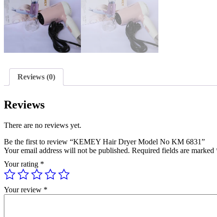
Reviews (0)
Reviews
There are no reviews yet.
Be the first to review “KEMEY Hair Dryer Model No KM 6831”
Your email address will not be published.
Required fields are marked
Your rating
*
Your review
*