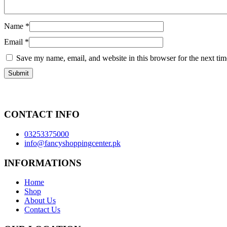
Name
*
Email
*
Save my name, email, and website in this browser for the next ti
CONTACT INFO
03253375000
info@fancyshoppingcenter.pk
INFORMATIONS
Home
Shop
About Us
Contact Us