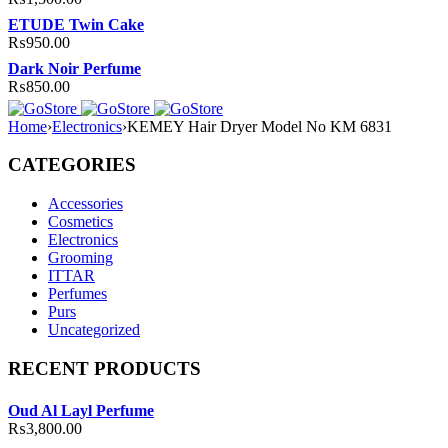
ETUDE Twin Cake
₨
950.00
Dark Noir Perfume
₨
850.00
Home
›
Electronics
›
KEMEY Hair Dryer Model No KM 6831
CATEGORIES
Accessories
Cosmetics
Electronics
Grooming
ITTAR
Perfumes
Purs
Uncategorized
RECENT PRODUCTS
Oud Al Layl Perfume
₨
3,800.00