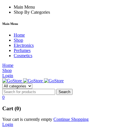
e
hacklink
Main Menu
Shop By Categories
Main Menu
Home
Shop
Electronics
Perfumes
Cosmetics
Home
Shop
Login
0
Cart (0)
Your cart is currently empty
Continue Shopping
Login