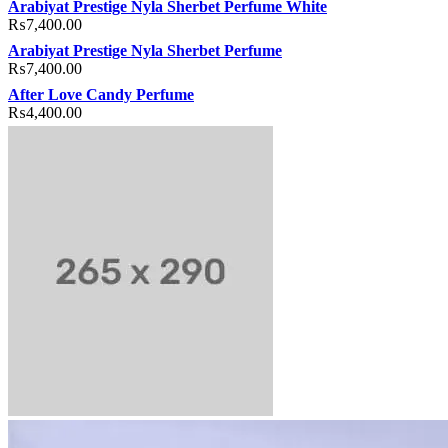
Arabiyat Prestige Nyla Sherbet Perfume White
₨
7,400.00
Arabiyat Prestige Nyla Sherbet Perfume
₨
7,400.00
After Love Candy Perfume
₨
4,400.00