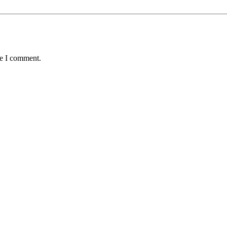
me I comment.