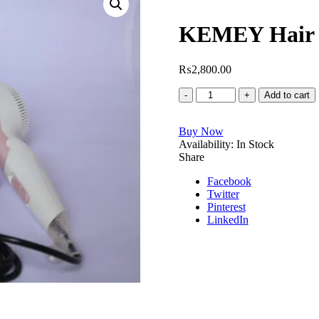
KEMEY Hair 
₨
2,800.00
KEMEY
Add to cart
Hair
Dryer
Buy Now
Model
Availability:
No
In Stock
Share
KM
6831
Facebook
quantity
Twitter
Pinterest
LinkedIn