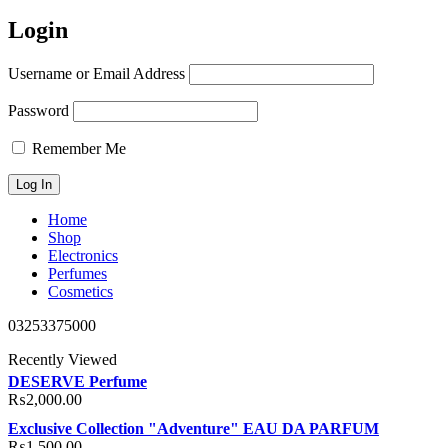
Login
Username or Email Address
Password
Remember Me
Home
Shop
Electronics
Perfumes
Cosmetics
03253375000
Recently Viewed
DESERVE Perfume
₨
2,000.00
Exclusive Collection "Adventure" EAU DA PARFUM
₨
1,500.00