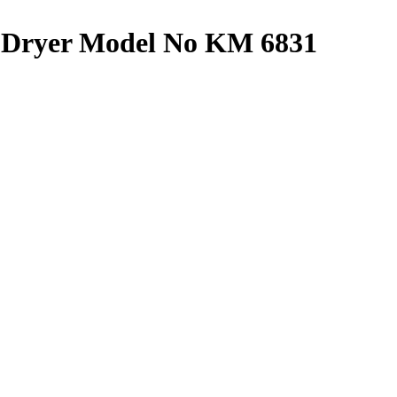
Dryer Model No KM 6831