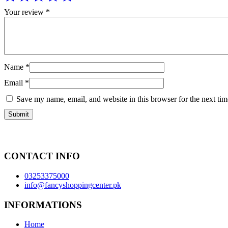
Your review
*
Name
*
Email
*
Save my name, email, and website in this browser for the next ti
CONTACT INFO
03253375000
info@fancyshoppingcenter.pk
INFORMATIONS
Home