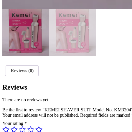
Reviews (0)
Reviews
There are no reviews yet.
Be the first to review “KEMEI SHAVER SUIT Model No. KM3204
Your email address will not be published.
Required fields are marked
Your rating
*