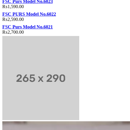
FSC Purs Model No.6023
₨
1,590.00
FSC PURS Model No.6022
₨
2,590.00
FSC Purs Model No.6021
₨
2,700.00