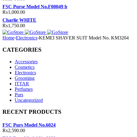
FSC Purse Model No.F00049 b
₨
1,000.00
Charlie WHITE
₨
1,750.00
Home
›
Electronics
›
KEMEI SHAVER SUIT Model No. KM3204
CATEGORIES
Accessories
Cosmetics
Electronics
Grooming
ITTAR
Perfumes
Purs
Uncategorized
RECENT PRODUCTS
FSC Purs Model No.6024
₨
2,590.00