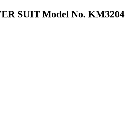
R SUIT Model No. KM3204