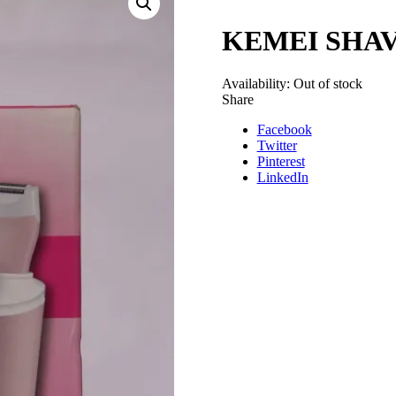
KEMEI SHAVE
Availability:
Out of stock
Share
Facebook
Twitter
Pinterest
LinkedIn