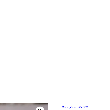
Add your review