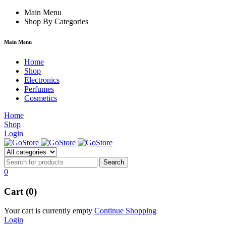
film izle
Main Menu
hacklink
Shop By Categories
Main Menu
Home
Shop
Electronics
Perfumes
Cosmetics
Home
Shop
Login
0
Cart (0)
Your cart is currently empty
Continue Shopping
Login