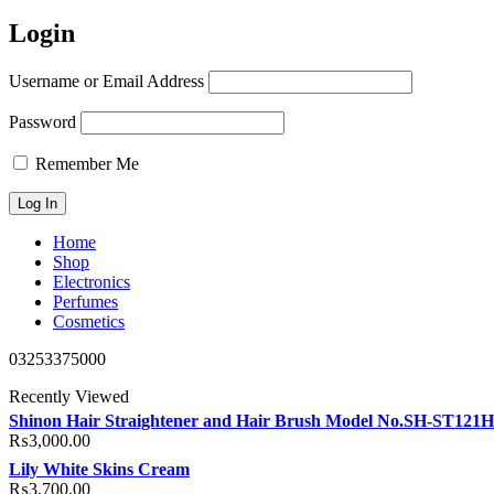
Login
Username or Email Address
Password
Remember Me
Home
Shop
Electronics
Perfumes
Cosmetics
03253375000
Recently Viewed
Shinon Hair Straightener and Hair Brush Model No.SH-ST121
₨
3,000.00
Lily White Skins Cream
₨
3,700.00