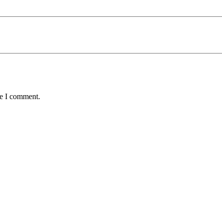
me I comment.