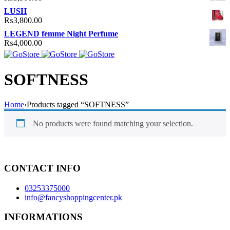
LUSH
₨
3,800.00
LEGEND femme Night Perfume
₨
4,000.00
SOFTNESS
Home
›
Products tagged “SOFTNESS”
No products were found matching your selection.
CONTACT INFO
03253375000
info@fancyshoppingcenter.pk
INFORMATIONS