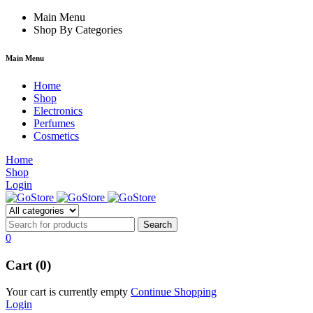
k
hack forum
Main Menu
hacklink
film izle
hacklink
Shop By Categories
Main Menu
Home
Shop
Electronics
Perfumes
Cosmetics
Home
Shop
Login
0
Cart (0)
Your cart is currently empty
Continue Shopping
Login