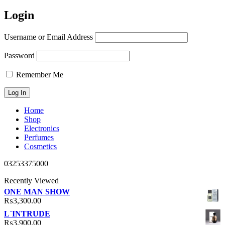
Login
Username or Email Address
Password
Remember Me
Home
Shop
Electronics
Perfumes
Cosmetics
03253375000
Recently Viewed
ONE MAN SHOW
₨
3,300.00
L`INTRUDE
₨
3,900.00