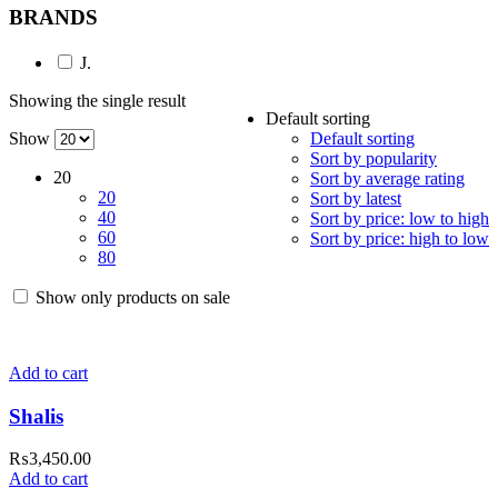
BRANDS
J.
Showing the single result
Default sorting
Show
Default sorting
Sort by popularity
20
Sort by average rating
20
Sort by latest
40
Sort by price: low to high
60
Sort by price: high to low
80
Show only products on sale
Add to cart
Shalis
₨
3,450.00
Add to cart