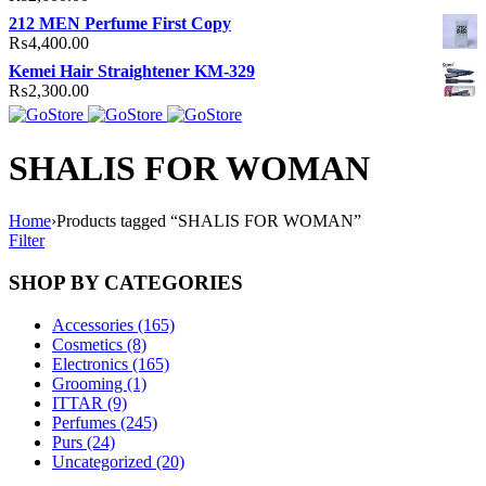
212 MEN Perfume First Copy
₨
4,400.00
Kemei Hair Straightener KM-329
₨
2,300.00
SHALIS FOR WOMAN
Home
›
Products tagged “SHALIS FOR WOMAN”
Filter
SHOP BY CATEGORIES
Accessories (165)
Cosmetics (8)
Electronics (165)
Grooming (1)
ITTAR (9)
Perfumes (245)
Purs (24)
Uncategorized (20)