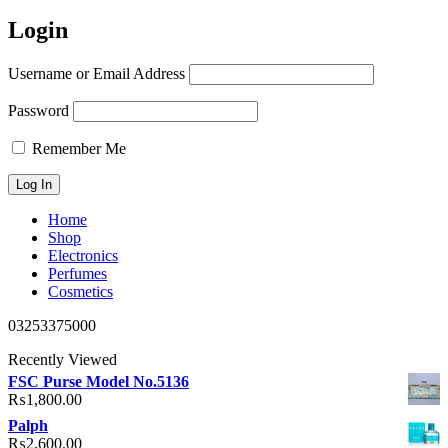
Login
Username or Email Address
Password
Remember Me
Home
Shop
Electronics
Perfumes
Cosmetics
03253375000
Recently Viewed
FSC Purse Model No.5136
₨
1,800.00
Palph
₨
2,600.00