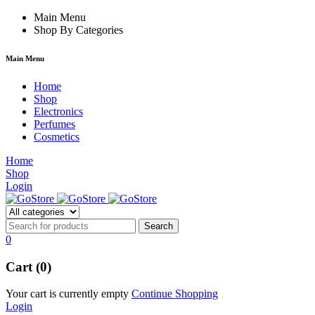
ack forum
Main Menu
hacklink
film izle
hacklink
Shop By Categories
Main Menu
Home
Shop
Electronics
Perfumes
Cosmetics
Home
Shop
Login
0
Cart (0)
Your cart is currently empty
Continue Shopping
Login