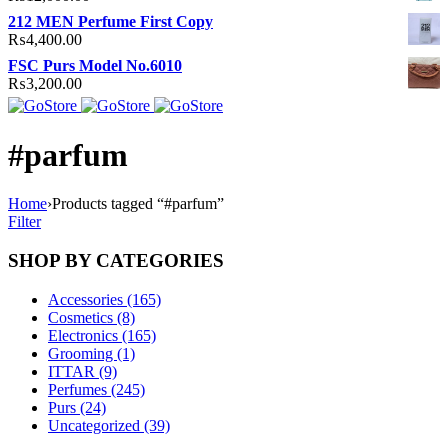
212 MEN Perfume First Copy
₨
4,400.00
FSC Purs Model No.6010
₨
3,200.00
#parfum
Home
›
Products tagged “#parfum”
Filter
SHOP BY CATEGORIES
Accessories (165)
Cosmetics (8)
Electronics (165)
Grooming (1)
ITTAR (9)
Perfumes (245)
Purs (24)
Uncategorized (39)