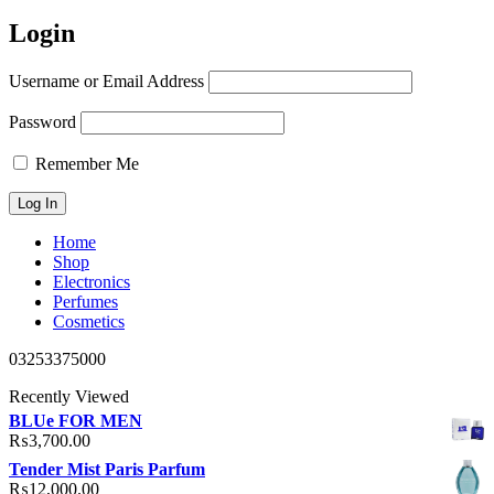
Login
Username or Email Address
Password
Remember Me
Home
Shop
Electronics
Perfumes
Cosmetics
03253375000
Recently Viewed
BLUe FOR MEN
₨
3,700.00
Tender Mist Paris Parfum
₨
12,000.00