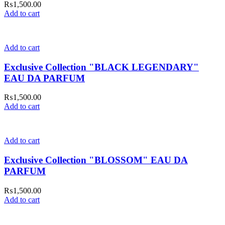
₨
1,500.00
Add to cart
Add to cart
Exclusive Collection "BLACK LEGENDARY"
EAU DA PARFUM
₨
1,500.00
Add to cart
Add to cart
Exclusive Collection "BLOSSOM" EAU DA
PARFUM
₨
1,500.00
Add to cart