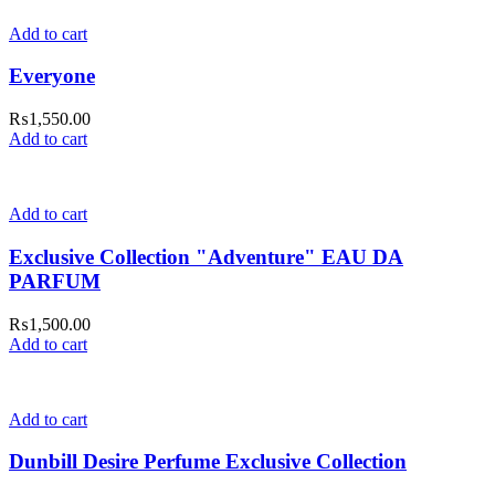
Add to cart
Everyone
₨
1,550.00
Add to cart
Add to cart
Exclusive Collection "Adventure" EAU DA
PARFUM
₨
1,500.00
Add to cart
Add to cart
Dunbill Desire Perfume Exclusive Collection