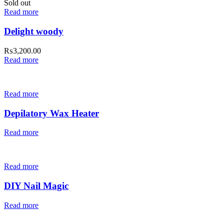
Sold out
Read more
Delight woody
₨
3,200.00
Read more
Read more
Depilatory Wax Heater
Read more
Read more
DIY Nail Magic
Read more