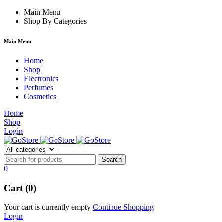
um
hacklink
Main Menu
film izle
hacklink
Shop By Categories
Main Menu
Home
Shop
Electronics
Perfumes
Cosmetics
Home
Shop
Login
0
Cart (0)
Your cart is currently empty
Continue Shopping
Login