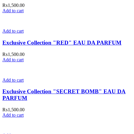
₨
1,500.00
Add to cart
Add to cart
Exclusive Collection "RED" EAU DA PARFUM
₨
1,500.00
Add to cart
Add to cart
Exclusive Collection "SECRET BOMB" EAU DA
PARFUM
₨
1,500.00
Add to cart