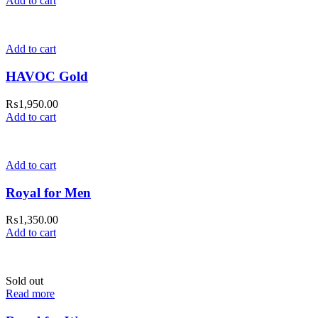
Add to cart
Add to cart
HAVOC Gold
₨
1,950.00
Add to cart
Add to cart
Royal for Men
₨
1,350.00
Add to cart
Sold out
Read more