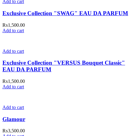
Add to cart
Exclusive Collection "SWAG" EAU DA PARFUM
₨
1,500.00
Add to cart
Add to cart
Exclusive Collection "VERSUS Bouquet Classic"
EAU DA PARFUM
₨
1,500.00
Add to cart
Add to cart
Glamour
₨
3,500.00