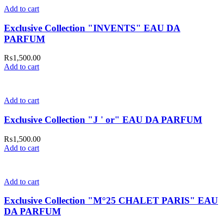
Add to cart
Exclusive Collection "INVENTS" EAU DA
PARFUM
₨
1,500.00
Add to cart
Add to cart
Exclusive Collection "J ' or" EAU DA PARFUM
₨
1,500.00
Add to cart
Add to cart
Exclusive Collection "M°25 CHALET PARIS" EAU
DA PARFUM