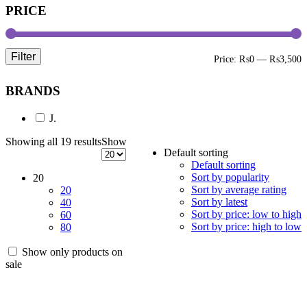
PRICE
Filter
M
M
Price:
₨0
—
₨3,500
p
p
BRANDS
J.
Showing all 19 results
Show
Default sorting
Default sorting
Sort by popularity
20
Sort by average rating
20
Sort by latest
40
Sort by price: low to high
60
Sort by price: high to low
80
Show only products on
sale