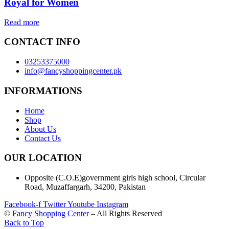
Royal for Women
Read more
CONTACT INFO
03253375000
info@fancyshoppingcenter.pk
INFORMATIONS
Home
Shop
About Us
Contact Us
OUR LOCATION
Opposite (C.O.E)government girls high school, Circular
Road, Muzaffargarh, 34200, Pakistan
Facebook-f
Twitter
Youtube
Instagram
©
Fancy Shopping Center
– All Rights Reserved
Back to Top